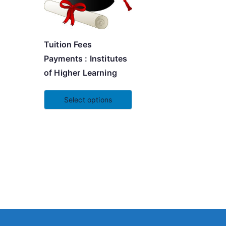
Tuition Fees
Payments : Institutes
of Higher Learning
Select options