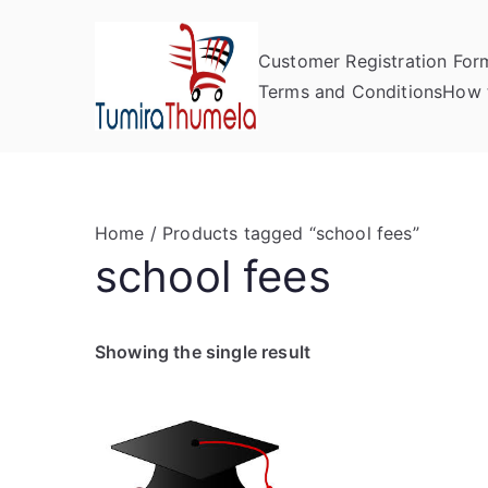
Skip
to
Customer Registration For
content
Tumira Th
Send to Zimbabwe
Terms and Conditions
How 
Home
/ Products tagged “school fees”
school fees
Showing the single result