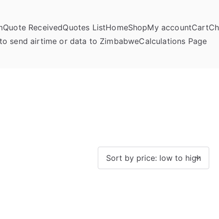
m
Quote Received
Quotes List
Home
Shop
My account
Cart
Ch
umela Online
to send airtime or data to Zimbabwe
Calculations Page