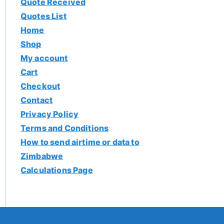
Quote Received
Quotes List
Home
Shop
My account
Cart
Checkout
Contact
Privacy Policy
Terms and Conditions
How to send airtime or data to
Zimbabwe
Calculations Page