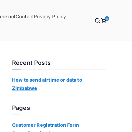
eckout
Contact
Privacy Policy
0
Recent Posts
How to send airtime or data to
Zimbabwe
Pages
Customer Registration Form