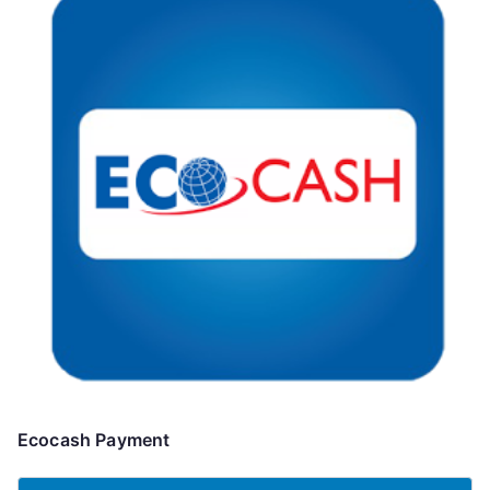
Ecocash Payment