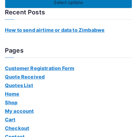
Select options
Recent Posts
How to send airtime or data to Zimbabwe
Pages
Customer Registration Form
Quote Received
Quotes List
Home
Shop
My account
Cart
Checkout
Contact