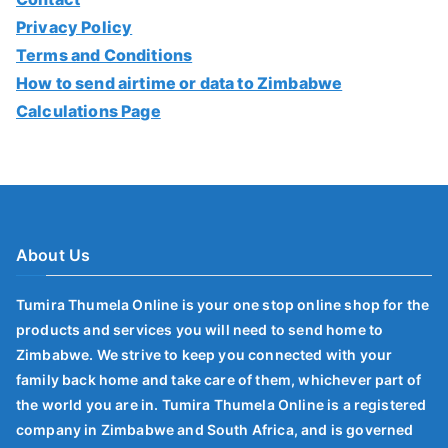
Privacy Policy
Terms and Conditions
How to send airtime or data to Zimbabwe
Calculations Page
About Us
Tumira Thumela Online is your one stop online shop for the
products and services you will need to send home to
Zimbabwe. We strive to keep you connected with your
family back home and take care of them, whichever part of
the world you are in. Tumira Thumela Online is a registered
company in Zimbabwe and South Africa, and is governed