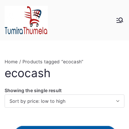
Skip
to
content
Tumira
Send to Zimbabwe
Thumela
Online
Home
/ Products tagged “ecocash”
ecocash
Showing the single result