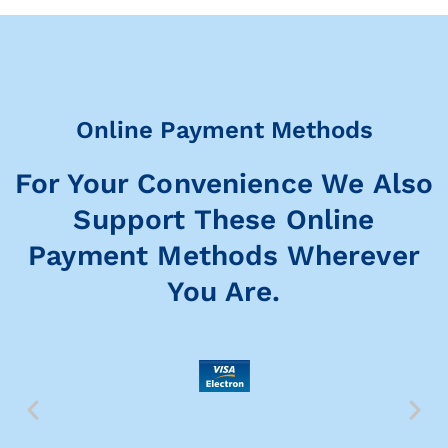
Online Payment Methods
For Your Convenience We Also
Support These Online
Payment Methods Wherever
You Are.