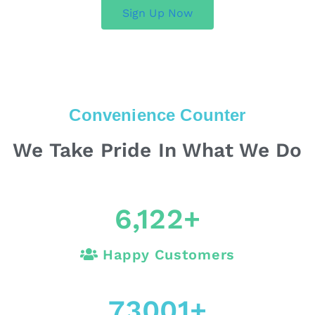
Sign Up Now
Convenience Counter
We Take Pride In What We Do
6,122
+
Happy Customers
73001
+