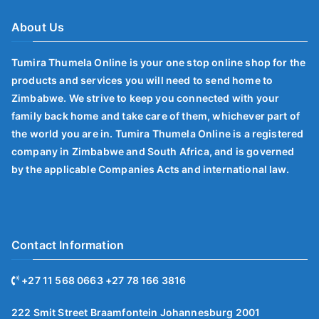
About Us
Tumira Thumela Online is your one stop online shop for the
products and services you will need to send home to
Zimbabwe. We strive to keep you connected with your
family back home and take care of them, whichever part of
the world you are in. Tumira Thumela Online is a registered
company in Zimbabwe and South Africa, and is governed
by the applicable Companies Acts and international law.
Contact Information
+27 11 568 0663 +27 78 166 3816
222 Smit Street Braamfontein Johannesburg 2001