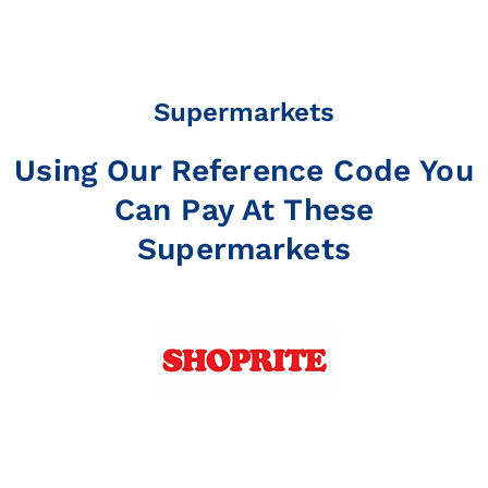
Supermarkets
Using Our Reference Code You
Can Pay At These
Supermarkets