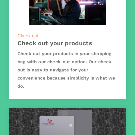
Check out
Check out your products
Check out your products in your shopping
bag with our check-out option. Our check-
out is easy to navigate for your
convenience because simplicity is what we
do.