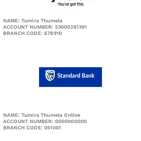
NAME: Tumira Thumela
ACCOUNT NUMBER: 53000281391
BRANCH CODE: 678910
NAME: Tumira Thumela Online
ACCOUNT NUMBER: 0000000000
BRANCH CODE: 051001