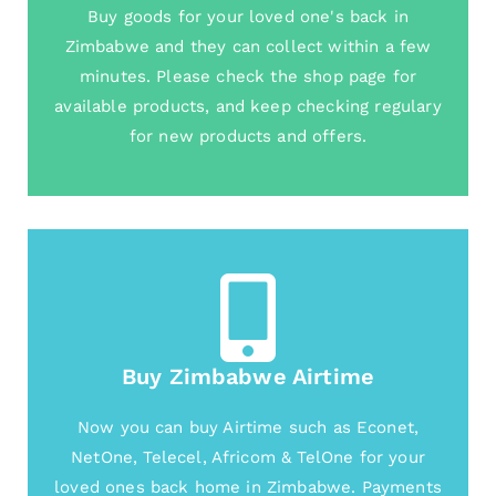
Buy goods for your loved one's back in
Zimbabwe and they can collect within a few
minutes. Please check the shop page for
available products, and keep checking regulary
for new products and offers.
Buy Zimbabwe Airtime
Now you can buy Airtime such as Econet,
NetOne, Telecel, Africom & TelOne for your
loved ones back home in Zimbabwe. Payments