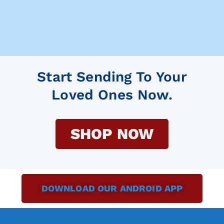
Start Sending To Your
Loved Ones Now.
SHOP NOW
DOWNLOAD OUR ANDROID APP