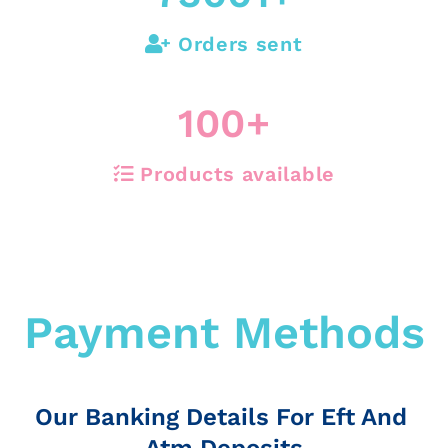
Orders sent
100
+
Products available
Payment Methods
Our Banking Details For Eft And
Atm Deposits