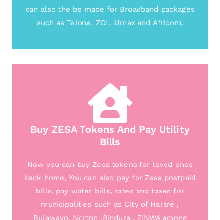
can also the be made for Broadband packages
such as Telone, ZOL, Umax and Africom.
Buy ZESA Tokens And Pay Utility
Bills
Now you can buy Zesa tokens for loved ones
back home, You can also pay for Zesa postpaid
bills, pay water bills, rates and taxes for
municipalities such as City of Harare ,
Bulawayo, Norton ,Bindura , ZINWA among