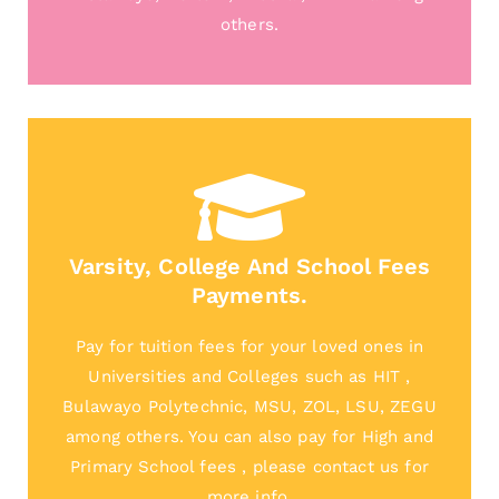
others.
Varsity, College And School Fees
Payments.
Pay for tuition fees for your loved ones in
Universities and Colleges such as HIT ,
Bulawayo Polytechnic, MSU, ZOL, LSU, ZEGU
among others. You can also pay for High and
Primary School fees , please contact us for
more info.