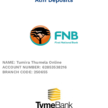
NAME: Tumira Thumela Online
ACCOUNT NUMBER: 62853538216
BRANCH CODE: 250655