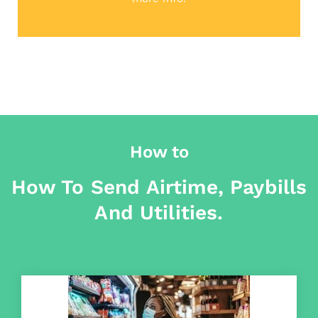
How to
How To Send Airtime, Paybills
And Utilities.