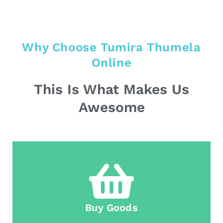
Why Choose Tumira Thumela
Online
This Is What Makes Us
Awesome
Buy Goods