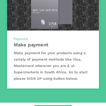
Payment
Make payment
Make payment for your products using a
variety of payment methods like Visa,
Mastercard wherever you are & at
Supermarkets in South Africa. So to start
please SIGN UP using button below.