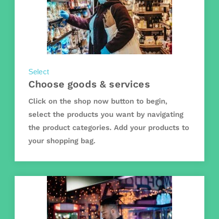
Select
Choose goods & services
Click on the shop now button to begin,
select the products you want by navigating
the product categories. Add your products to
your shopping bag.