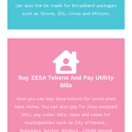
can also the be made for Broadband packages
such as Telone, ZOL, Umax and Africom.
Buy ZESA Tokens And Pay Utility
Bills
Now you can buy Zesa tokens for loved ones
back home, You can also pay for Zesa postpaid
bills, pay water bills, rates and taxes for
municipalities such as City of Harare ,
Bulawayo, Norton ,Bindura , ZINWA among