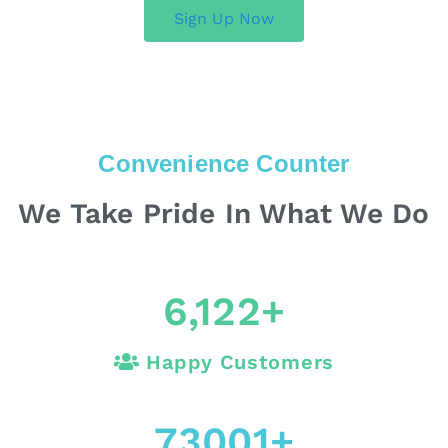
Sign Up Now
Convenience Counter
We Take Pride In What We Do
6,122
+
Happy Customers
73001
+