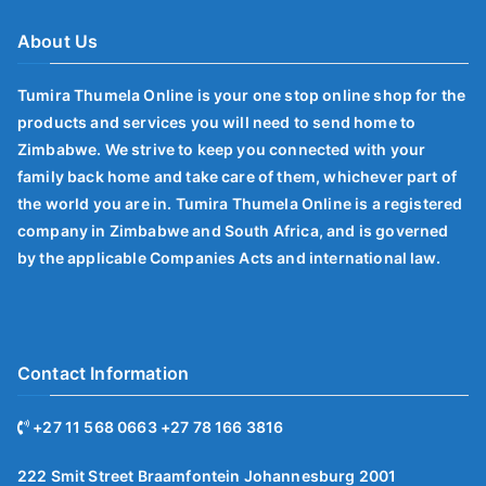
About Us
Tumira Thumela Online is your one stop online shop for the
products and services you will need to send home to
Zimbabwe. We strive to keep you connected with your
family back home and take care of them, whichever part of
the world you are in. Tumira Thumela Online is a registered
company in Zimbabwe and South Africa, and is governed
by the applicable Companies Acts and international law.
Contact Information
+27 11 568 0663 +27 78 166 3816
222 Smit Street Braamfontein Johannesburg 2001