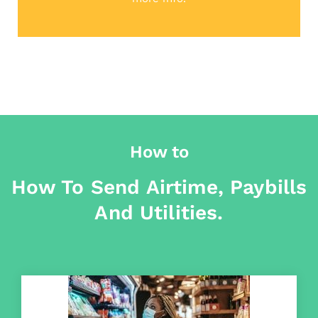
How to
How To Send Airtime, Paybills
And Utilities.