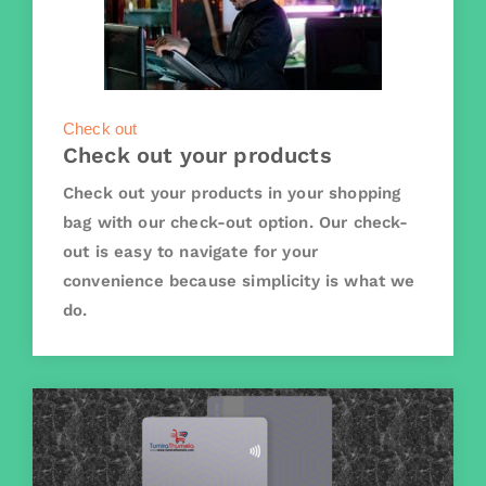
Check out
Check out your products
Check out your products in your shopping
bag with our check-out option. Our check-
out is easy to navigate for your
convenience because simplicity is what we
do.