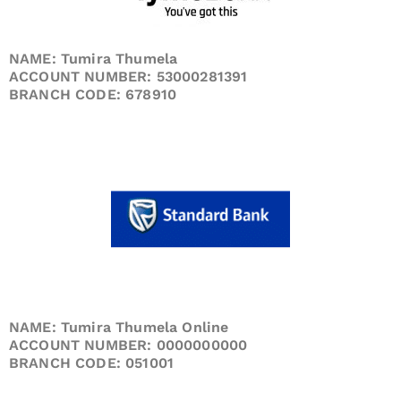
NAME: Tumira Thumela
ACCOUNT NUMBER: 53000281391
BRANCH CODE: 678910
NAME: Tumira Thumela Online
ACCOUNT NUMBER: 0000000000
BRANCH CODE: 051001