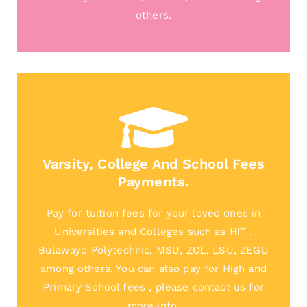
others.
Varsity, College And School Fees
Payments.
Pay for tuition fees for your loved ones in
Universities and Colleges such as HIT ,
Bulawayo Polytechnic, MSU, ZOL, LSU, ZEGU
among others. You can also pay for High and
Primary School fees , please contact us for
more info.