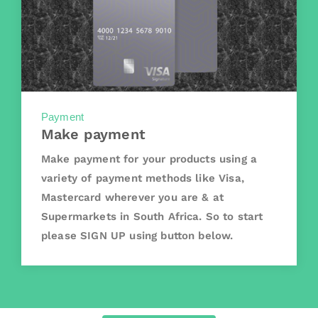
Payment
Make payment
Make payment for your products using a
variety of payment methods like Visa,
Mastercard wherever you are & at
Supermarkets in South Africa. So to start
please SIGN UP using button below.