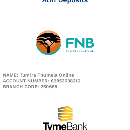
NAME: Tumira Thumela Online
ACCOUNT NUMBER: 62853538216
BRANCH CODE: 250655