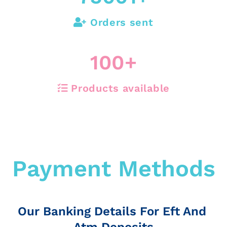
Orders sent
100
+
Products available
Payment Methods
Our Banking Details For Eft And
Atm Deposits