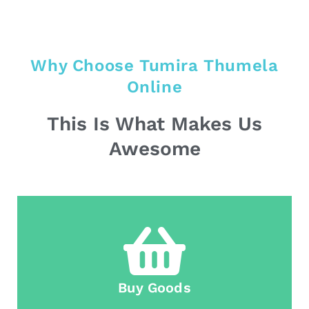
Why Choose Tumira Thumela
Online
This Is What Makes Us
Awesome
Buy Goods