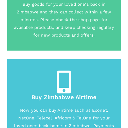
Buy goods for your loved one's back in
Zimbabwe and they can collect within a few
minutes. Please check the shop page for
available products, and keep checking regulary
for new products and offers.
Buy Zimbabwe Airtime
Now you can buy Airtime such as Econet,
NetOne, Telecel, Africom & TelOne for your
loved ones back home in Zimbabwe. Payments