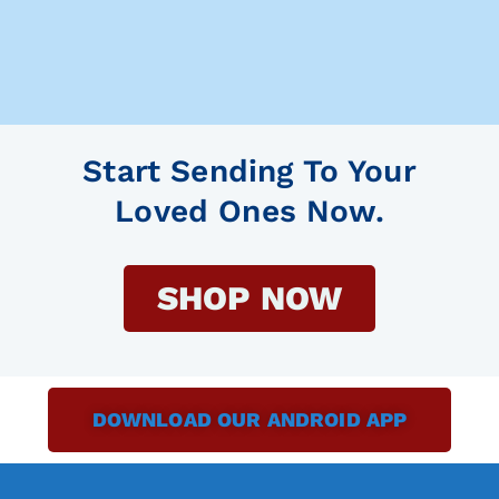
Start Sending To Your
Loved Ones Now.
SHOP NOW
DOWNLOAD OUR ANDROID APP