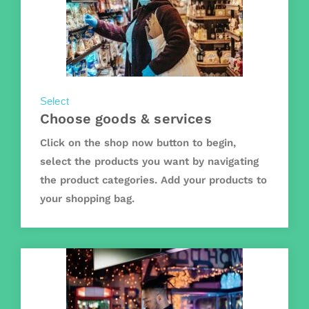
Select
Choose goods & services
Click on the shop now button to begin,
select the products you want by navigating
the product categories. Add your products to
your shopping bag.