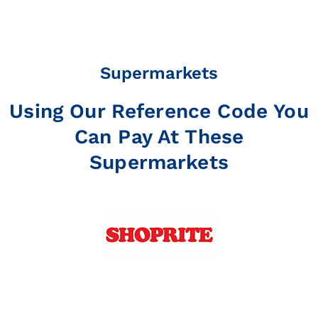
Supermarkets
Using Our Reference Code You
Can Pay At These
Supermarkets