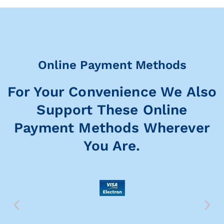
Online Payment Methods
For Your Convenience We Also
Support These Online
Payment Methods Wherever
You Are.