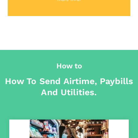
How to
How To Send Airtime, Paybills
And Utilities.