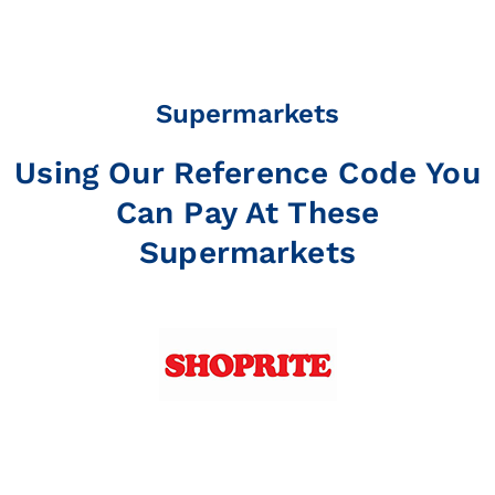
Supermarkets
Using Our Reference Code You
Can Pay At These
Supermarkets