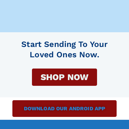
Start Sending To Your
Loved Ones Now.
SHOP NOW
DOWNLOAD OUR ANDROID APP