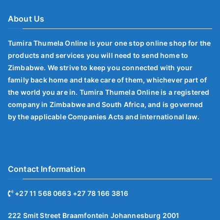
About Us
Tumira Thumela Online is your one stop online shop for the
products and services you will need to send home to
Zimbabwe. We strive to keep you connected with your
family back home and take care of them, whichever part of
the world you are in. Tumira Thumela Online is a registered
company in Zimbabwe and South Africa, and is governed
by the applicable Companies Acts and international law.
Contact Information
+27 11 568 0663 +27 78 166 3816
222 Smit Street Braamfontein Johannesburg 2001