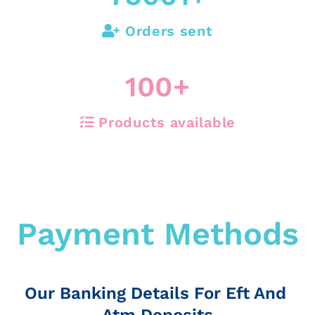
Orders sent
100
+
Products available
Payment Methods
Our Banking Details For Eft And
Atm Deposits