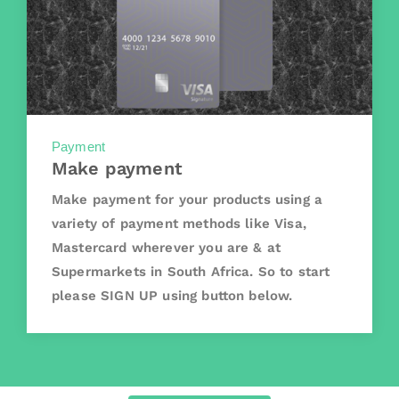
Payment
Make payment
Make payment for your products using a
variety of payment methods like Visa,
Mastercard wherever you are & at
Supermarkets in South Africa. So to start
please SIGN UP using button below.