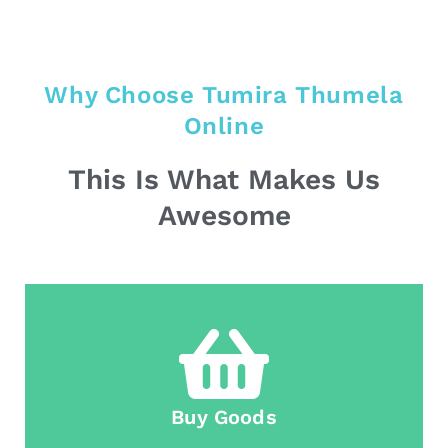
Why Choose Tumira Thumela
Online
This Is What Makes Us
Awesome
Buy Goods