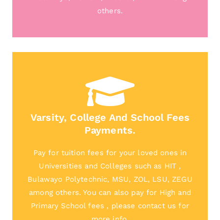
others.
Varsity, College And School Fees
Payments.
Pay for tuition fees for your loved ones in
Universities and Colleges such as HIT ,
Bulawayo Polytechnic, MSU, ZOL, LSU, ZEGU
among others. You can also pay for High and
Primary School fees , please contact us for
more info.