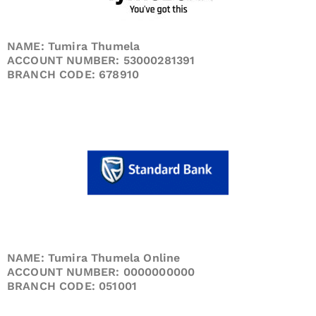
NAME: Tumira Thumela
ACCOUNT NUMBER: 53000281391
BRANCH CODE: 678910
NAME: Tumira Thumela Online
ACCOUNT NUMBER: 0000000000
BRANCH CODE: 051001