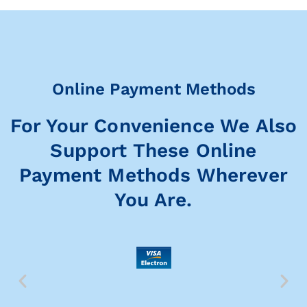
Online Payment Methods
For Your Convenience We Also
Support These Online
Payment Methods Wherever
You Are.