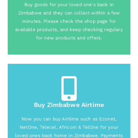
Buy goods for your loved one's back in
Zimbabwe and they can collect within a few
minutes. Please check the shop page for
available products, and keep checking regulary
for new products and offers.
Buy Zimbabwe Airtime
Now you can buy Airtime such as Econet,
NetOne, Telecel, Africom & TelOne for your
loved ones back home in Zimbabwe. Payments