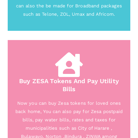
can also the be made for Broadband packages
such as Telone, ZOL, Umax and Africom.
Buy ZESA Tokens And Pay Utility
Bills
Now you can buy Zesa tokens for loved ones
back home, You can also pay for Zesa postpaid
bills, pay water bills, rates and taxes for
municipalities such as City of Harare ,
Bulawayo, Norton ,Bindura , ZINWA among