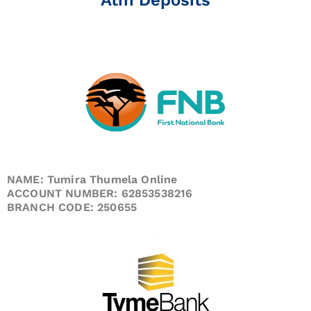
NAME: Tumira Thumela Online
ACCOUNT NUMBER: 62853538216
BRANCH CODE: 250655