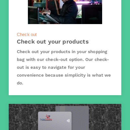
Check out
Check out your products
Check out your products in your shopping
bag with our check-out option. Our check-
out is easy to navigate for your
convenience because simplicity is what we
do.