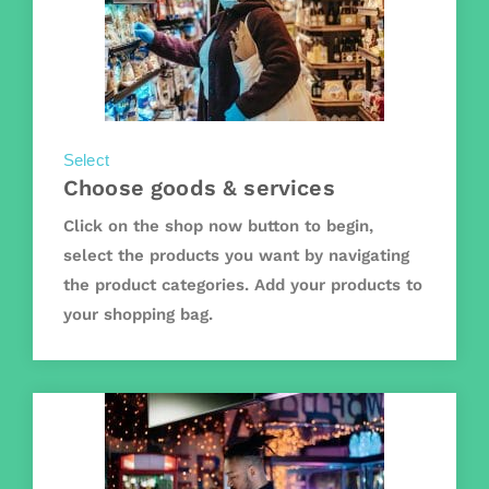
Select
Choose goods & services
Click on the shop now button to begin,
select the products you want by navigating
the product categories. Add your products to
your shopping bag.