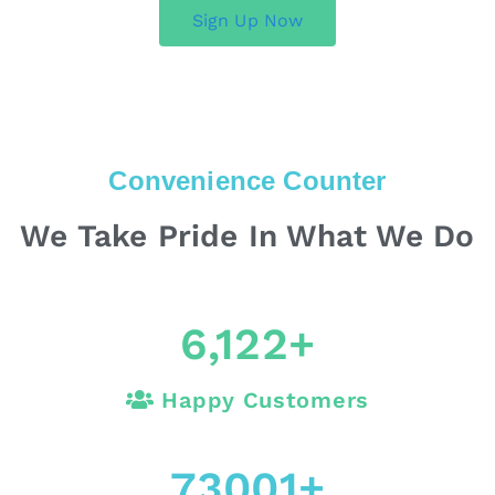
Sign Up Now
Convenience Counter
We Take Pride In What We Do
6,122
+
Happy Customers
73001
+