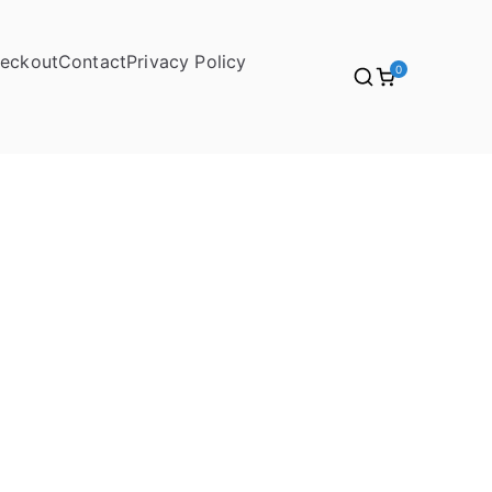
eckout
Contact
Privacy Policy
0