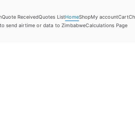
m
Quote Received
Quotes List
Home
Shop
My account
Cart
Ch
umela Online
to send airtime or data to Zimbabwe
Calculations Page