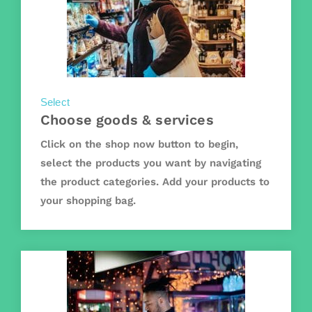
Select
Choose goods & services
Click on the shop now button to begin,
select the products you want by navigating
the product categories. Add your products to
your shopping bag.