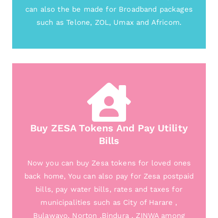
can also the be made for Broadband packages
such as Telone, ZOL, Umax and Africom.
Buy ZESA Tokens And Pay Utility
Bills
Now you can buy Zesa tokens for loved ones
back home, You can also pay for Zesa postpaid
bills, pay water bills, rates and taxes for
municipalities such as City of Harare ,
Bulawayo, Norton ,Bindura , ZINWA among