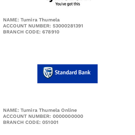
NAME: Tumira Thumela
ACCOUNT NUMBER: 53000281391
BRANCH CODE: 678910
NAME: Tumira Thumela Online
ACCOUNT NUMBER: 0000000000
BRANCH CODE: 051001