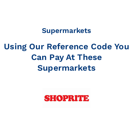
Supermarkets
Using Our Reference Code You
Can Pay At These
Supermarkets