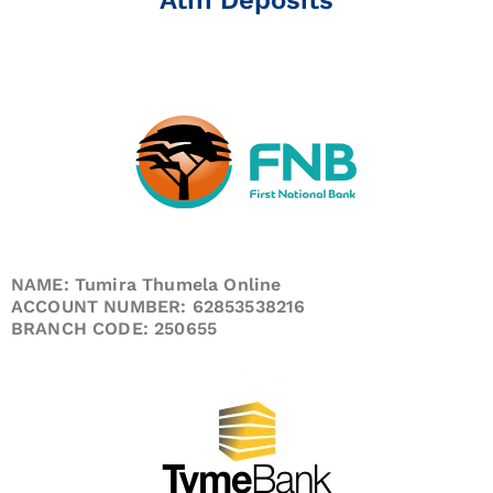
NAME: Tumira Thumela Online
ACCOUNT NUMBER: 62853538216
BRANCH CODE: 250655