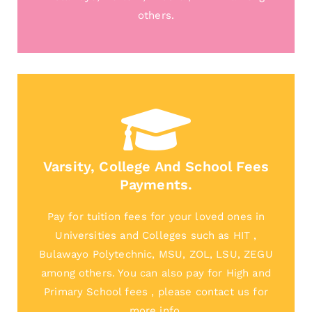
others.
Varsity, College And School Fees
Payments.
Pay for tuition fees for your loved ones in
Universities and Colleges such as HIT ,
Bulawayo Polytechnic, MSU, ZOL, LSU, ZEGU
among others. You can also pay for High and
Primary School fees , please contact us for
more info.