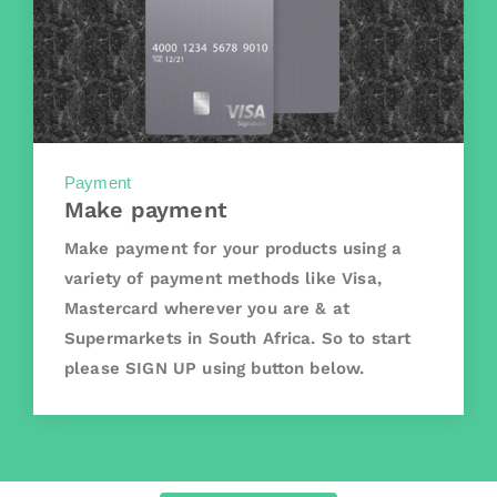
Payment
Make payment
Make payment for your products using a
variety of payment methods like Visa,
Mastercard wherever you are & at
Supermarkets in South Africa. So to start
please SIGN UP using button below.