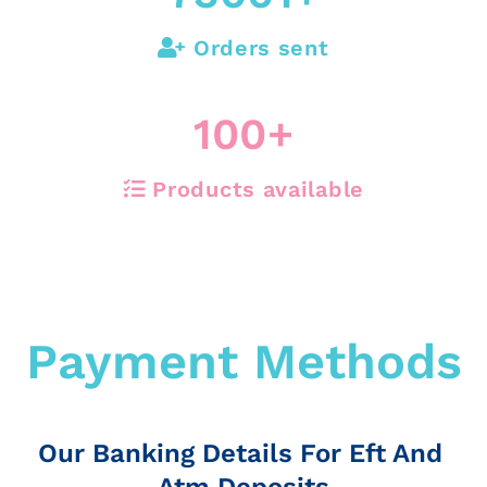
Orders sent
100
+
Products available
Payment Methods
Our Banking Details For Eft And
Atm Deposits