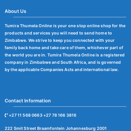
About Us
Tumira Thumela Online is your one stop online shop for the
products and services you will need to send home to
Zimbabwe. We strive to keep you connected with your
family back home and take care of them, whichever part of
the world you are in. Tumira Thumela Online is a registered
company in Zimbabwe and South Africa, and is governed
by the applicable Companies Acts and international law.
Contact Information
+27 11 568 0663 +27 78 166 3816
222 Smit Street Braamfontein Johannesburg 2001