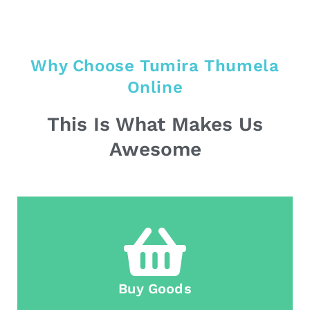
Why Choose Tumira Thumela
Online
This Is What Makes Us
Awesome
Buy Goods