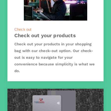
Check out
Check out your products
Check out your products in your shopping
bag with our check-out option. Our check-
out is easy to navigate for your
convenience because simplicity is what we
do.