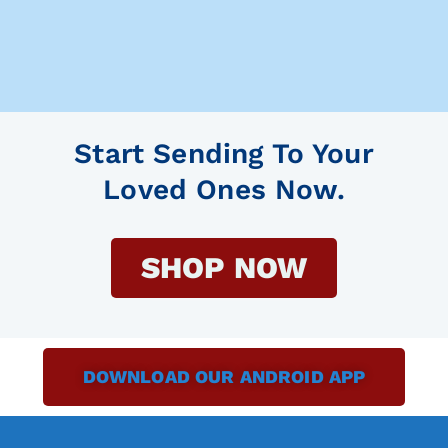
Start Sending To Your
Loved Ones Now.
SHOP NOW
DOWNLOAD OUR ANDROID APP