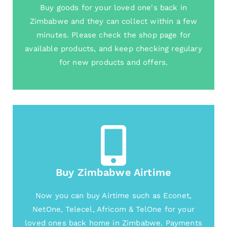
Buy goods for your loved one's back in
Zimbabwe and they can collect within a few
minutes. Please check the shop page for
available products, and keep checking regulary
for new products and offers.
Buy Zimbabwe Airtime
Now you can buy Airtime such as Econet,
NetOne, Telecel, Africom & TelOne for your
loved ones back home in Zimbabwe. Payments