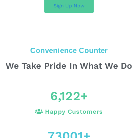
Sign Up Now
Convenience Counter
We Take Pride In What We Do
6,122
+
Happy Customers
73001
+