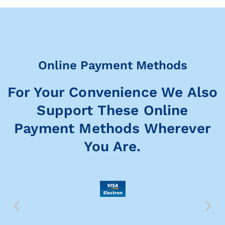
Online Payment Methods
For Your Convenience We Also
Support These Online
Payment Methods Wherever
You Are.