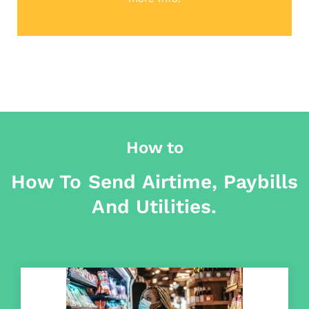
How to
How To Send Airtime, Paybills
And Utilities.