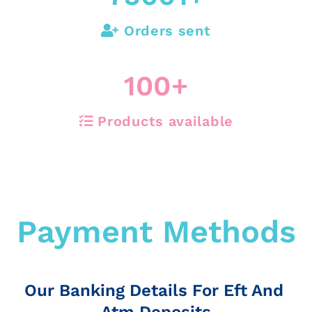
Orders sent
100
+
Products available
Payment Methods
Our Banking Details For Eft And
Atm Deposits