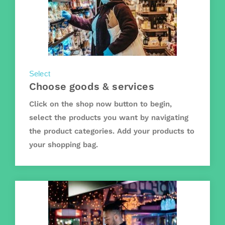
Select
Choose goods & services
Click on the shop now button to begin,
select the products you want by navigating
the product categories. Add your products to
your shopping bag.