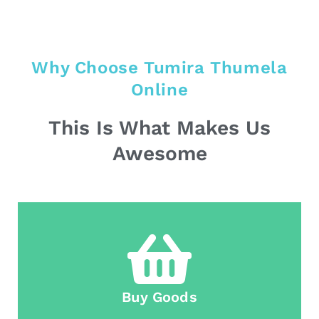
Why Choose Tumira Thumela
Online
This Is What Makes Us
Awesome
Buy Goods