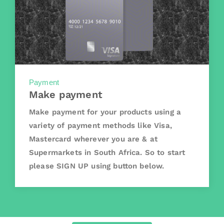
Payment
Make payment
Make payment for your products using a
variety of payment methods like Visa,
Mastercard wherever you are & at
Supermarkets in South Africa. So to start
please SIGN UP using button below.