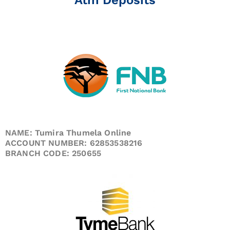
NAME: Tumira Thumela Online
ACCOUNT NUMBER: 62853538216
BRANCH CODE: 250655