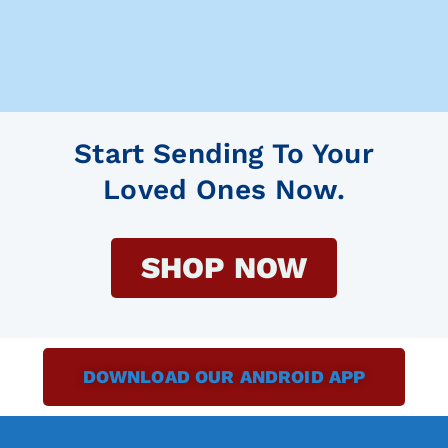
Start Sending To Your
Loved Ones Now.
SHOP NOW
DOWNLOAD OUR ANDROID APP