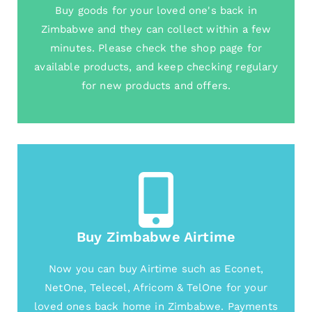
Buy goods for your loved one's back in
Zimbabwe and they can collect within a few
minutes. Please check the shop page for
available products, and keep checking regulary
for new products and offers.
Buy Zimbabwe Airtime
Now you can buy Airtime such as Econet,
NetOne, Telecel, Africom & TelOne for your
loved ones back home in Zimbabwe. Payments