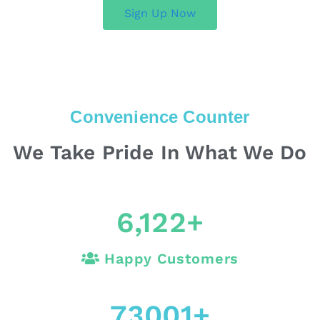
Sign Up Now
Convenience Counter
We Take Pride In What We Do
6,122
+
Happy Customers
73001
+