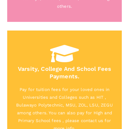
others.
Varsity, College And School Fees
Payments.
Pay for tuition fees for your loved ones in
Universities and Colleges such as HIT ,
Bulawayo Polytechnic, MSU, ZOL, LSU, ZEGU
among others. You can also pay for High and
Primary School fees , please contact us for
more info.