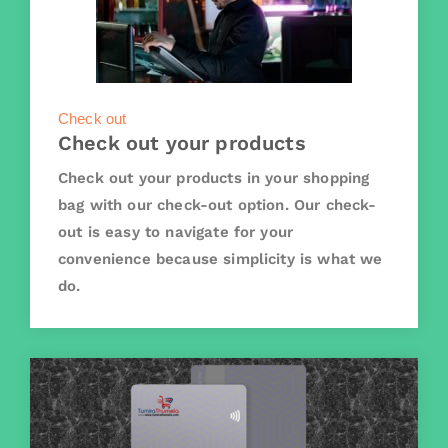
Check out
Check out your products
Check out your products in your shopping
bag with our check-out option. Our check-
out is easy to navigate for your
convenience because simplicity is what we
do.