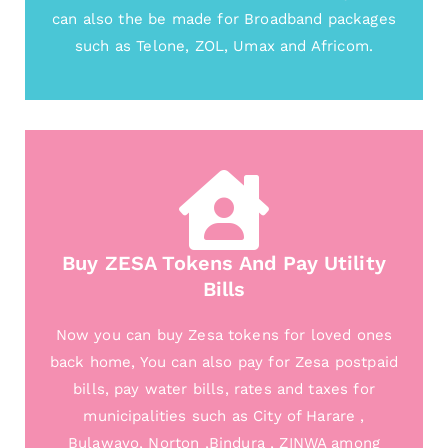
can also the be made for Broadband packages
such as Telone, ZOL, Umax and Africom.
Buy ZESA Tokens And Pay Utility
Bills
Now you can buy Zesa tokens for loved ones
back home, You can also pay for Zesa postpaid
bills, pay water bills, rates and taxes for
municipalities such as City of Harare ,
Bulawayo, Norton ,Bindura , ZINWA among