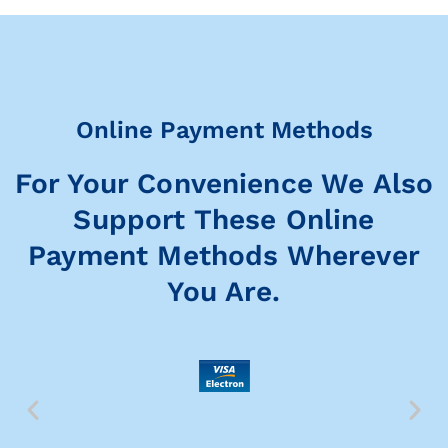
Online Payment Methods
For Your Convenience We Also
Support These Online
Payment Methods Wherever
You Are.