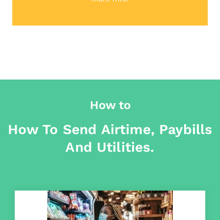
How to
How To Send Airtime, Paybills
And Utilities.