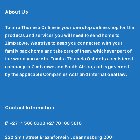
About Us
Tumira Thumela Online is your one stop online shop for the
products and services you will need to send home to
Zimbabwe. We strive to keep you connected with your
family back home and take care of them, whichever part of
the world you are in. Tumira Thumela Online is a registered
company in Zimbabwe and South Africa, and is governed
by the applicable Companies Acts and international law.
Contact Information
+27 11 568 0663 +27 78 166 3816
222 Smit Street Braamfontein Johannesburg 2001