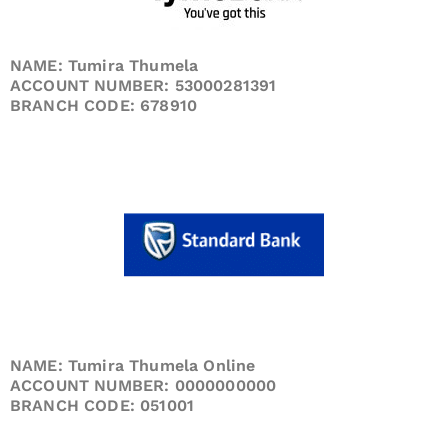
NAME: Tumira Thumela
ACCOUNT NUMBER: 53000281391
BRANCH CODE: 678910
NAME: Tumira Thumela Online
ACCOUNT NUMBER: 0000000000
BRANCH CODE: 051001