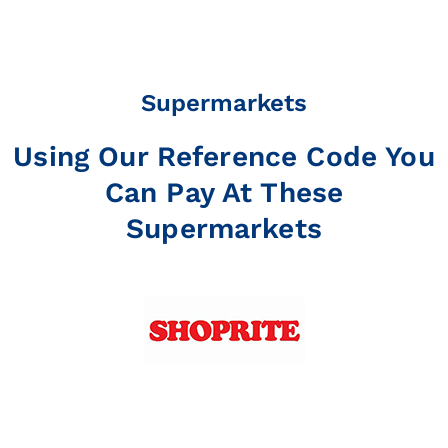
Supermarkets
Using Our Reference Code You
Can Pay At These
Supermarkets