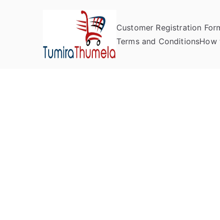
Customer Registration For
Tumira Th
Send to Zimbabwe
Terms and Conditions
How 