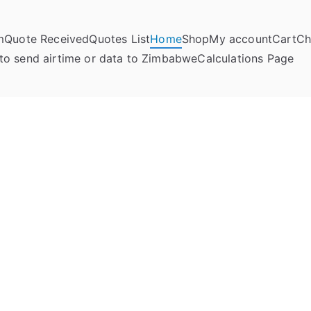
m
Quote Received
Quotes List
Home
Shop
My account
Cart
Ch
umela Online
to send airtime or data to Zimbabwe
Calculations Page