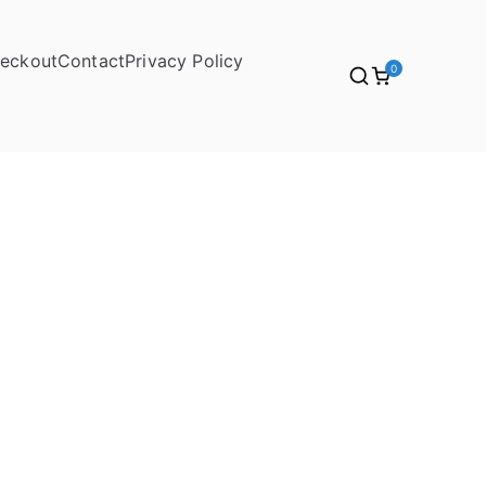
eckout
Contact
Privacy Policy
0