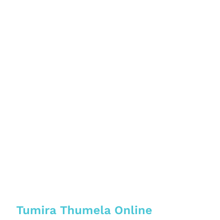
Tumira Thumela Online