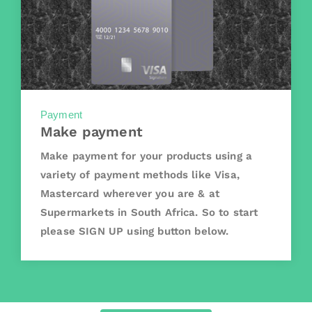
Payment
Make payment
Make payment for your products using a
variety of payment methods like Visa,
Mastercard wherever you are & at
Supermarkets in South Africa. So to start
please SIGN UP using button below.