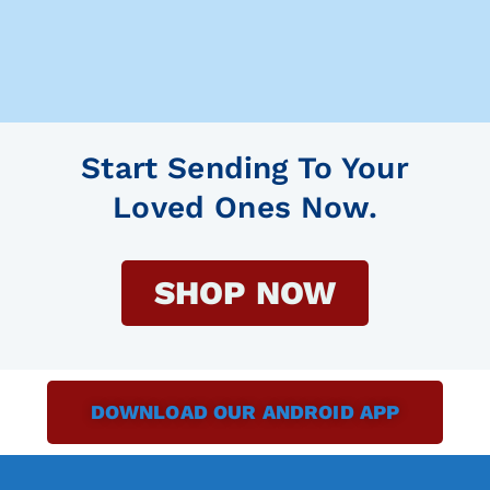
Start Sending To Your
Loved Ones Now.
SHOP NOW
DOWNLOAD OUR ANDROID APP