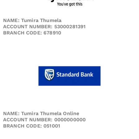
NAME: Tumira Thumela
ACCOUNT NUMBER: 53000281391
BRANCH CODE: 678910
NAME: Tumira Thumela Online
ACCOUNT NUMBER: 0000000000
BRANCH CODE: 051001