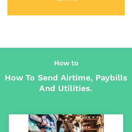
How to
How To Send Airtime, Paybills
And Utilities.