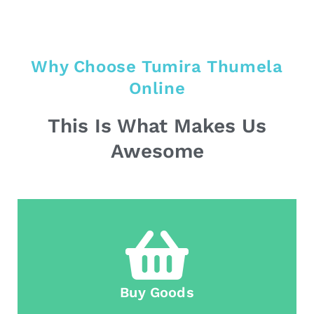
Why Choose Tumira Thumela
Online
This Is What Makes Us
Awesome
Buy Goods