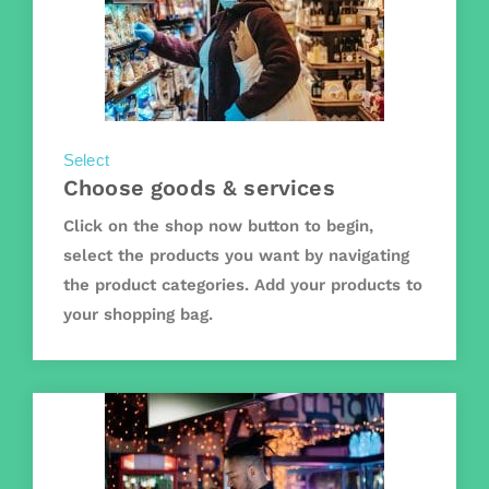
Select
Choose goods & services
Click on the shop now button to begin,
select the products you want by navigating
the product categories. Add your products to
your shopping bag.