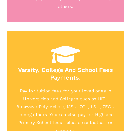
others.
Varsity, College And School Fees
Payments.
Pay for tuition fees for your loved ones in
Universities and Colleges such as HIT ,
Bulawayo Polytechnic, MSU, ZOL, LSU, ZEGU
among others. You can also pay for High and
Primary School fees , please contact us for
more info.