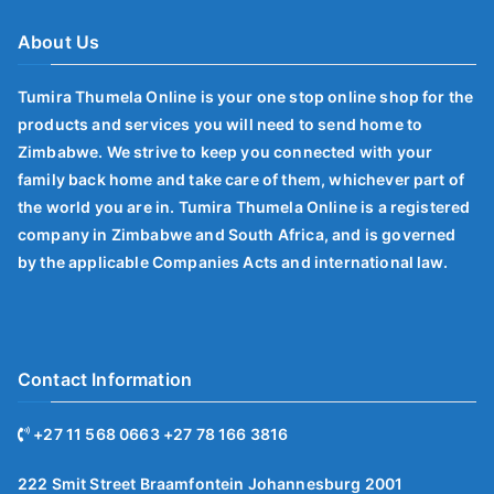
About Us
Tumira Thumela Online is your one stop online shop for the
products and services you will need to send home to
Zimbabwe. We strive to keep you connected with your
family back home and take care of them, whichever part of
the world you are in. Tumira Thumela Online is a registered
company in Zimbabwe and South Africa, and is governed
by the applicable Companies Acts and international law.
Contact Information
+27 11 568 0663 +27 78 166 3816
222 Smit Street Braamfontein Johannesburg 2001