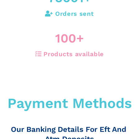
Orders sent
100
+
Products available
Payment Methods
Our Banking Details For Eft And
Atm Deposits