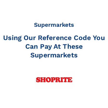
Supermarkets
Using Our Reference Code You
Can Pay At These
Supermarkets