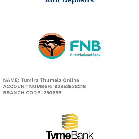
NAME: Tumira Thumela Online
ACCOUNT NUMBER: 62853538216
BRANCH CODE: 250655