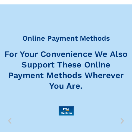
Online Payment Methods
For Your Convenience We Also
Support These Online
Payment Methods Wherever
You Are.