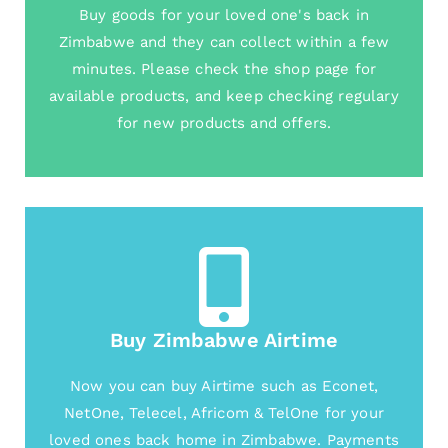
Buy goods for your loved one's back in
Zimbabwe and they can collect within a few
minutes. Please check the shop page for
available products, and keep checking regulary
for new products and offers.
Buy Zimbabwe Airtime
Now you can buy Airtime such as Econet,
NetOne, Telecel, Africom & TelOne for your
loved ones back home in Zimbabwe. Payments