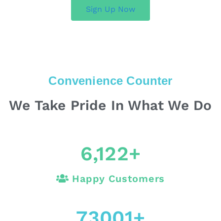
Sign Up Now
Convenience Counter
We Take Pride In What We Do
6,122
+
Happy Customers
73001
+