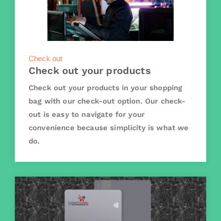
Check out
Check out your products
Check out your products in your shopping
bag with our check-out option. Our check-
out is easy to navigate for your
convenience because simplicity is what we
do.