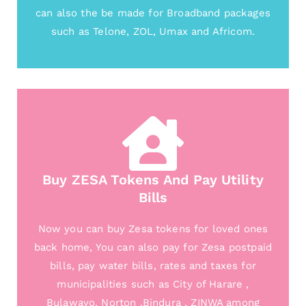
can also the be made for Broadband packages
such as Telone, ZOL, Umax and Africom.
Buy ZESA Tokens And Pay Utility
Bills
Now you can buy Zesa tokens for loved ones
back home, You can also pay for Zesa postpaid
bills, pay water bills, rates and taxes for
municipalities such as City of Harare ,
Bulawayo, Norton ,Bindura , ZINWA among