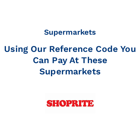
Supermarkets
Using Our Reference Code You
Can Pay At These
Supermarkets