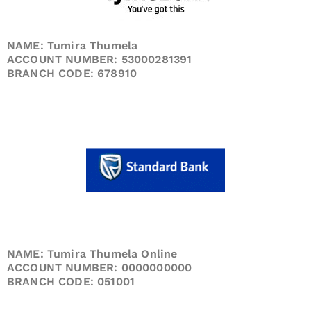
NAME: Tumira Thumela
ACCOUNT NUMBER: 53000281391
BRANCH CODE: 678910
NAME: Tumira Thumela Online
ACCOUNT NUMBER: 0000000000
BRANCH CODE: 051001