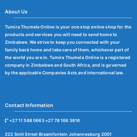
About Us
Tumira Thumela Online is your one stop online shop for the
products and services you will need to send home to
Zimbabwe. We strive to keep you connected with your
family back home and take care of them, whichever part of
the world you are in. Tumira Thumela Online is a registered
company in Zimbabwe and South Africa, and is governed
by the applicable Companies Acts and international law.
Contact Information
+27 11 568 0663 +27 78 166 3816
222 Smit Street Braamfontein Johannesburg 2001