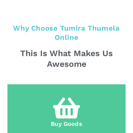
Why Choose Tumira Thumela
Online
This Is What Makes Us
Awesome
Buy Goods