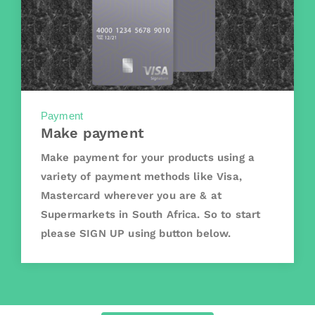
Payment
Make payment
Make payment for your products using a
variety of payment methods like Visa,
Mastercard wherever you are & at
Supermarkets in South Africa. So to start
please SIGN UP using button below.