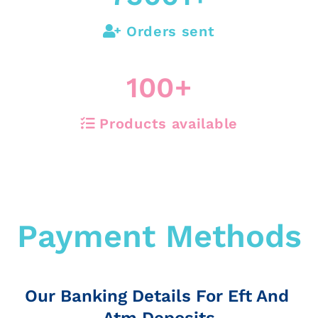
Orders sent
100
+
Products available
Payment Methods
Our Banking Details For Eft And
Atm Deposits