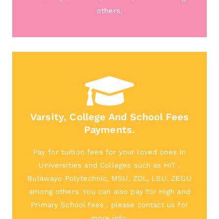
others.
Varsity, College And School Fees
Payments.
Pay for tuition fees for your loved ones in
Universities and Colleges such as HIT ,
Bulawayo Polytechnic, MSU, ZOL, LSU, ZEGU
among others. You can also pay for High and
Primary School fees , please contact us for
more info.