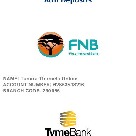
NAME: Tumira Thumela Online
ACCOUNT NUMBER: 62853538216
BRANCH CODE: 250655