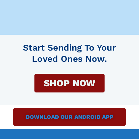
Start Sending To Your
Loved Ones Now.
SHOP NOW
DOWNLOAD OUR ANDROID APP