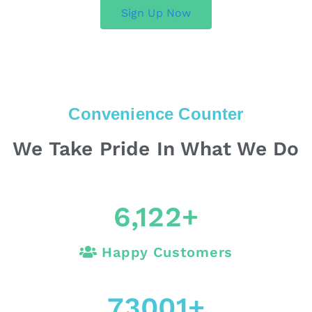
Sign Up Now
Convenience Counter
We Take Pride In What We Do
6,122
+
Happy Customers
73001
+