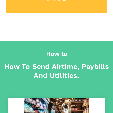
How to
How To Send Airtime, Paybills
And Utilities.