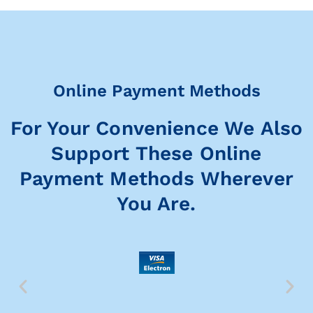
Online Payment Methods
For Your Convenience We Also
Support These Online
Payment Methods Wherever
You Are.