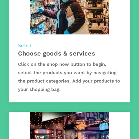
Select
Choose goods & services
Click on the shop now button to begin,
select the products you want by navigating
the product categories. Add your products to
your shopping bag.