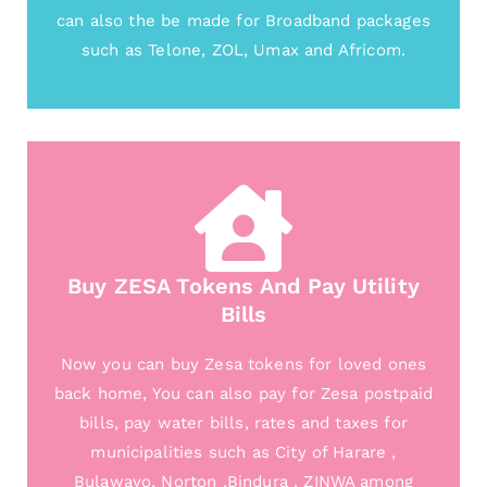
can also the be made for Broadband packages
such as Telone, ZOL, Umax and Africom.
Buy ZESA Tokens And Pay Utility
Bills
Now you can buy Zesa tokens for loved ones
back home, You can also pay for Zesa postpaid
bills, pay water bills, rates and taxes for
municipalities such as City of Harare ,
Bulawayo, Norton ,Bindura , ZINWA among