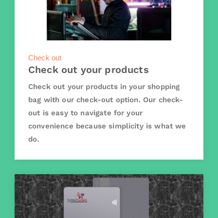
Check out
Check out your products
Check out your products in your shopping
bag with our check-out option. Our check-
out is easy to navigate for your
convenience because simplicity is what we
do.