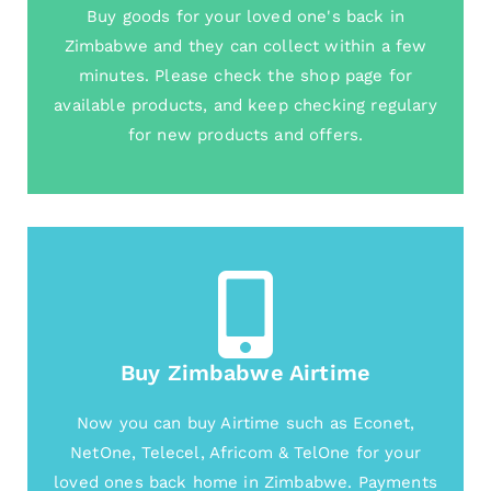
Buy goods for your loved one's back in
Zimbabwe and they can collect within a few
minutes. Please check the shop page for
available products, and keep checking regulary
for new products and offers.
Buy Zimbabwe Airtime
Now you can buy Airtime such as Econet,
NetOne, Telecel, Africom & TelOne for your
loved ones back home in Zimbabwe. Payments