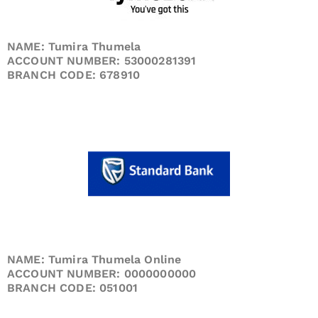
NAME: Tumira Thumela
ACCOUNT NUMBER: 53000281391
BRANCH CODE: 678910
NAME: Tumira Thumela Online
ACCOUNT NUMBER: 0000000000
BRANCH CODE: 051001