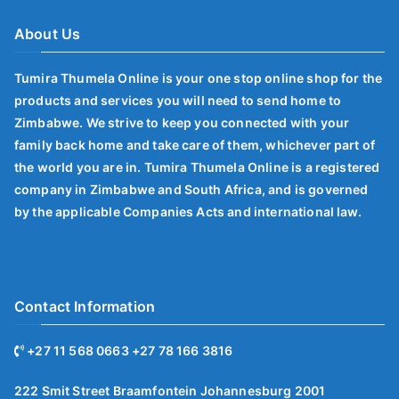
About Us
Tumira Thumela Online is your one stop online shop for the
products and services you will need to send home to
Zimbabwe. We strive to keep you connected with your
family back home and take care of them, whichever part of
the world you are in. Tumira Thumela Online is a registered
company in Zimbabwe and South Africa, and is governed
by the applicable Companies Acts and international law.
Contact Information
+27 11 568 0663 +27 78 166 3816
222 Smit Street Braamfontein Johannesburg 2001