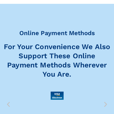
Online Payment Methods
For Your Convenience We Also
Support These Online
Payment Methods Wherever
You Are.