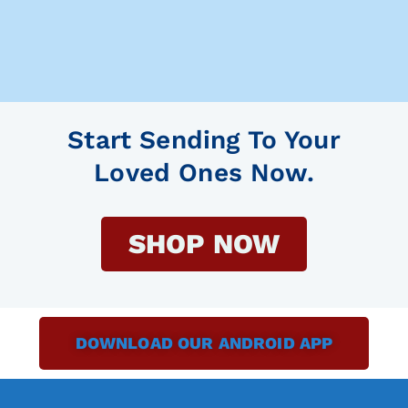
Start Sending To Your
Loved Ones Now.
SHOP NOW
DOWNLOAD OUR ANDROID APP