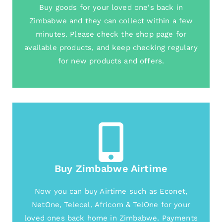
Buy goods for your loved one's back in
Zimbabwe and they can collect within a few
minutes. Please check the shop page for
available products, and keep checking regulary
for new products and offers.
Buy Zimbabwe Airtime
Now you can buy Airtime such as Econet,
NetOne, Telecel, Africom & TelOne for your
loved ones back home in Zimbabwe. Payments