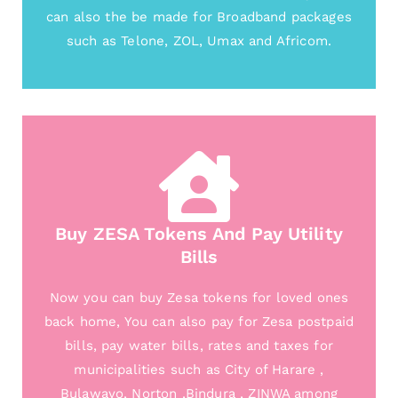
can also the be made for Broadband packages
such as Telone, ZOL, Umax and Africom.
Buy ZESA Tokens And Pay Utility
Bills
Now you can buy Zesa tokens for loved ones
back home, You can also pay for Zesa postpaid
bills, pay water bills, rates and taxes for
municipalities such as City of Harare ,
Bulawayo, Norton ,Bindura , ZINWA among