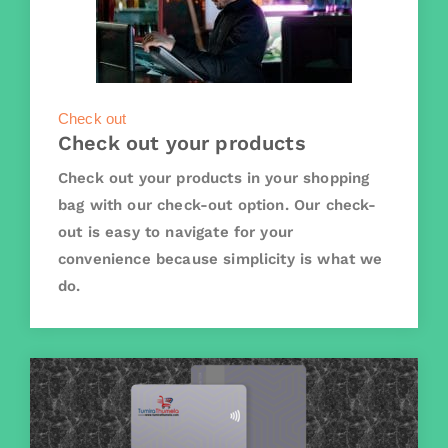
Check out
Check out your products
Check out your products in your shopping
bag with our check-out option. Our check-
out is easy to navigate for your
convenience because simplicity is what we
do.