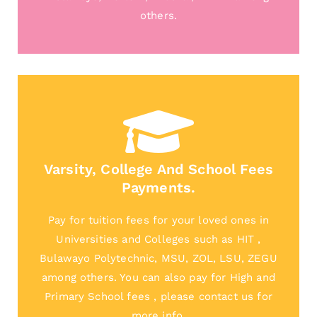
others.
Varsity, College And School Fees
Payments.
Pay for tuition fees for your loved ones in
Universities and Colleges such as HIT ,
Bulawayo Polytechnic, MSU, ZOL, LSU, ZEGU
among others. You can also pay for High and
Primary School fees , please contact us for
more info.