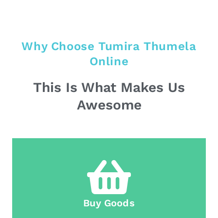
Why Choose Tumira Thumela
Online
This Is What Makes Us
Awesome
Buy Goods