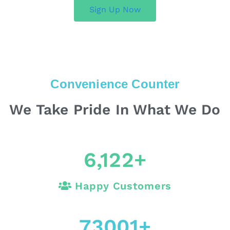
Sign Up Now
Convenience Counter
We Take Pride In What We Do
6,122
+
Happy Customers
73001
+