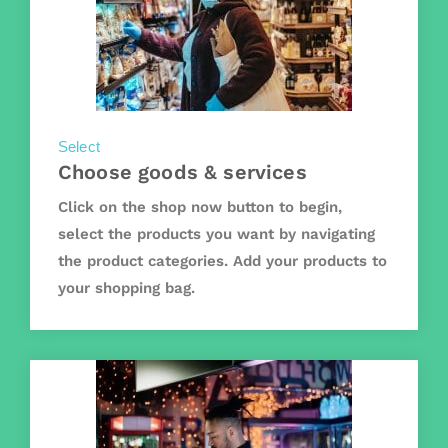
Select
Choose goods & services
Click on the shop now button to begin,
select the products you want by navigating
the product categories. Add your products to
your shopping bag.