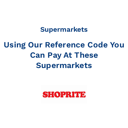
Supermarkets
Using Our Reference Code You
Can Pay At These
Supermarkets