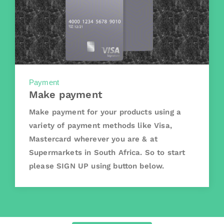
Payment
Make payment
Make payment for your products using a
variety of payment methods like Visa,
Mastercard wherever you are & at
Supermarkets in South Africa. So to start
please SIGN UP using button below.