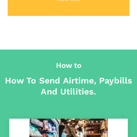
How to
How To Send Airtime, Paybills
And Utilities.