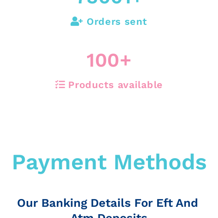
Orders sent
100
+
Products available
Payment Methods
Our Banking Details For Eft And
Atm Deposits