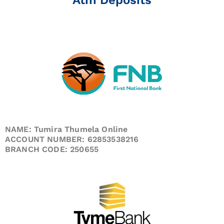
NAME: Tumira Thumela Online
ACCOUNT NUMBER: 62853538216
BRANCH CODE: 250655