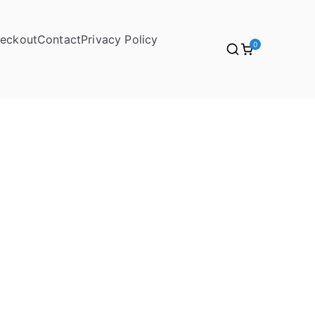
eckout
Contact
Privacy Policy
0