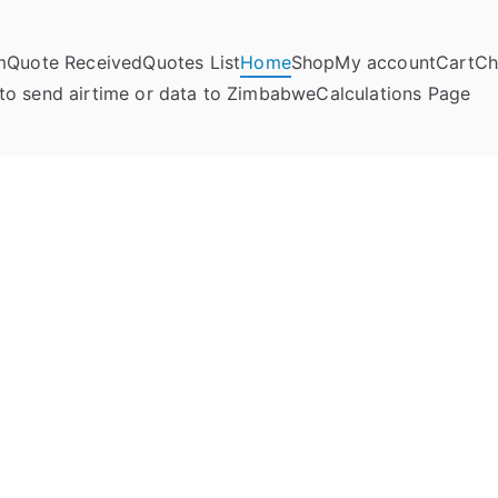
m
Quote Received
Quotes List
Home
Shop
My account
Cart
Ch
umela Online
to send airtime or data to Zimbabwe
Calculations Page