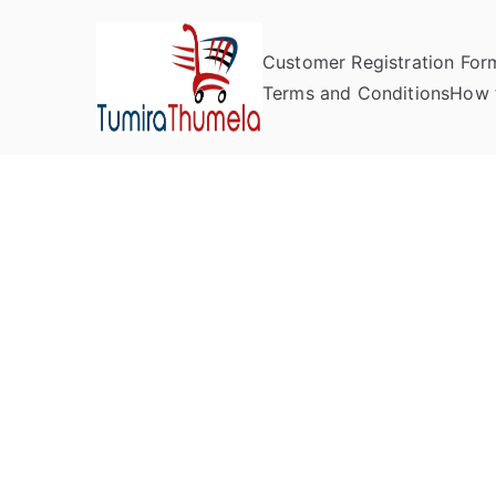
Customer Registration For
Tumira Th
Send to Zimbabwe
Terms and Conditions
How 