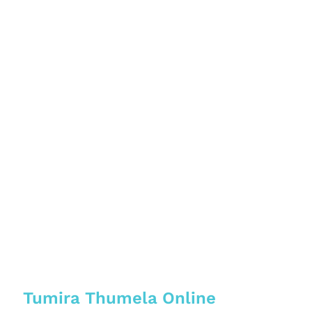
Tumira Thumela Online