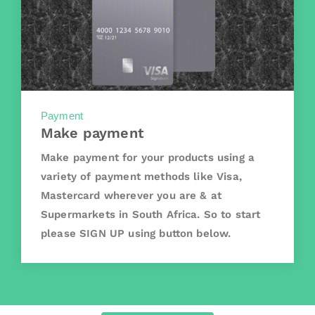
Payment
Make payment
Make payment for your products using a
variety of payment methods like Visa,
Mastercard wherever you are & at
Supermarkets in South Africa. So to start
please SIGN UP using button below.