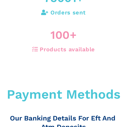
Orders sent
100
+
Products available
Payment Methods
Our Banking Details For Eft And
Atm Deposits