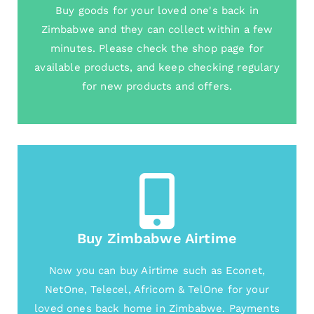
Buy goods for your loved one's back in
Zimbabwe and they can collect within a few
minutes. Please check the shop page for
available products, and keep checking regulary
for new products and offers.
Buy Zimbabwe Airtime
Now you can buy Airtime such as Econet,
NetOne, Telecel, Africom & TelOne for your
loved ones back home in Zimbabwe. Payments