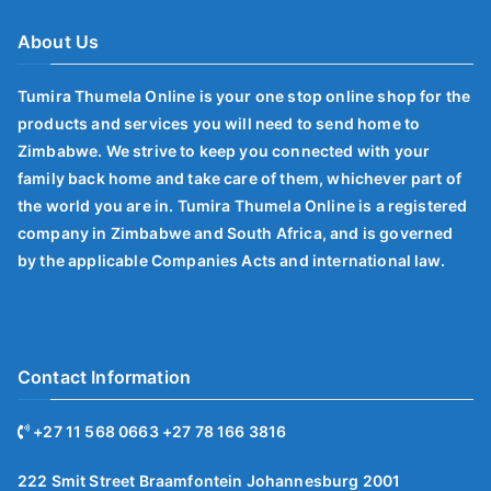
About Us
Tumira Thumela Online is your one stop online shop for the
products and services you will need to send home to
Zimbabwe. We strive to keep you connected with your
family back home and take care of them, whichever part of
the world you are in. Tumira Thumela Online is a registered
company in Zimbabwe and South Africa, and is governed
by the applicable Companies Acts and international law.
Contact Information
+27 11 568 0663 +27 78 166 3816
222 Smit Street Braamfontein Johannesburg 2001