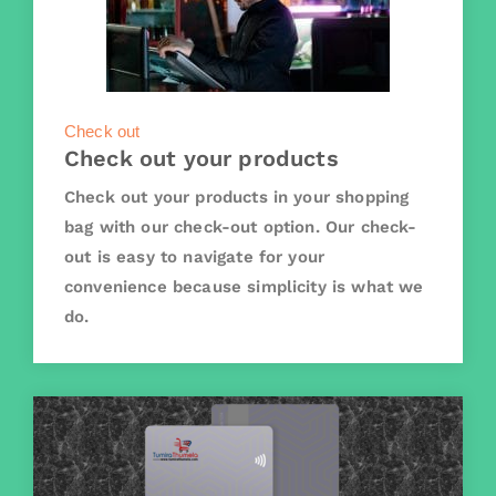
Check out
Check out your products
Check out your products in your shopping
bag with our check-out option. Our check-
out is easy to navigate for your
convenience because simplicity is what we
do.