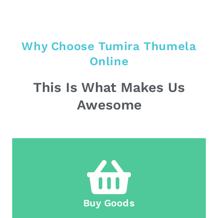
Why Choose Tumira Thumela
Online
This Is What Makes Us
Awesome
Buy Goods