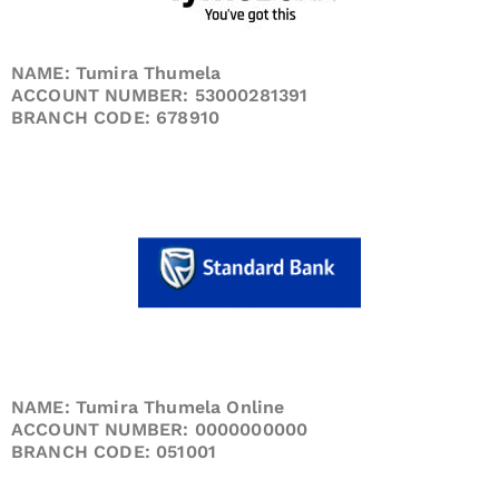
NAME: Tumira Thumela
ACCOUNT NUMBER: 53000281391
BRANCH CODE: 678910
NAME: Tumira Thumela Online
ACCOUNT NUMBER: 0000000000
BRANCH CODE: 051001