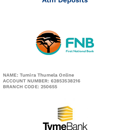
NAME: Tumira Thumela Online
ACCOUNT NUMBER: 62853538216
BRANCH CODE: 250655