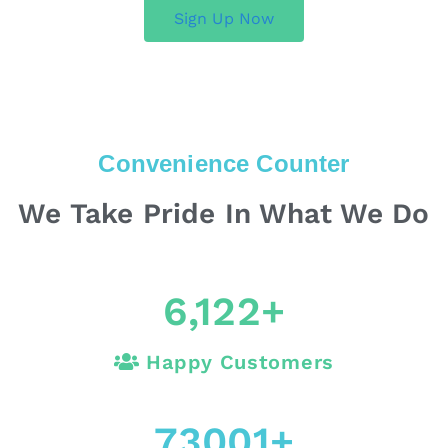
Sign Up Now
Convenience Counter
We Take Pride In What We Do
6,122
+
Happy Customers
73001
+