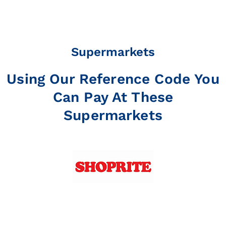
Supermarkets
Using Our Reference Code You
Can Pay At These
Supermarkets