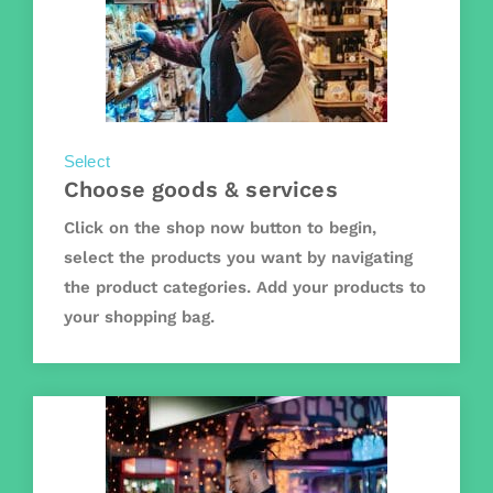
Select
Choose goods & services
Click on the shop now button to begin,
select the products you want by navigating
the product categories. Add your products to
your shopping bag.