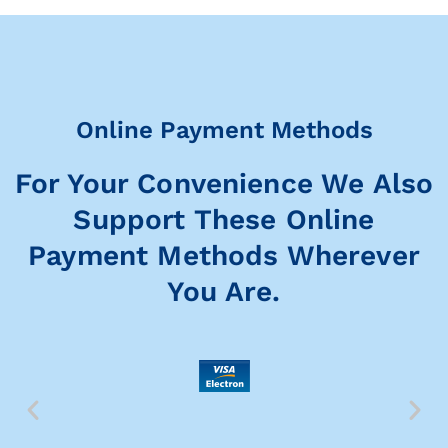
Online Payment Methods
For Your Convenience We Also
Support These Online
Payment Methods Wherever
You Are.