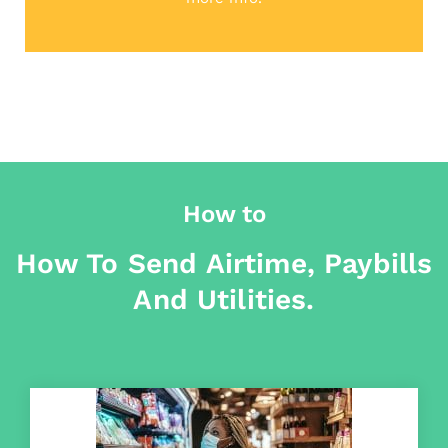
How to
How To Send Airtime, Paybills
And Utilities.