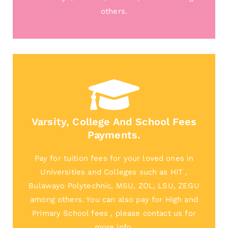
others.
Varsity, College And School Fees
Payments.
Pay for tuition fees for your loved ones in
Universities and Colleges such as HIT ,
Bulawayo Polytechnic, MSU, ZOL, LSU, ZEGU
among others. You can also pay for High and
Primary School fees , please contact us for
more info.