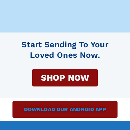
Start Sending To Your
Loved Ones Now.
SHOP NOW
DOWNLOAD OUR ANDROID APP