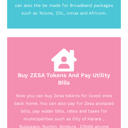
can also the be made for Broadband packages
such as Telone, ZOL, Umax and Africom.
Buy ZESA Tokens And Pay Utility
Bills
Now you can buy Zesa tokens for loved ones
back home, You can also pay for Zesa postpaid
bills, pay water bills, rates and taxes for
municipalities such as City of Harare ,
Bulawayo, Norton ,Bindura , ZINWA among