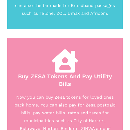
can also the be made for Broadband packages
such as Telone, ZOL, Umax and Africom.
Buy ZESA Tokens And Pay Utility
Bills
Now you can buy Zesa tokens for loved ones
back home, You can also pay for Zesa postpaid
bills, pay water bills, rates and taxes for
municipalities such as City of Harare ,
Bulawayo, Norton ,Bindura , ZINWA among