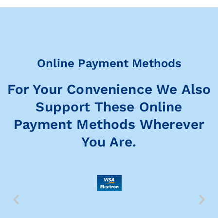
Online Payment Methods
For Your Convenience We Also
Support These Online
Payment Methods Wherever
You Are.