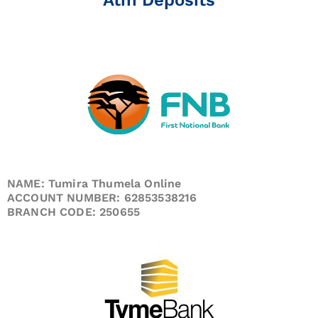
NAME: Tumira Thumela Online
ACCOUNT NUMBER: 62853538216
BRANCH CODE: 250655