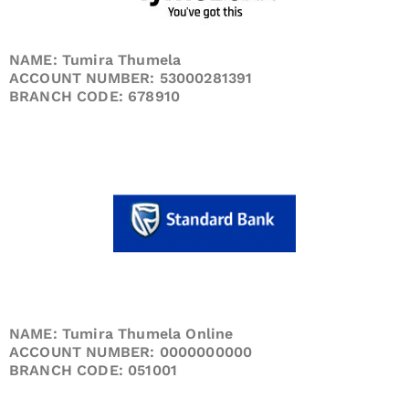
NAME: Tumira Thumela
ACCOUNT NUMBER: 53000281391
BRANCH CODE: 678910
NAME: Tumira Thumela Online
ACCOUNT NUMBER: 0000000000
BRANCH CODE: 051001