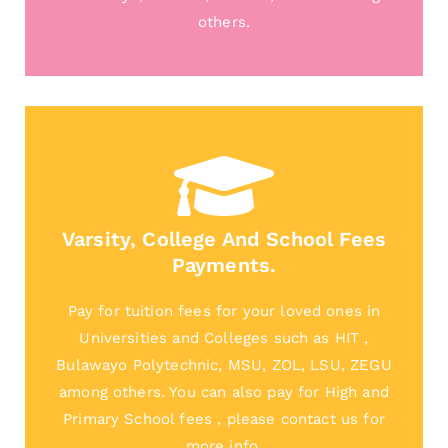
others.
Varsity, College And School Fees
Payments.
Pay for tuition fees for your loved ones in
Universities and Colleges such as HIT ,
Bulawayo Polytechnic, MSU, ZOL, LSU, ZEGU
among others. You can also pay for High and
Primary School fees , please contact us for
more info.