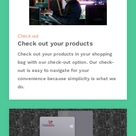
Check out
Check out your products
Check out your products in your shopping
bag with our check-out option. Our check-
out is easy to navigate for your
convenience because simplicity is what we
do.