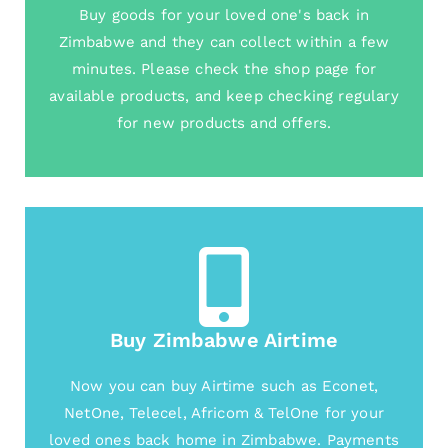
Buy goods for your loved one's back in
Zimbabwe and they can collect within a few
minutes. Please check the shop page for
available products, and keep checking regulary
for new products and offers.
Buy Zimbabwe Airtime
Now you can buy Airtime such as Econet,
NetOne, Telecel, Africom & TelOne for your
loved ones back home in Zimbabwe. Payments