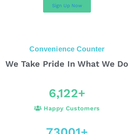
Sign Up Now
Convenience Counter
We Take Pride In What We Do
6,122
+
Happy Customers
73001
+