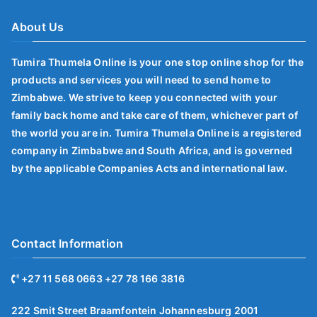
About Us
Tumira Thumela Online is your one stop online shop for the
products and services you will need to send home to
Zimbabwe. We strive to keep you connected with your
family back home and take care of them, whichever part of
the world you are in. Tumira Thumela Online is a registered
company in Zimbabwe and South Africa, and is governed
by the applicable Companies Acts and international law.
Contact Information
+27 11 568 0663 +27 78 166 3816
222 Smit Street Braamfontein Johannesburg 2001