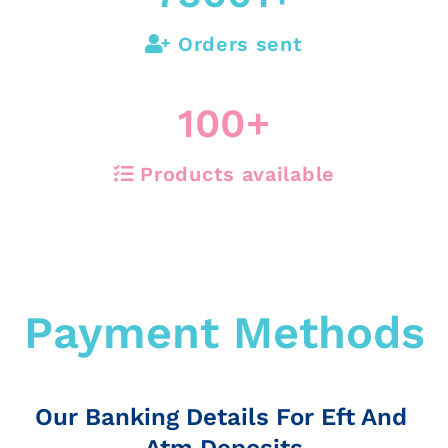
Orders sent
100
+
Products available
Payment Methods
Our Banking Details For Eft And
Atm Deposits