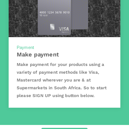
Payment
Make payment
Make payment for your products using a
variety of payment methods like Visa,
Mastercard wherever you are & at
Supermarkets in South Africa. So to start
please SIGN UP using button below.