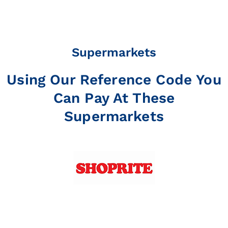
Supermarkets
Using Our Reference Code You
Can Pay At These
Supermarkets