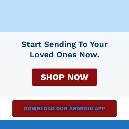
Start Sending To Your
Loved Ones Now.
SHOP NOW
DOWNLOAD OUR ANDROID APP