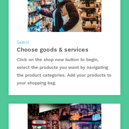
Select
Choose goods & services
Click on the shop now button to begin,
select the products you want by navigating
the product categories. Add your products to
your shopping bag.