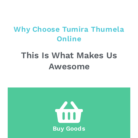
Why Choose Tumira Thumela
Online
This Is What Makes Us
Awesome
Buy Goods