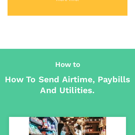
How to
How To Send Airtime, Paybills
And Utilities.