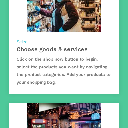
Select
Choose goods & services
Click on the shop now button to begin,
select the products you want by navigating
the product categories. Add your products to
your shopping bag.