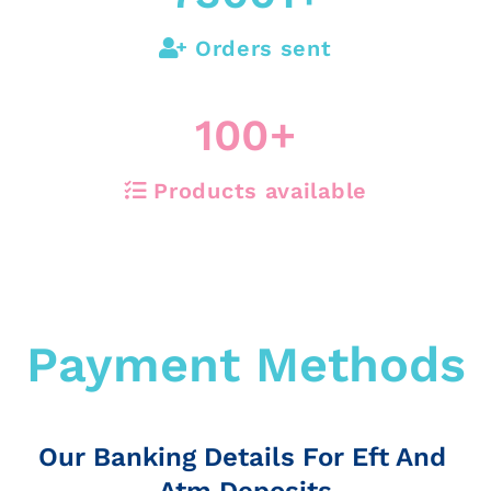
Orders sent
100
+
Products available
Payment Methods
Our Banking Details For Eft And
Atm Deposits