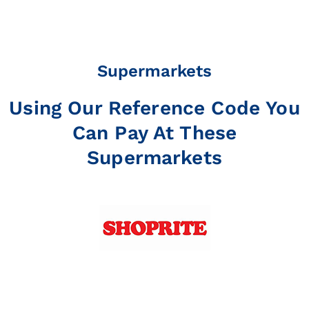
Supermarkets
Using Our Reference Code You
Can Pay At These
Supermarkets