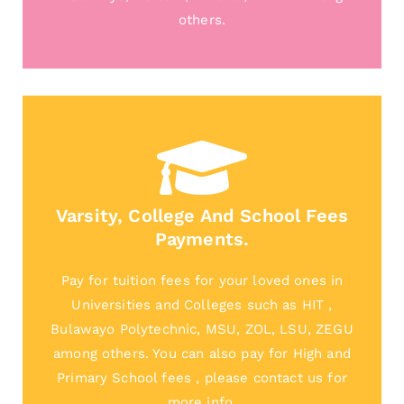
others.
Varsity, College And School Fees
Payments.
Pay for tuition fees for your loved ones in
Universities and Colleges such as HIT ,
Bulawayo Polytechnic, MSU, ZOL, LSU, ZEGU
among others. You can also pay for High and
Primary School fees , please contact us for
more info.