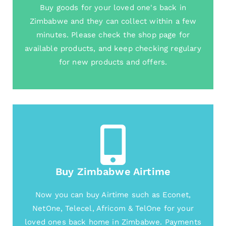
Buy goods for your loved one's back in
Zimbabwe and they can collect within a few
minutes. Please check the shop page for
available products, and keep checking regulary
for new products and offers.
Buy Zimbabwe Airtime
Now you can buy Airtime such as Econet,
NetOne, Telecel, Africom & TelOne for your
loved ones back home in Zimbabwe. Payments