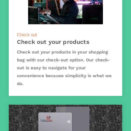
Check out
Check out your products
Check out your products in your shopping
bag with our check-out option. Our check-
out is easy to navigate for your
convenience because simplicity is what we
do.