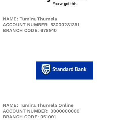
NAME: Tumira Thumela
ACCOUNT NUMBER: 53000281391
BRANCH CODE: 678910
NAME: Tumira Thumela Online
ACCOUNT NUMBER: 0000000000
BRANCH CODE: 051001