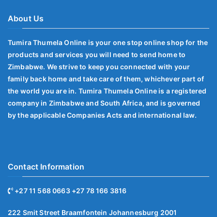
About Us
Tumira Thumela Online is your one stop online shop for the
products and services you will need to send home to
Zimbabwe. We strive to keep you connected with your
family back home and take care of them, whichever part of
the world you are in. Tumira Thumela Online is a registered
company in Zimbabwe and South Africa, and is governed
by the applicable Companies Acts and international law.
Contact Information
+27 11 568 0663 +27 78 166 3816
222 Smit Street Braamfontein Johannesburg 2001