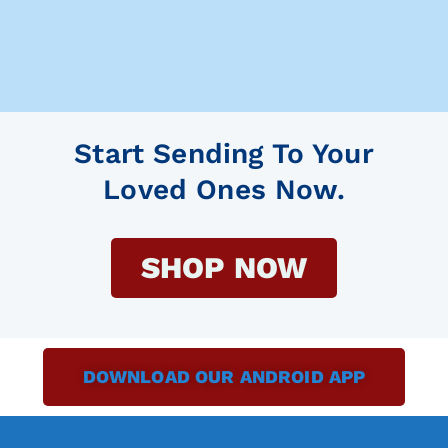
Start Sending To Your
Loved Ones Now.
SHOP NOW
DOWNLOAD OUR ANDROID APP