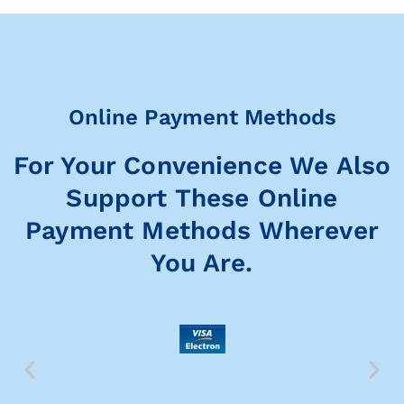
Online Payment Methods
For Your Convenience We Also
Support These Online
Payment Methods Wherever
You Are.