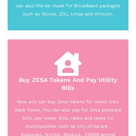
can also the be made for Broadband packages
such as Telone, ZOL, Umax and Africom.
Buy ZESA Tokens And Pay Utility
Bills
Now you can buy Zesa tokens for loved ones
back home, You can also pay for Zesa postpaid
bills, pay water bills, rates and taxes for
municipalities such as City of Harare ,
Bulawayo, Norton ,Bindura , ZINWA among