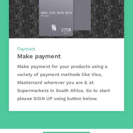
Payment
Make payment
Make payment for your products using a
variety of payment methods like Visa,
Mastercard wherever you are & at
Supermarkets in South Africa. So to start
please SIGN UP using button below.