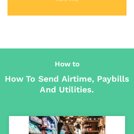
How to
How To Send Airtime, Paybills
And Utilities.