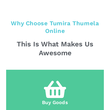
Why Choose Tumira Thumela
Online
This Is What Makes Us
Awesome
Buy Goods