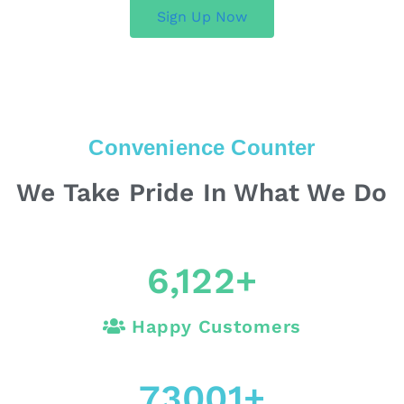
Sign Up Now
Convenience Counter
We Take Pride In What We Do
6,122
+
Happy Customers
73001
+