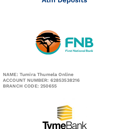
NAME: Tumira Thumela Online
ACCOUNT NUMBER: 62853538216
BRANCH CODE: 250655