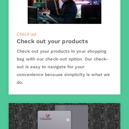
Check out
Check out your products
Check out your products in your shopping
bag with our check-out option. Our check-
out is easy to navigate for your
convenience because simplicity is what we
do.