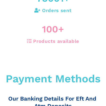
Orders sent
100
+
Products available
Payment Methods
Our Banking Details For Eft And
Atm Deposits