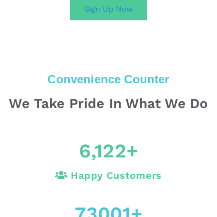
Sign Up Now
Convenience Counter
We Take Pride In What We Do
6,122
+
Happy Customers
73001
+