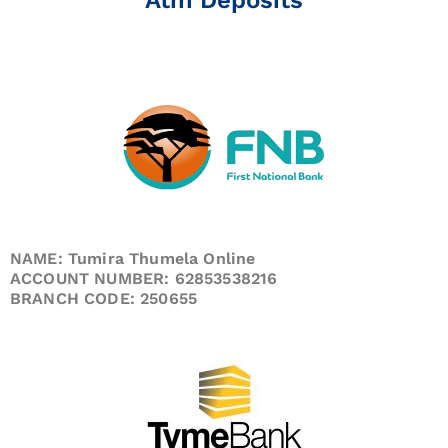
NAME: Tumira Thumela Online
ACCOUNT NUMBER: 62853538216
BRANCH CODE: 250655