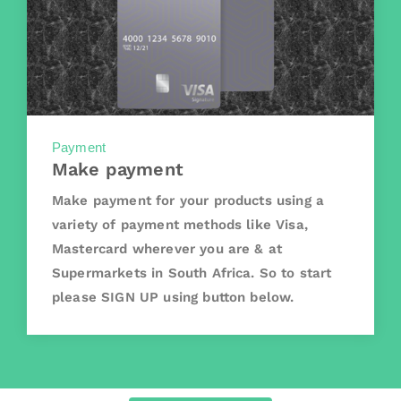
Payment
Make payment
Make payment for your products using a
variety of payment methods like Visa,
Mastercard wherever you are & at
Supermarkets in South Africa. So to start
please SIGN UP using button below.