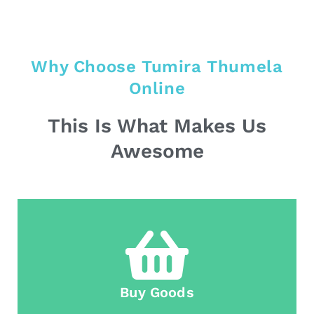
Why Choose Tumira Thumela
Online
This Is What Makes Us
Awesome
Buy Goods