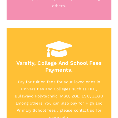
others.
Varsity, College And School Fees
Payments.
Pay for tuition fees for your loved ones in
Universities and Colleges such as HIT ,
Bulawayo Polytechnic, MSU, ZOL, LSU, ZEGU
among others. You can also pay for High and
Primary School fees , please contact us for
more info.