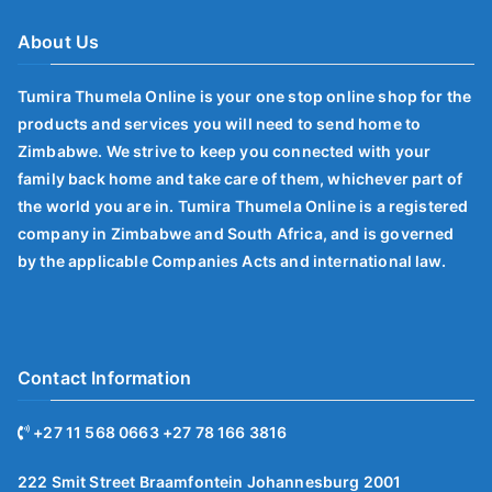
About Us
Tumira Thumela Online is your one stop online shop for the
products and services you will need to send home to
Zimbabwe. We strive to keep you connected with your
family back home and take care of them, whichever part of
the world you are in. Tumira Thumela Online is a registered
company in Zimbabwe and South Africa, and is governed
by the applicable Companies Acts and international law.
Contact Information
+27 11 568 0663 +27 78 166 3816
222 Smit Street Braamfontein Johannesburg 2001