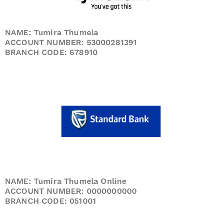
NAME: Tumira Thumela
ACCOUNT NUMBER: 53000281391
BRANCH CODE: 678910
NAME: Tumira Thumela Online
ACCOUNT NUMBER: 0000000000
BRANCH CODE: 051001