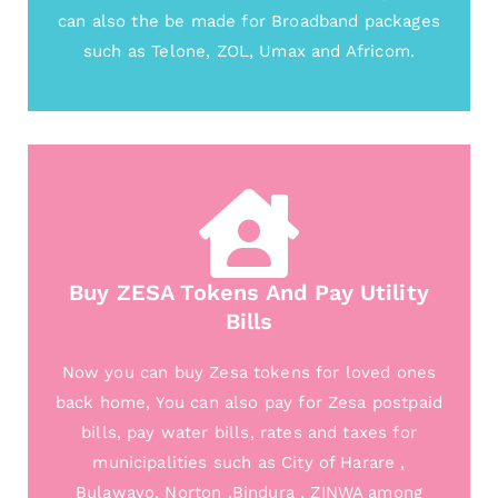
can also the be made for Broadband packages
such as Telone, ZOL, Umax and Africom.
Buy ZESA Tokens And Pay Utility
Bills
Now you can buy Zesa tokens for loved ones
back home, You can also pay for Zesa postpaid
bills, pay water bills, rates and taxes for
municipalities such as City of Harare ,
Bulawayo, Norton ,Bindura , ZINWA among