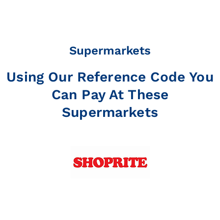
Supermarkets
Using Our Reference Code You
Can Pay At These
Supermarkets