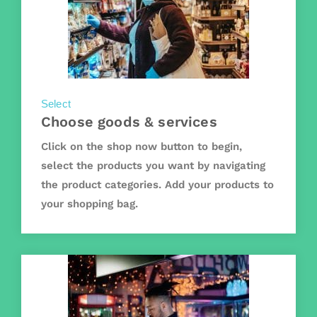
Select
Choose goods & services
Click on the shop now button to begin,
select the products you want by navigating
the product categories. Add your products to
your shopping bag.