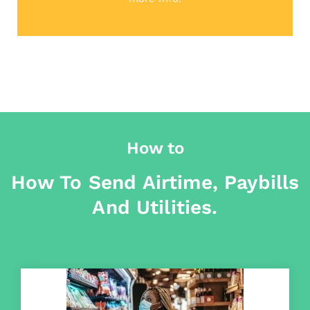
How to
How To Send Airtime, Paybills
And Utilities.