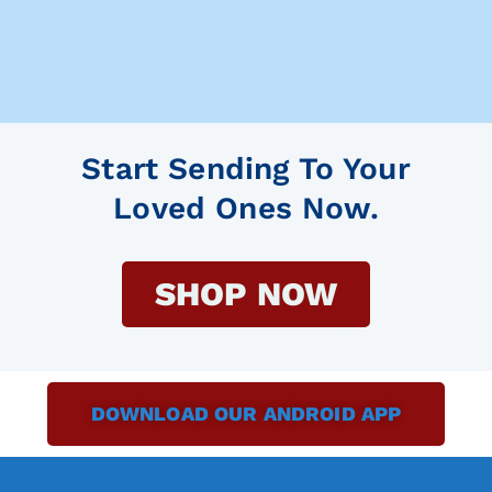
Start Sending To Your
Loved Ones Now.
SHOP NOW
DOWNLOAD OUR ANDROID APP