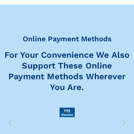
Online Payment Methods
For Your Convenience We Also
Support These Online
Payment Methods Wherever
You Are.