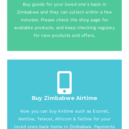
Buy goods for your loved one's back in
Zimbabwe and they can collect within a few
minutes. Please check the shop page for
available products, and keep checking regulary
for new products and offers.
Buy Zimbabwe Airtime
Now you can buy Airtime such as Econet,
NetOne, Telecel, Africom & TelOne for your
loved ones back home in Zimbabwe. Payments