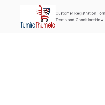
Customer Registration For
Tumira Th
Send to Zimbabwe
Terms and Conditions
How 