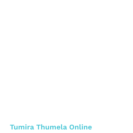
Tumira Thumela Online