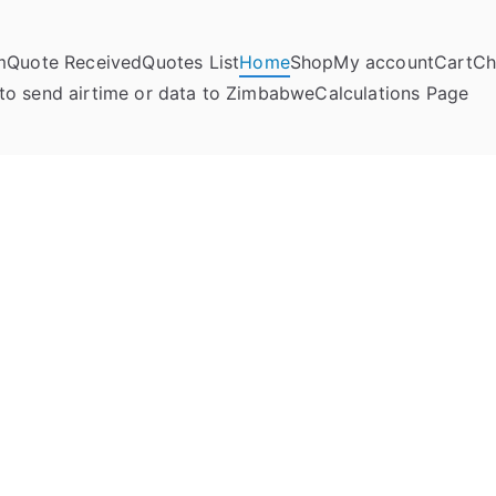
m
Quote Received
Quotes List
Home
Shop
My account
Cart
Ch
umela Online
to send airtime or data to Zimbabwe
Calculations Page