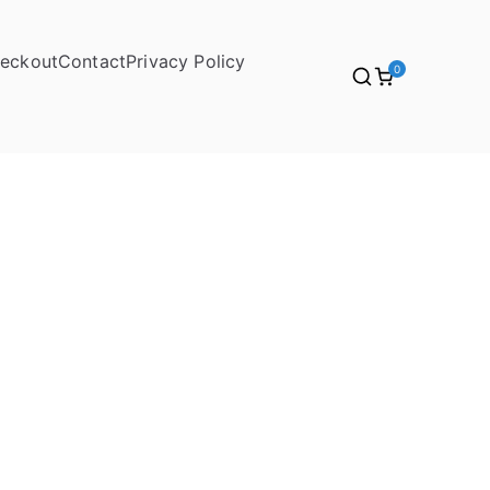
eckout
Contact
Privacy Policy
0