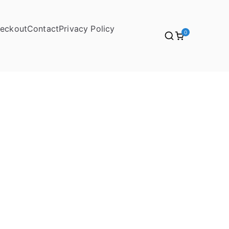
eckout
Contact
Privacy Policy
0