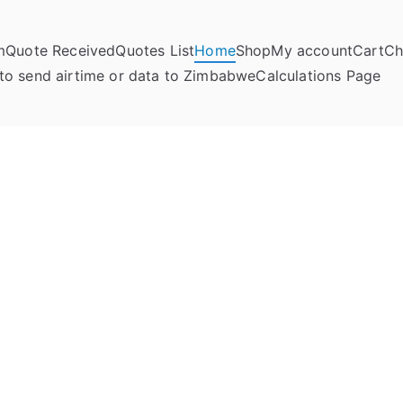
m
Quote Received
Quotes List
Home
Shop
My account
Cart
Ch
umela Online
to send airtime or data to Zimbabwe
Calculations Page