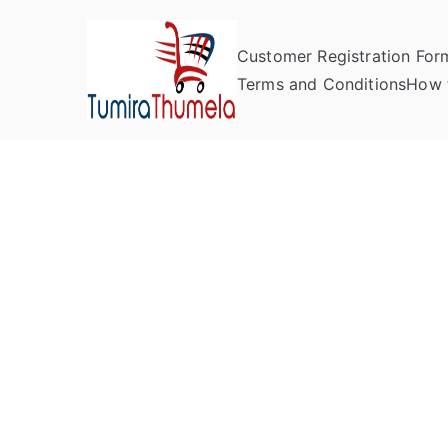
Customer Registration For
Tumira Th
Send to Zimbabwe
Terms and Conditions
How 