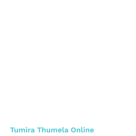
Tumira Thumela Online