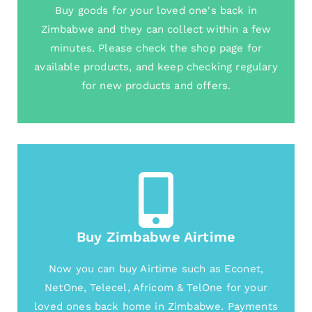
Buy goods for your loved one's back in
Zimbabwe and they can collect within a few
minutes. Please check the shop page for
available products, and keep checking regulary
for new products and offers.
Buy Zimbabwe Airtime
Now you can buy Airtime such as Econet,
NetOne, Telecel, Africom & TelOne for your
loved ones back home in Zimbabwe. Payments