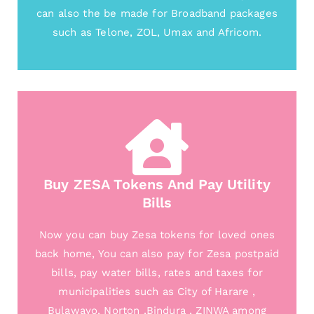
can also the be made for Broadband packages
such as Telone, ZOL, Umax and Africom.
Buy ZESA Tokens And Pay Utility
Bills
Now you can buy Zesa tokens for loved ones
back home, You can also pay for Zesa postpaid
bills, pay water bills, rates and taxes for
municipalities such as City of Harare ,
Bulawayo, Norton ,Bindura , ZINWA among