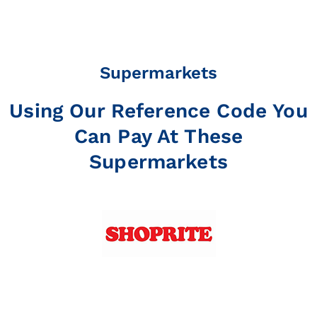
Supermarkets
Using Our Reference Code You
Can Pay At These
Supermarkets