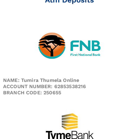
NAME: Tumira Thumela Online
ACCOUNT NUMBER: 62853538216
BRANCH CODE: 250655