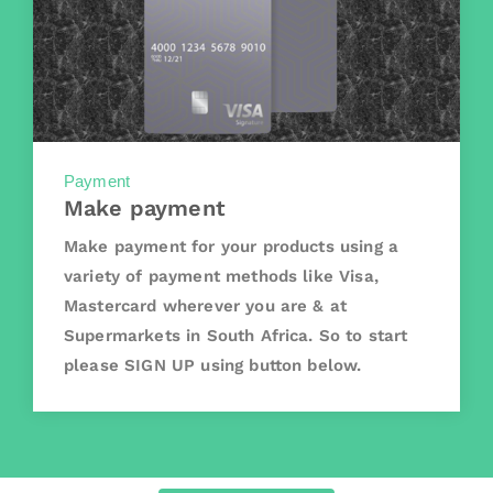
Payment
Make payment
Make payment for your products using a
variety of payment methods like Visa,
Mastercard wherever you are & at
Supermarkets in South Africa. So to start
please SIGN UP using button below.