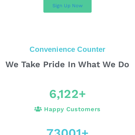
Sign Up Now
Convenience Counter
We Take Pride In What We Do
6,122
+
Happy Customers
73001
+