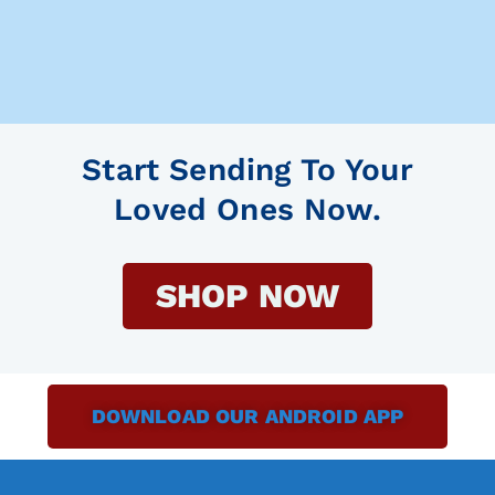
Start Sending To Your
Loved Ones Now.
SHOP NOW
DOWNLOAD OUR ANDROID APP