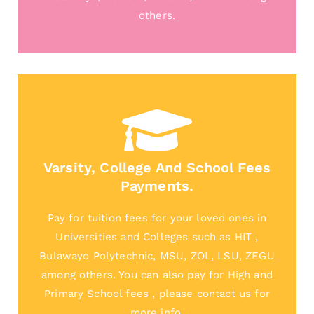
others.
Varsity, College And School Fees
Payments.
Pay for tuition fees for your loved ones in
Universities and Colleges such as HIT ,
Bulawayo Polytechnic, MSU, ZOL, LSU, ZEGU
among others. You can also pay for High and
Primary School fees , please contact us for
more info.