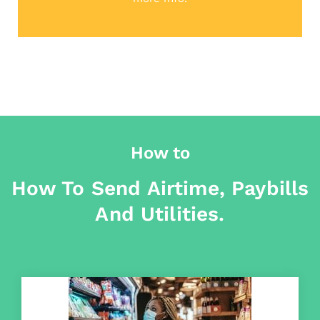
How to
How To Send Airtime, Paybills
And Utilities.