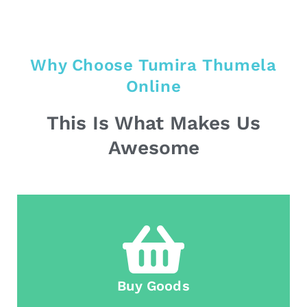
Why Choose Tumira Thumela
Online
This Is What Makes Us
Awesome
Buy Goods