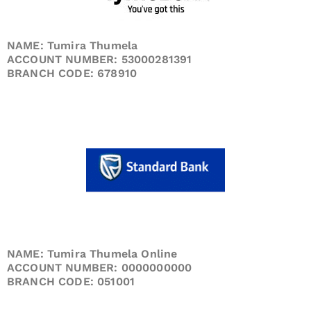
NAME: Tumira Thumela
ACCOUNT NUMBER: 53000281391
BRANCH CODE: 678910
NAME: Tumira Thumela Online
ACCOUNT NUMBER: 0000000000
BRANCH CODE: 051001