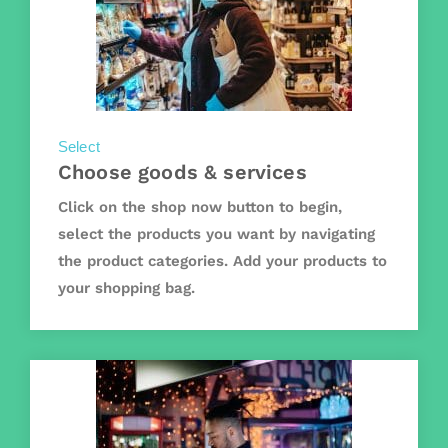
Select
Choose goods & services
Click on the shop now button to begin,
select the products you want by navigating
the product categories. Add your products to
your shopping bag.