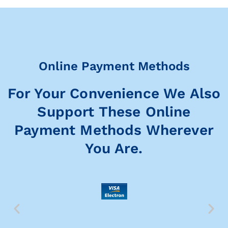
Online Payment Methods
For Your Convenience We Also
Support These Online
Payment Methods Wherever
You Are.