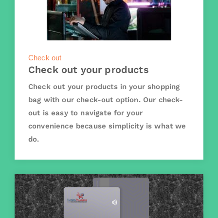
Check out
Check out your products
Check out your products in your shopping
bag with our check-out option. Our check-
out is easy to navigate for your
convenience because simplicity is what we
do.