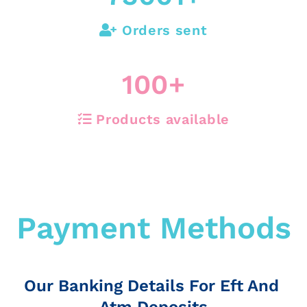
Orders sent
100
+
Products available
Payment Methods
Our Banking Details For Eft And
Atm Deposits