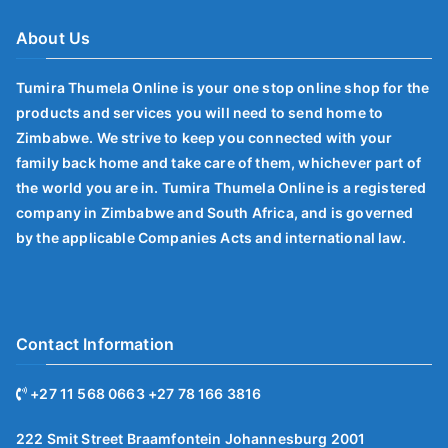
About Us
Tumira Thumela Online is your one stop online shop for the
products and services you will need to send home to
Zimbabwe. We strive to keep you connected with your
family back home and take care of them, whichever part of
the world you are in. Tumira Thumela Online is a registered
company in Zimbabwe and South Africa, and is governed
by the applicable Companies Acts and international law.
Contact Information
+27 11 568 0663 +27 78 166 3816
222 Smit Street Braamfontein Johannesburg 2001