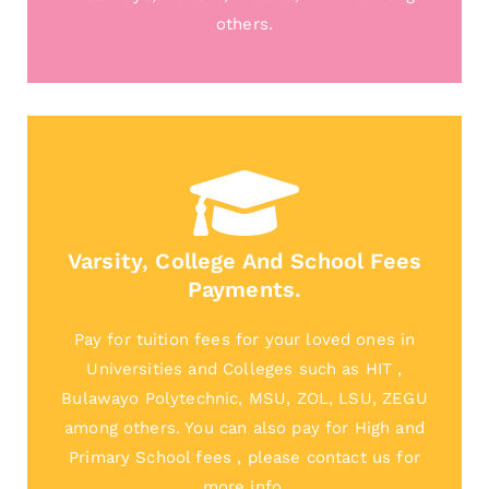
others.
Varsity, College And School Fees
Payments.
Pay for tuition fees for your loved ones in
Universities and Colleges such as HIT ,
Bulawayo Polytechnic, MSU, ZOL, LSU, ZEGU
among others. You can also pay for High and
Primary School fees , please contact us for
more info.