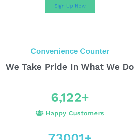
Sign Up Now
Convenience Counter
We Take Pride In What We Do
6,122
+
Happy Customers
73001
+