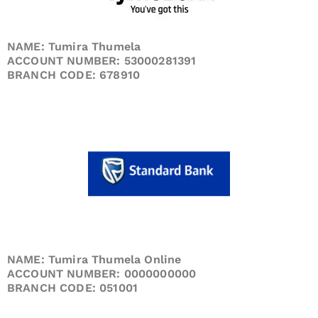
NAME: Tumira Thumela
ACCOUNT NUMBER: 53000281391
BRANCH CODE: 678910
NAME: Tumira Thumela Online
ACCOUNT NUMBER: 0000000000
BRANCH CODE: 051001