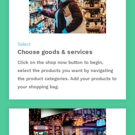
Select
Choose goods & services
Click on the shop now button to begin,
select the products you want by navigating
the product categories. Add your products to
your shopping bag.