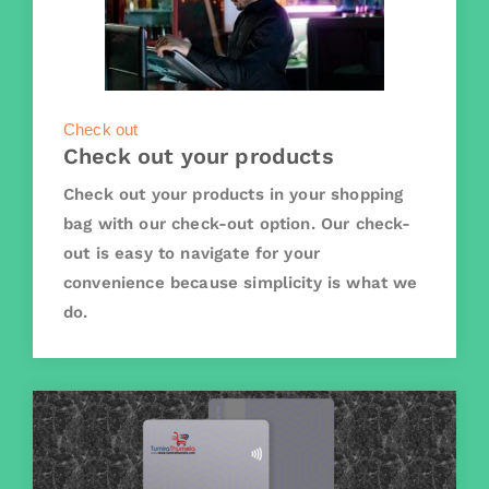
Check out
Check out your products
Check out your products in your shopping
bag with our check-out option. Our check-
out is easy to navigate for your
convenience because simplicity is what we
do.