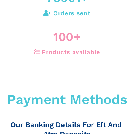
Orders sent
100
+
Products available
Payment Methods
Our Banking Details For Eft And
Atm Deposits