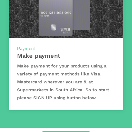
Payment
Make payment
Make payment for your products using a
variety of payment methods like Visa,
Mastercard wherever you are & at
Supermarkets in South Africa. So to start
please SIGN UP using button below.