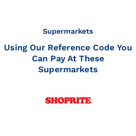
Supermarkets
Using Our Reference Code You
Can Pay At These
Supermarkets