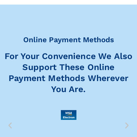
Online Payment Methods
For Your Convenience We Also
Support These Online
Payment Methods Wherever
You Are.