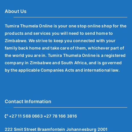
About Us
Tumira Thumela Online is your one stop online shop for the
products and services you will need to send home to
Zimbabwe. We strive to keep you connected with your
family back home and take care of them, whichever part of
the world you are in. Tumira Thumela Online is a registered
company in Zimbabwe and South Africa, and is governed
by the applicable Companies Acts and international law.
Contact Information
+27 11 568 0663 +27 78 166 3816
222 Smit Street Braamfontein Johannesburg 2001