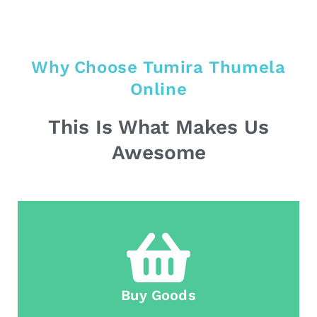
Why Choose Tumira Thumela
Online
This Is What Makes Us
Awesome
Buy Goods