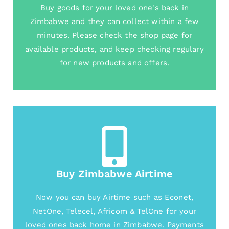
Buy goods for your loved one's back in
Zimbabwe and they can collect within a few
minutes. Please check the shop page for
available products, and keep checking regulary
for new products and offers.
Buy Zimbabwe Airtime
Now you can buy Airtime such as Econet,
NetOne, Telecel, Africom & TelOne for your
loved ones back home in Zimbabwe. Payments