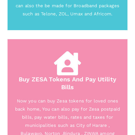
can also the be made for Broadband packages
such as Telone, ZOL, Umax and Africom.
Buy ZESA Tokens And Pay Utility
Bills
Now you can buy Zesa tokens for loved ones
back home, You can also pay for Zesa postpaid
bills, pay water bills, rates and taxes for
municipalities such as City of Harare ,
Bulawayo, Norton ,Bindura , ZINWA among