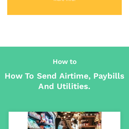
How to
How To Send Airtime, Paybills
And Utilities.