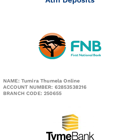
NAME: Tumira Thumela Online
ACCOUNT NUMBER: 62853538216
BRANCH CODE: 250655