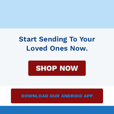
Start Sending To Your
Loved Ones Now.
SHOP NOW
DOWNLOAD OUR ANDROID APP