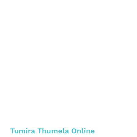
Tumira Thumela Online