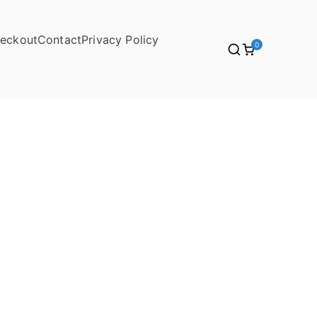
eckout
Contact
Privacy Policy
0