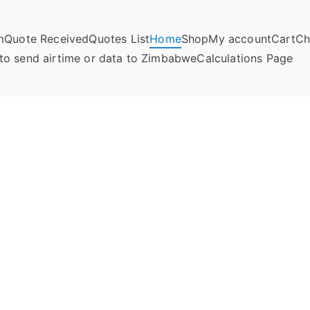
m
Quote Received
Quotes List
Home
Shop
My account
Cart
Ch
umela Online
to send airtime or data to Zimbabwe
Calculations Page