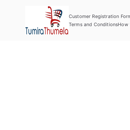
Customer Registration For
Tumira Th
Send to Zimbabwe
Terms and Conditions
How 