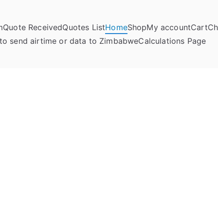
m
Quote Received
Quotes List
Home
Shop
My account
Cart
Ch
umela Online
to send airtime or data to Zimbabwe
Calculations Page