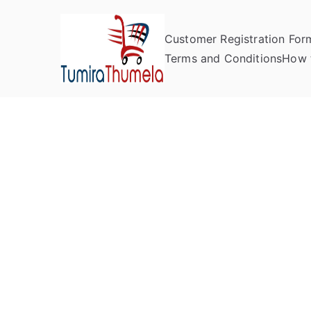
Customer Registration For
Tumira Th
Send to Zimbabwe
Terms and Conditions
How 