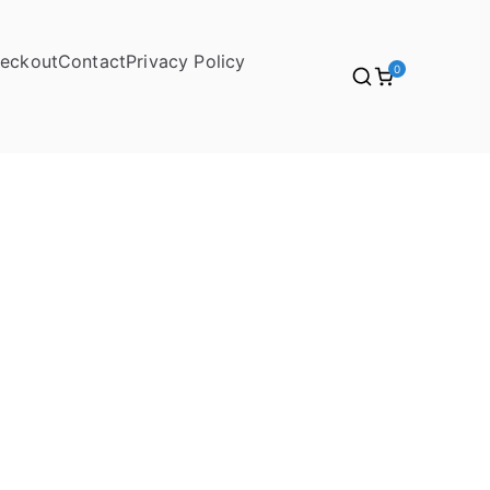
eckout
Contact
Privacy Policy
0