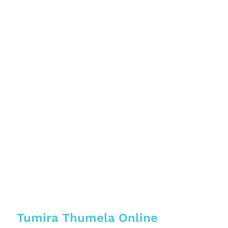
Tumira Thumela Online