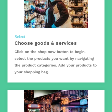
Select
Choose goods & services
Click on the shop now button to begin,
select the products you want by navigating
the product categories. Add your products to
your shopping bag.