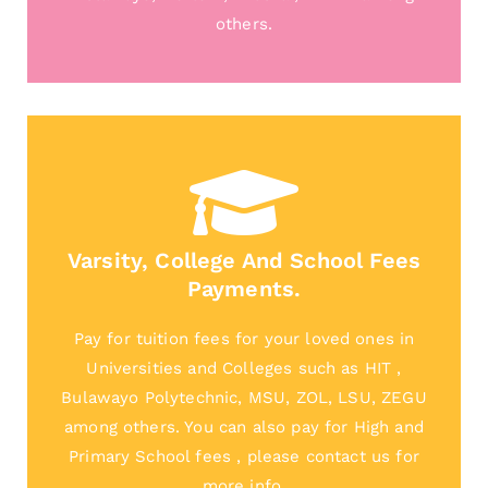
others.
Varsity, College And School Fees
Payments.
Pay for tuition fees for your loved ones in
Universities and Colleges such as HIT ,
Bulawayo Polytechnic, MSU, ZOL, LSU, ZEGU
among others. You can also pay for High and
Primary School fees , please contact us for
more info.