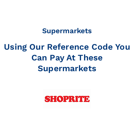
Supermarkets
Using Our Reference Code You
Can Pay At These
Supermarkets