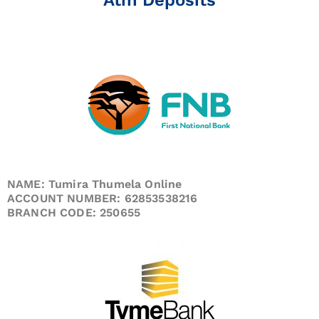
NAME: Tumira Thumela Online
ACCOUNT NUMBER: 62853538216
BRANCH CODE: 250655