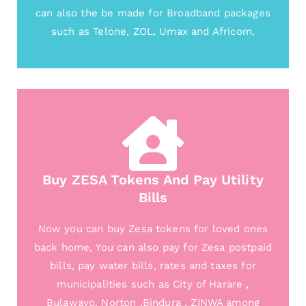
can also the be made for Broadband packages
such as Telone, ZOL, Umax and Africom.
Buy ZESA Tokens And Pay Utility
Bills
Now you can buy Zesa tokens for loved ones
back home, You can also pay for Zesa postpaid
bills, pay water bills, rates and taxes for
municipalities such as City of Harare ,
Bulawayo, Norton ,Bindura , ZINWA among