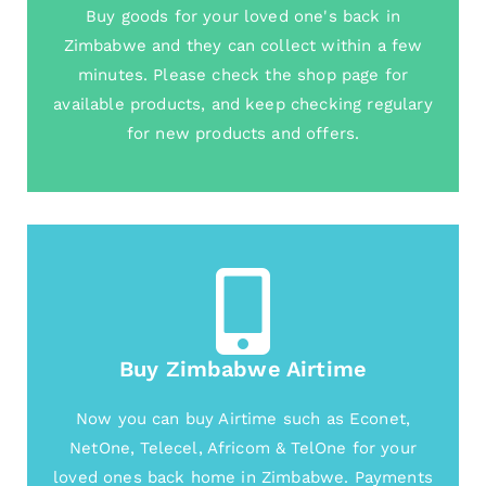
Buy goods for your loved one's back in
Zimbabwe and they can collect within a few
minutes. Please check the shop page for
available products, and keep checking regulary
for new products and offers.
Buy Zimbabwe Airtime
Now you can buy Airtime such as Econet,
NetOne, Telecel, Africom & TelOne for your
loved ones back home in Zimbabwe. Payments