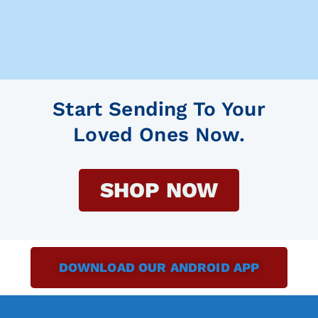
Start Sending To Your
Loved Ones Now.
SHOP NOW
DOWNLOAD OUR ANDROID APP