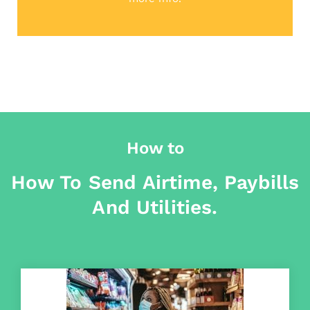
How to
How To Send Airtime, Paybills
And Utilities.