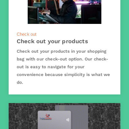
Check out
Check out your products
Check out your products in your shopping
bag with our check-out option. Our check-
out is easy to navigate for your
convenience because simplicity is what we
do.