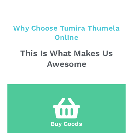
Why Choose Tumira Thumela
Online
This Is What Makes Us
Awesome
Buy Goods