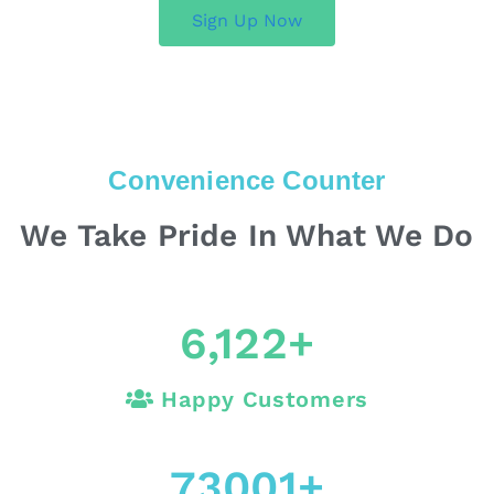
Sign Up Now
Convenience Counter
We Take Pride In What We Do
6,122
+
Happy Customers
73001
+