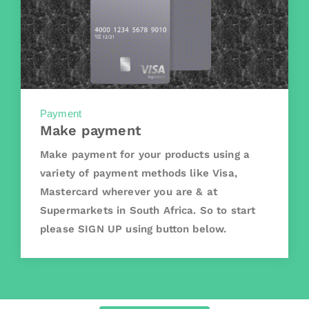
Payment
Make payment
Make payment for your products using a
variety of payment methods like Visa,
Mastercard wherever you are & at
Supermarkets in South Africa. So to start
please SIGN UP using button below.