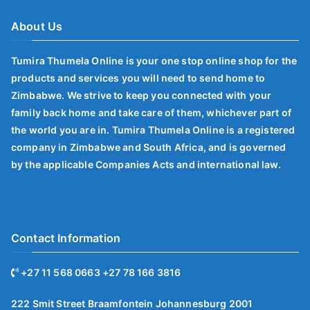
About Us
Tumira Thumela Online is your one stop online shop for the
products and services you will need to send home to
Zimbabwe. We strive to keep you connected with your
family back home and take care of them, whichever part of
the world you are in. Tumira Thumela Online is a registered
company in Zimbabwe and South Africa, and is governed
by the applicable Companies Acts and international law.
Contact Information
+27 11 568 0663 +27 78 166 3816
222 Smit Street Braamfontein Johannesburg 2001