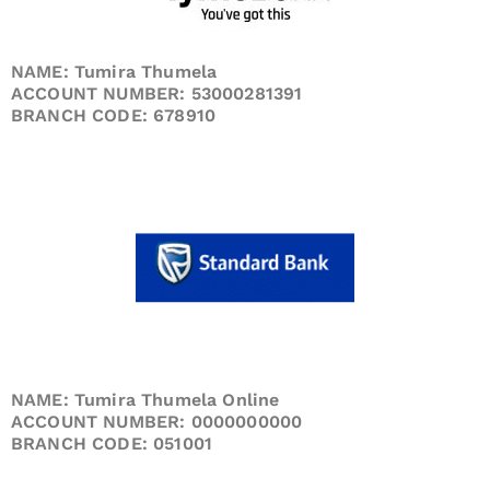
NAME: Tumira Thumela
ACCOUNT NUMBER: 53000281391
BRANCH CODE: 678910
NAME: Tumira Thumela Online
ACCOUNT NUMBER: 0000000000
BRANCH CODE: 051001