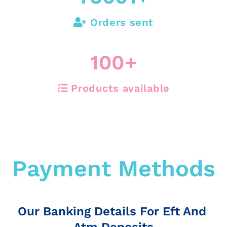
Orders sent
100
+
Products available
Payment Methods
Our Banking Details For Eft And
Atm Deposits