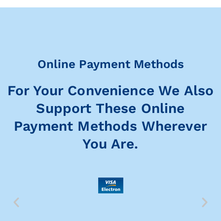
Online Payment Methods
For Your Convenience We Also
Support These Online
Payment Methods Wherever
You Are.