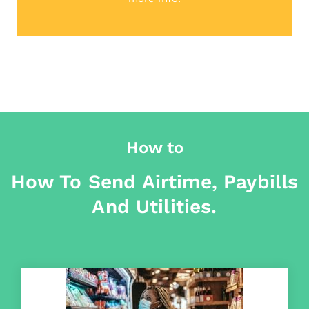
How to
How To Send Airtime, Paybills
And Utilities.