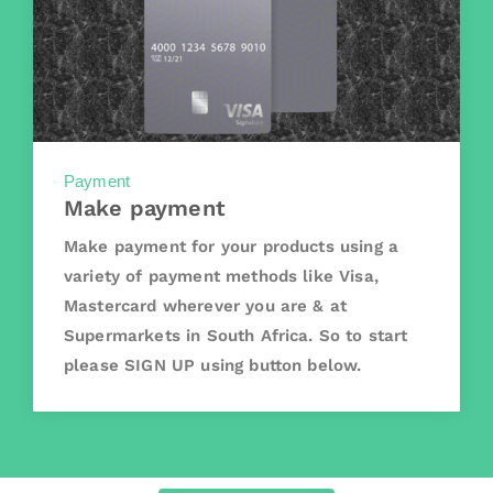
Payment
Make payment
Make payment for your products using a
variety of payment methods like Visa,
Mastercard wherever you are & at
Supermarkets in South Africa. So to start
please SIGN UP using button below.