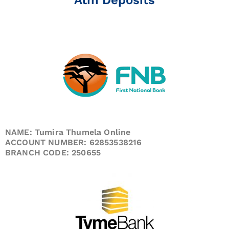
NAME: Tumira Thumela Online
ACCOUNT NUMBER: 62853538216
BRANCH CODE: 250655