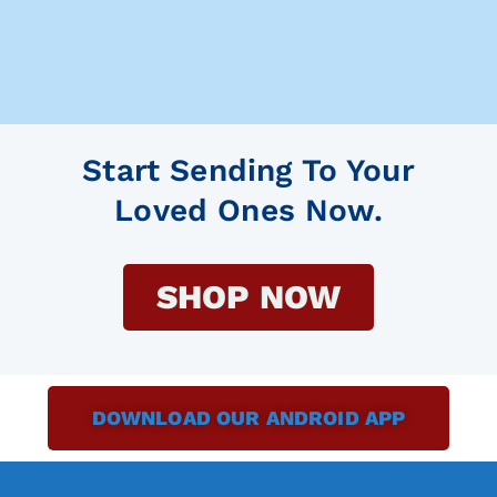
Start Sending To Your
Loved Ones Now.
SHOP NOW
DOWNLOAD OUR ANDROID APP