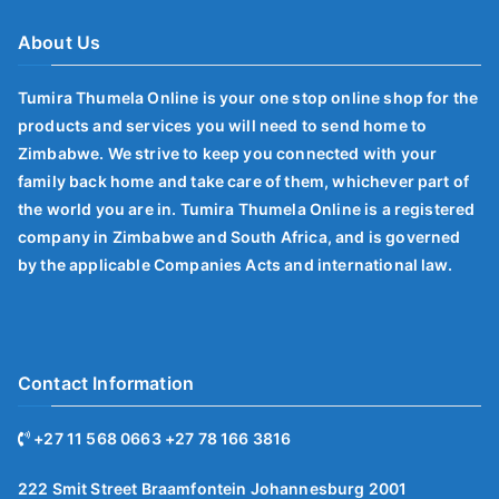
About Us
Tumira Thumela Online is your one stop online shop for the
products and services you will need to send home to
Zimbabwe. We strive to keep you connected with your
family back home and take care of them, whichever part of
the world you are in. Tumira Thumela Online is a registered
company in Zimbabwe and South Africa, and is governed
by the applicable Companies Acts and international law.
Contact Information
+27 11 568 0663 +27 78 166 3816
222 Smit Street Braamfontein Johannesburg 2001