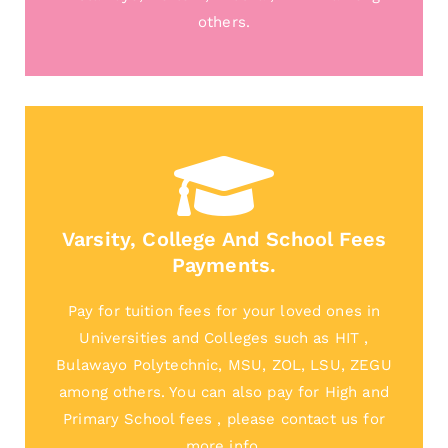
others.
Varsity, College And School Fees
Payments.
Pay for tuition fees for your loved ones in
Universities and Colleges such as HIT ,
Bulawayo Polytechnic, MSU, ZOL, LSU, ZEGU
among others. You can also pay for High and
Primary School fees , please contact us for
more info.