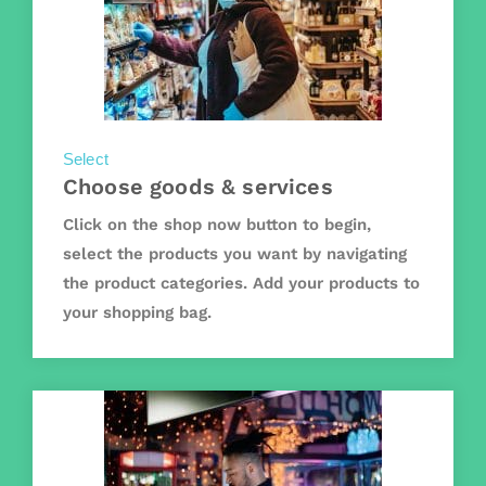
Select
Choose goods & services
Click on the shop now button to begin,
select the products you want by navigating
the product categories. Add your products to
your shopping bag.