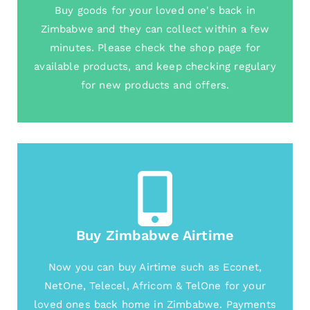
Buy goods for your loved one's back in
Zimbabwe and they can collect within a few
minutes. Please check the shop page for
available products, and keep checking regulary
for new products and offers.
Buy Zimbabwe Airtime
Now you can buy Airtime such as Econet,
NetOne, Telecel, Africom & TelOne for your
loved ones back home in Zimbabwe. Payments