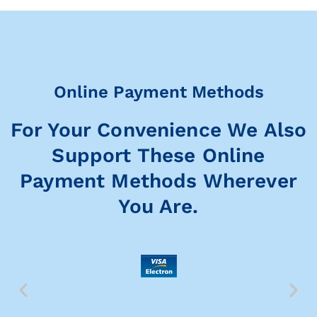
Online Payment Methods
For Your Convenience We Also
Support These Online
Payment Methods Wherever
You Are.