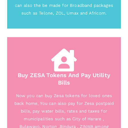
can also the be made for Broadband packages
such as Telone, ZOL, Umax and Africom.
Buy ZESA Tokens And Pay Utility
Bills
Now you can buy Zesa tokens for loved ones
back home, You can also pay for Zesa postpaid
bills, pay water bills, rates and taxes for
municipalities such as City of Harare ,
Bulawayo, Norton ,Bindura , ZINWA among