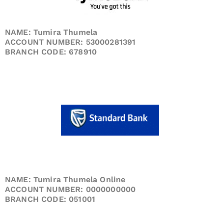
NAME: Tumira Thumela
ACCOUNT NUMBER: 53000281391
BRANCH CODE: 678910
NAME: Tumira Thumela Online
ACCOUNT NUMBER: 0000000000
BRANCH CODE: 051001