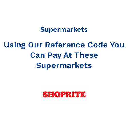
Supermarkets
Using Our Reference Code You
Can Pay At These
Supermarkets