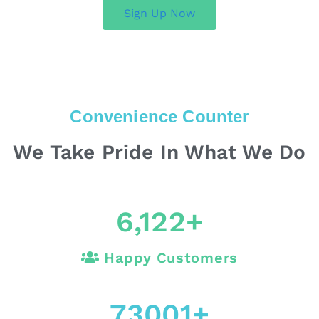
Sign Up Now
Convenience Counter
We Take Pride In What We Do
6,122
+
Happy Customers
73001
+