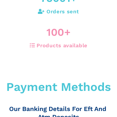
Orders sent
100
+
Products available
Payment Methods
Our Banking Details For Eft And
Atm Deposits