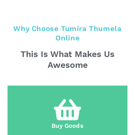
Why Choose Tumira Thumela
Online
This Is What Makes Us
Awesome
Buy Goods