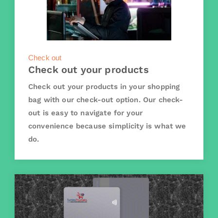
Check out
Check out your products
Check out your products in your shopping
bag with our check-out option. Our check-
out is easy to navigate for your
convenience because simplicity is what we
do.