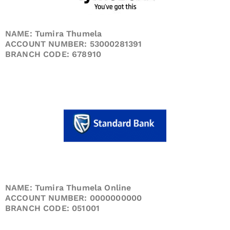
NAME: Tumira Thumela
ACCOUNT NUMBER: 53000281391
BRANCH CODE: 678910
NAME: Tumira Thumela Online
ACCOUNT NUMBER: 0000000000
BRANCH CODE: 051001