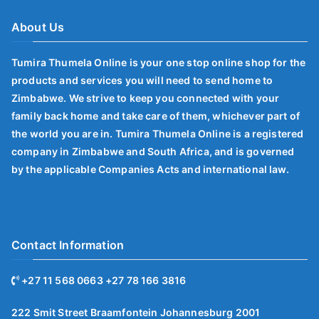
About Us
Tumira Thumela Online is your one stop online shop for the
products and services you will need to send home to
Zimbabwe. We strive to keep you connected with your
family back home and take care of them, whichever part of
the world you are in. Tumira Thumela Online is a registered
company in Zimbabwe and South Africa, and is governed
by the applicable Companies Acts and international law.
Contact Information
+27 11 568 0663 +27 78 166 3816
222 Smit Street Braamfontein Johannesburg 2001