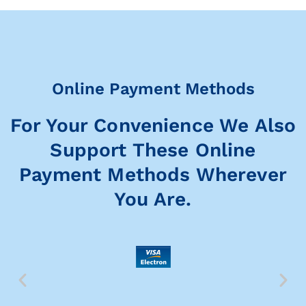
Online Payment Methods
For Your Convenience We Also
Support These Online
Payment Methods Wherever
You Are.