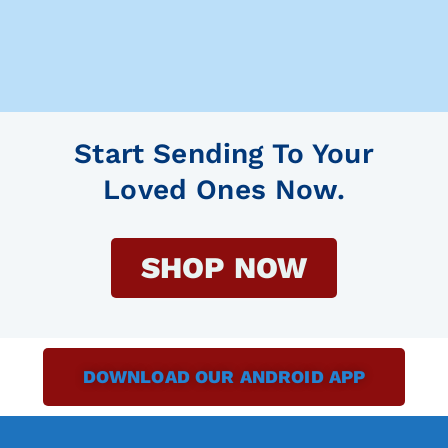
Start Sending To Your
Loved Ones Now.
SHOP NOW
DOWNLOAD OUR ANDROID APP