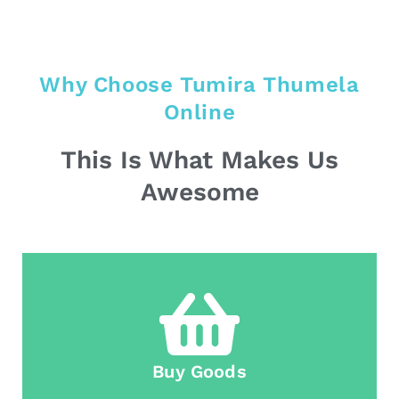
Why Choose Tumira Thumela
Online
This Is What Makes Us
Awesome
Buy Goods