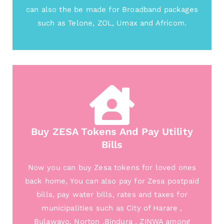
can also the be made for Broadband packages
such as Telone, ZOL, Umax and Africom.
Buy ZESA Tokens And Pay Utility
Bills
Now you can buy Zesa tokens for loved ones
back home, You can also pay for Zesa postpaid
bills, pay water bills, rates and taxes for
municipalities such as City of Harare ,
Bulawayo, Norton ,Bindura , ZINWA among