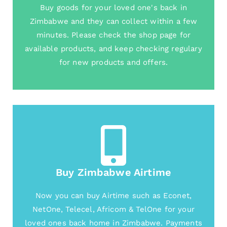
Buy goods for your loved one's back in
Zimbabwe and they can collect within a few
minutes. Please check the shop page for
available products, and keep checking regulary
for new products and offers.
Buy Zimbabwe Airtime
Now you can buy Airtime such as Econet,
NetOne, Telecel, Africom & TelOne for your
loved ones back home in Zimbabwe. Payments