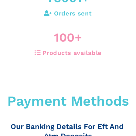
Orders sent
100
+
Products available
Payment Methods
Our Banking Details For Eft And
Atm Deposits