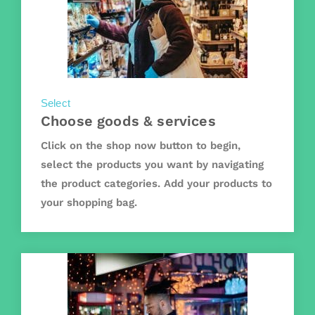
Select
Choose goods & services
Click on the shop now button to begin,
select the products you want by navigating
the product categories. Add your products to
your shopping bag.