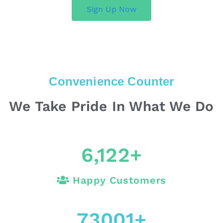
Sign Up Now
Convenience Counter
We Take Pride In What We Do
6,122
+
Happy Customers
73001
+