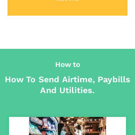
How to
How To Send Airtime, Paybills
And Utilities.