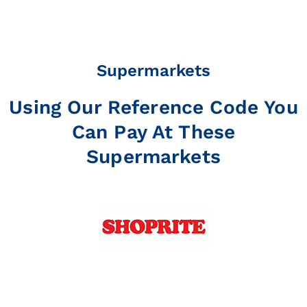
Supermarkets
Using Our Reference Code You
Can Pay At These
Supermarkets