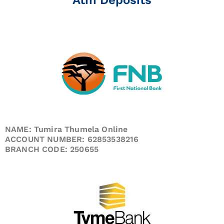
NAME: Tumira Thumela Online
ACCOUNT NUMBER: 62853538216
BRANCH CODE: 250655