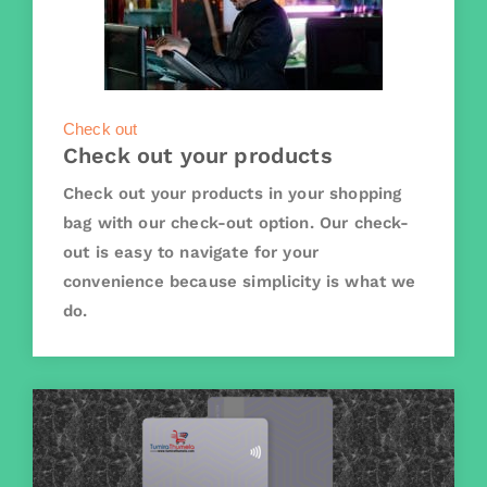
Check out
Check out your products
Check out your products in your shopping
bag with our check-out option. Our check-
out is easy to navigate for your
convenience because simplicity is what we
do.