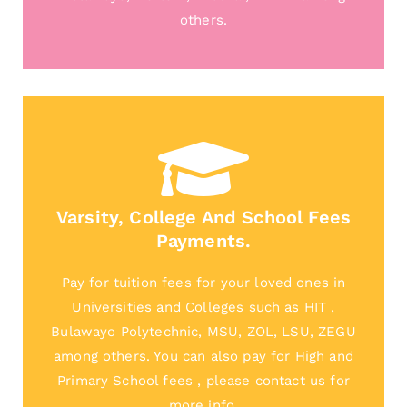
others.
Varsity, College And School Fees
Payments.
Pay for tuition fees for your loved ones in
Universities and Colleges such as HIT ,
Bulawayo Polytechnic, MSU, ZOL, LSU, ZEGU
among others. You can also pay for High and
Primary School fees , please contact us for
more info.