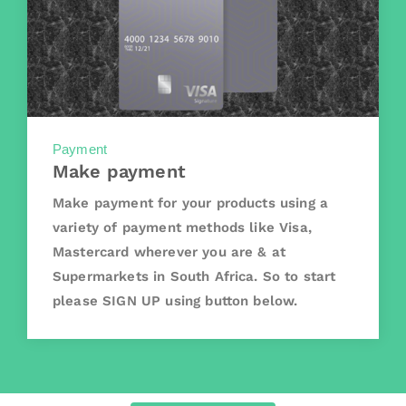
Payment
Make payment
Make payment for your products using a
variety of payment methods like Visa,
Mastercard wherever you are & at
Supermarkets in South Africa. So to start
please SIGN UP using button below.