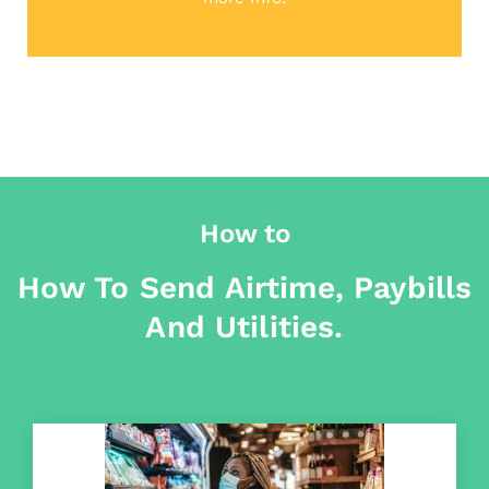
How to
How To Send Airtime, Paybills
And Utilities.