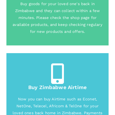
Buy goods for your loved one's back in
Zimbabwe and they can collect within a few
minutes. Please check the shop page for
available products, and keep checking regulary
for new products and offers.
Buy Zimbabwe Airtime
Now you can buy Airtime such as Econet,
NetOne, Telecel, Africom & TelOne for your
loved ones back home in Zimbabwe. Payments