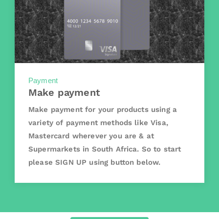
Payment
Make payment
Make payment for your products using a
variety of payment methods like Visa,
Mastercard wherever you are & at
Supermarkets in South Africa. So to start
please SIGN UP using button below.