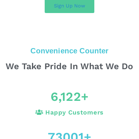
Sign Up Now
Convenience Counter
We Take Pride In What We Do
6,122
+
Happy Customers
73001
+