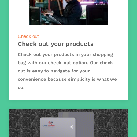
Check out
Check out your products
Check out your products in your shopping
bag with our check-out option. Our check-
out is easy to navigate for your
convenience because simplicity is what we
do.