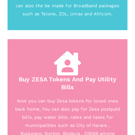
can also the be made for Broadband packages
such as Telone, ZOL, Umax and Africom.
Buy ZESA Tokens And Pay Utility
Bills
Now you can buy Zesa tokens for loved ones
back home, You can also pay for Zesa postpaid
bills, pay water bills, rates and taxes for
municipalities such as City of Harare ,
Bulawayo, Norton ,Bindura , ZINWA among