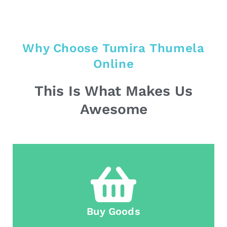
Why Choose Tumira Thumela
Online
This Is What Makes Us
Awesome
Buy Goods