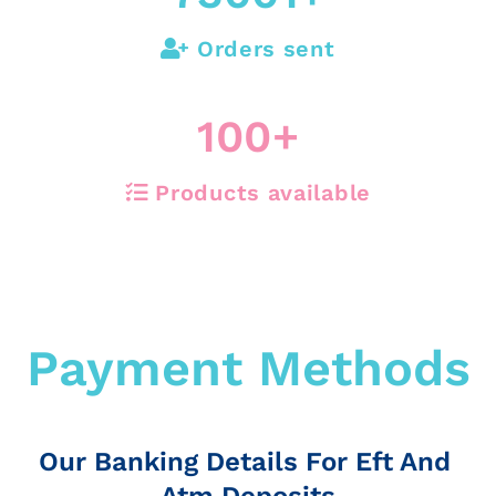
Orders sent
100
+
Products available
Payment Methods
Our Banking Details For Eft And
Atm Deposits