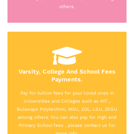
others.
Varsity, College And School Fees
Payments.
Pay for tuition fees for your loved ones in
Universities and Colleges such as HIT ,
Bulawayo Polytechnic, MSU, ZOL, LSU, ZEGU
among others. You can also pay for High and
Primary School fees , please contact us for
more info.