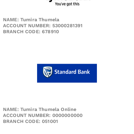
NAME: Tumira Thumela
ACCOUNT NUMBER: 53000281391
BRANCH CODE: 678910
NAME: Tumira Thumela Online
ACCOUNT NUMBER: 0000000000
BRANCH CODE: 051001