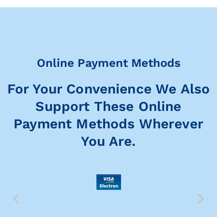
Online Payment Methods
For Your Convenience We Also
Support These Online
Payment Methods Wherever
You Are.