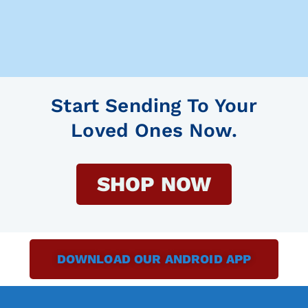
Start Sending To Your
Loved Ones Now.
SHOP NOW
DOWNLOAD OUR ANDROID APP