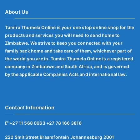
About Us
Tumira Thumela Online is your one stop online shop for the
products and services you will need to send home to
Zimbabwe. We strive to keep you connected with your
family back home and take care of them, whichever part of
the world you are in. Tumira Thumela Online is a registered
company in Zimbabwe and South Africa, and is governed
by the applicable Companies Acts and international law.
Contact Information
+27 11 568 0663 +27 78 166 3816
222 Smit Street Braamfontein Johannesburg 2001