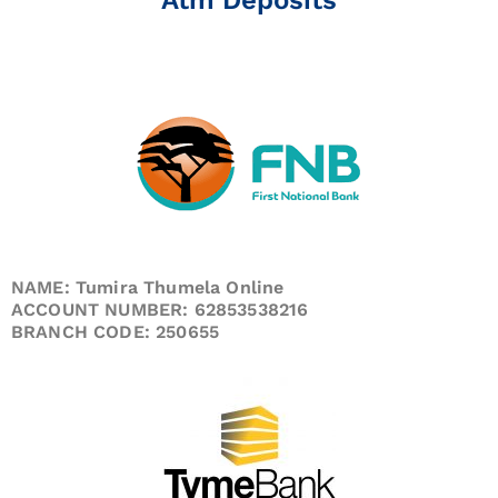
NAME: Tumira Thumela Online
ACCOUNT NUMBER: 62853538216
BRANCH CODE: 250655