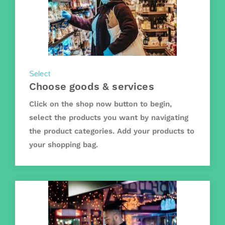
Select
Choose goods & services
Click on the shop now button to begin,
select the products you want by navigating
the product categories. Add your products to
your shopping bag.