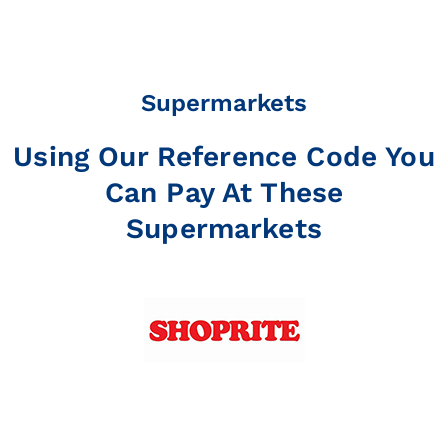
Supermarkets
Using Our Reference Code You
Can Pay At These
Supermarkets