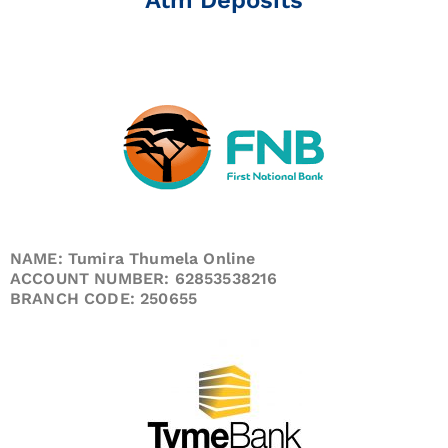
NAME: Tumira Thumela Online
ACCOUNT NUMBER: 62853538216
BRANCH CODE: 250655