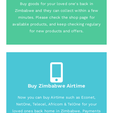
Buy goods for your loved one's back in
Zimbabwe and they can collect within a few
minutes. Please check the shop page for
available products, and keep checking regulary
for new products and offers.
Buy Zimbabwe Airtime
Now you can buy Airtime such as Econet,
NetOne, Telecel, Africom & TelOne for your
loved ones back home in Zimbabwe. Payments