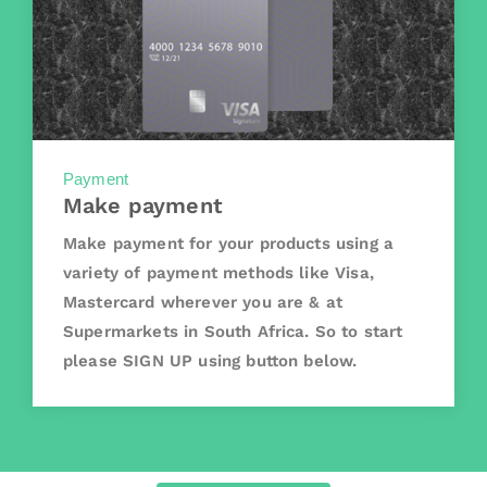
Payment
Make payment
Make payment for your products using a
variety of payment methods like Visa,
Mastercard wherever you are & at
Supermarkets in South Africa. So to start
please SIGN UP using button below.