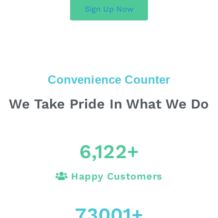
Sign Up Now
Convenience Counter
We Take Pride In What We Do
6,122
+
Happy Customers
73001
+