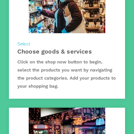
Select
Choose goods & services
Click on the shop now button to begin,
select the products you want by navigating
the product categories. Add your products to
your shopping bag.