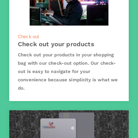
Check out
Check out your products
Check out your products in your shopping
bag with our check-out option. Our check-
out is easy to navigate for your
convenience because simplicity is what we
do.