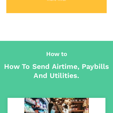
How to
How To Send Airtime, Paybills
And Utilities.