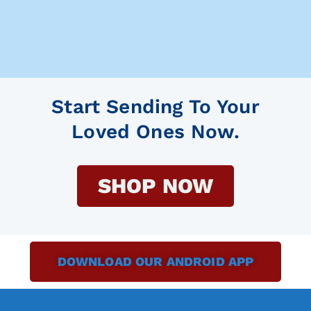
Start Sending To Your
Loved Ones Now.
SHOP NOW
DOWNLOAD OUR ANDROID APP