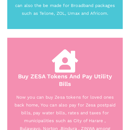
can also the be made for Broadband packages
such as Telone, ZOL, Umax and Africom.
Buy ZESA Tokens And Pay Utility
Bills
Now you can buy Zesa tokens for loved ones
back home, You can also pay for Zesa postpaid
bills, pay water bills, rates and taxes for
municipalities such as City of Harare ,
Bulawayo, Norton ,Bindura , ZINWA among