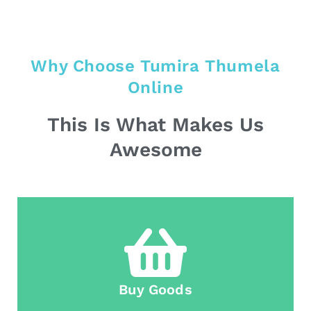
Why Choose Tumira Thumela
Online
This Is What Makes Us
Awesome
Buy Goods