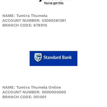
NAME: Tumira Thumela
ACCOUNT NUMBER: 53000281391
BRANCH CODE: 678910
NAME: Tumira Thumela Online
ACCOUNT NUMBER: 0000000000
BRANCH CODE: 051001