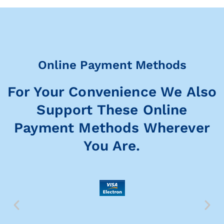
Online Payment Methods
For Your Convenience We Also
Support These Online
Payment Methods Wherever
You Are.