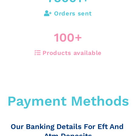
Orders sent
100
+
Products available
Payment Methods
Our Banking Details For Eft And
Atm Deposits