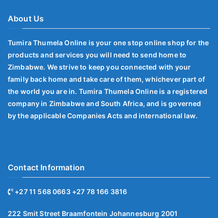
About Us
Tumira Thumela Online is your one stop online shop for the
products and services you will need to send home to
Zimbabwe. We strive to keep you connected with your
family back home and take care of them, whichever part of
the world you are in. Tumira Thumela Online is a registered
company in Zimbabwe and South Africa, and is governed
by the applicable Companies Acts and international law.
Contact Information
+27 11 568 0663 +27 78 166 3816
222 Smit Street Braamfontein Johannesburg 2001