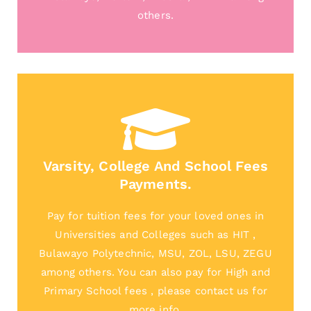
others.
Varsity, College And School Fees
Payments.
Pay for tuition fees for your loved ones in
Universities and Colleges such as HIT ,
Bulawayo Polytechnic, MSU, ZOL, LSU, ZEGU
among others. You can also pay for High and
Primary School fees , please contact us for
more info.