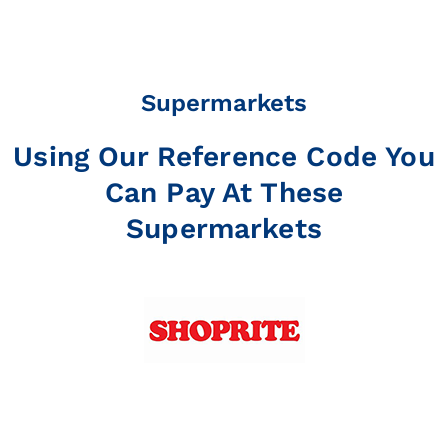
Supermarkets
Using Our Reference Code You
Can Pay At These
Supermarkets