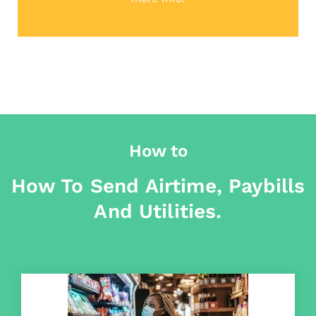
How to
How To Send Airtime, Paybills
And Utilities.