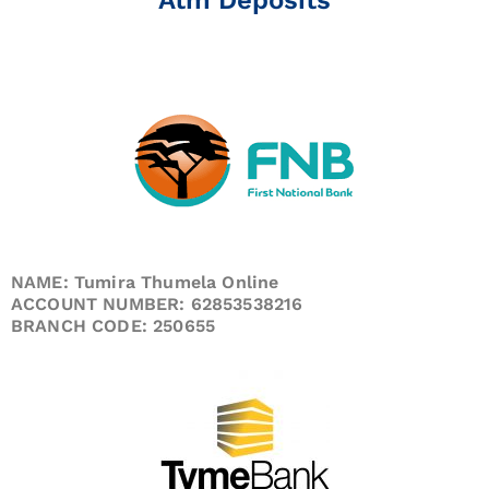
NAME: Tumira Thumela Online
ACCOUNT NUMBER: 62853538216
BRANCH CODE: 250655