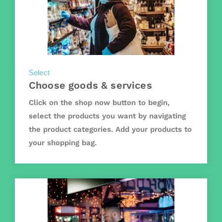
Select
Choose goods & services
Click on the shop now button to begin,
select the products you want by navigating
the product categories. Add your products to
your shopping bag.