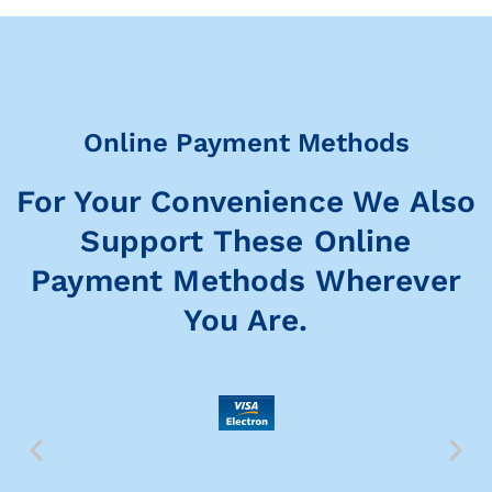
Online Payment Methods
For Your Convenience We Also
Support These Online
Payment Methods Wherever
You Are.