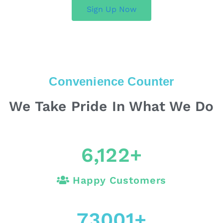
Sign Up Now
Convenience Counter
We Take Pride In What We Do
6,122
+
Happy Customers
73001
+