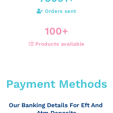
Orders sent
100
+
Products available
Payment Methods
Our Banking Details For Eft And
Atm Deposits