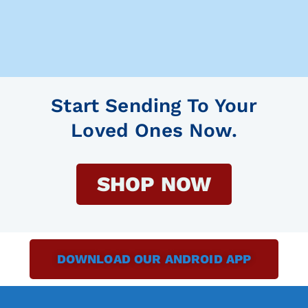
Start Sending To Your
Loved Ones Now.
SHOP NOW
DOWNLOAD OUR ANDROID APP