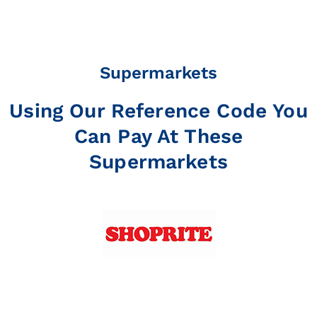
Supermarkets
Using Our Reference Code You
Can Pay At These
Supermarkets