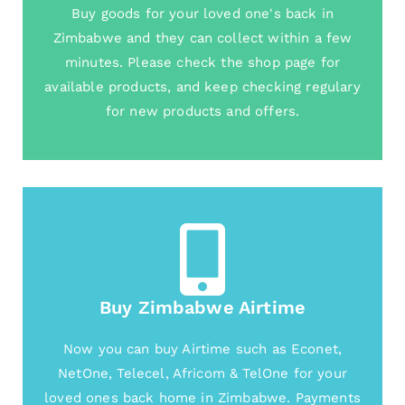
Buy goods for your loved one's back in
Zimbabwe and they can collect within a few
minutes. Please check the shop page for
available products, and keep checking regulary
for new products and offers.
Buy Zimbabwe Airtime
Now you can buy Airtime such as Econet,
NetOne, Telecel, Africom & TelOne for your
loved ones back home in Zimbabwe. Payments