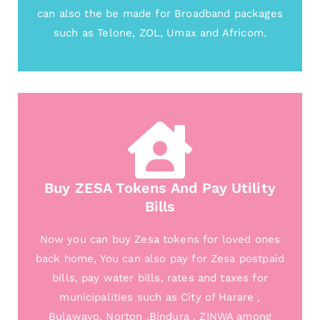
can also the be made for Broadband packages
such as Telone, ZOL, Umax and Africom.
Buy ZESA Tokens And Pay Utility
Bills
Now you can buy Zesa tokens for loved ones
back home, You can also pay for Zesa postpaid
bills, pay water bills, rates and taxes for
municipalities such as City of Harare ,
Bulawayo, Norton ,Bindura , ZINWA among