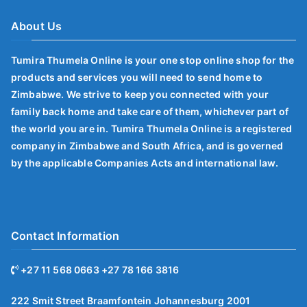
About Us
Tumira Thumela Online is your one stop online shop for the
products and services you will need to send home to
Zimbabwe. We strive to keep you connected with your
family back home and take care of them, whichever part of
the world you are in. Tumira Thumela Online is a registered
company in Zimbabwe and South Africa, and is governed
by the applicable Companies Acts and international law.
Contact Information
+27 11 568 0663 +27 78 166 3816
222 Smit Street Braamfontein Johannesburg 2001