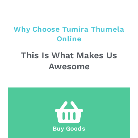
Why Choose Tumira Thumela
Online
This Is What Makes Us
Awesome
Buy Goods