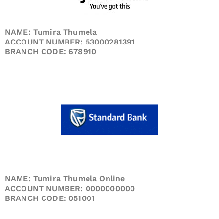
NAME: Tumira Thumela
ACCOUNT NUMBER: 53000281391
BRANCH CODE: 678910
NAME: Tumira Thumela Online
ACCOUNT NUMBER: 0000000000
BRANCH CODE: 051001