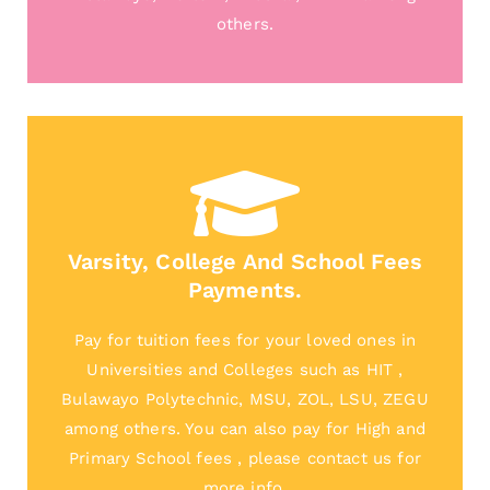
others.
Varsity, College And School Fees
Payments.
Pay for tuition fees for your loved ones in
Universities and Colleges such as HIT ,
Bulawayo Polytechnic, MSU, ZOL, LSU, ZEGU
among others. You can also pay for High and
Primary School fees , please contact us for
more info.