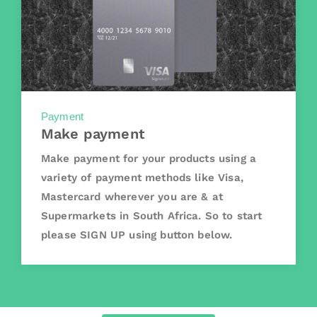
Payment
Make payment
Make payment for your products using a
variety of payment methods like Visa,
Mastercard wherever you are & at
Supermarkets in South Africa. So to start
please SIGN UP using button below.