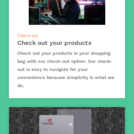
Check out
Check out your products
Check out your products in your shopping
bag with our check-out option. Our check-
out is easy to navigate for your
convenience because simplicity is what we
do.