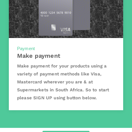
Payment
Make payment
Make payment for your products using a
variety of payment methods like Visa,
Mastercard wherever you are & at
Supermarkets in South Africa. So to start
please SIGN UP using button below.