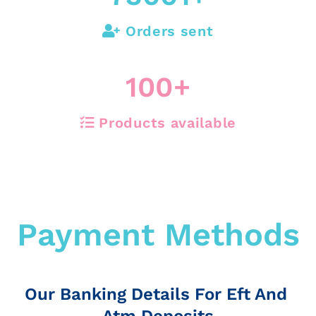
Orders sent
100
+
Products available
Payment Methods
Our Banking Details For Eft And
Atm Deposits