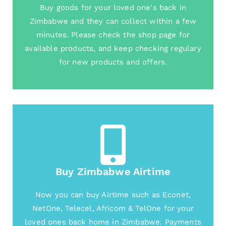
Buy goods for your loved one's back in
Zimbabwe and they can collect within a few
minutes. Please check the shop page for
available products, and keep checking regulary
for new products and offers.
Buy Zimbabwe Airtime
Now you can buy Airtime such as Econet,
NetOne, Telecel, Africom & TelOne for your
loved ones back home in Zimbabwe. Payments