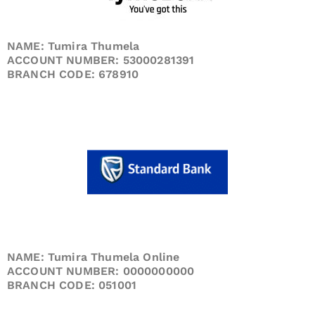
NAME: Tumira Thumela
ACCOUNT NUMBER: 53000281391
BRANCH CODE: 678910
NAME: Tumira Thumela Online
ACCOUNT NUMBER: 0000000000
BRANCH CODE: 051001