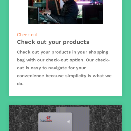
Check out
Check out your products
Check out your products in your shopping
bag with our check-out option. Our check-
out is easy to navigate for your
convenience because simplicity is what we
do.