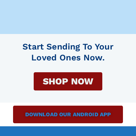
Start Sending To Your
Loved Ones Now.
SHOP NOW
DOWNLOAD OUR ANDROID APP