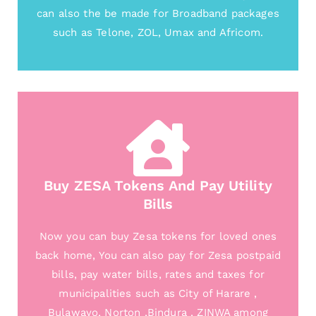
can also the be made for Broadband packages
such as Telone, ZOL, Umax and Africom.
Buy ZESA Tokens And Pay Utility
Bills
Now you can buy Zesa tokens for loved ones
back home, You can also pay for Zesa postpaid
bills, pay water bills, rates and taxes for
municipalities such as City of Harare ,
Bulawayo, Norton ,Bindura , ZINWA among