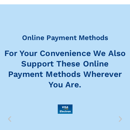
Online Payment Methods
For Your Convenience We Also
Support These Online
Payment Methods Wherever
You Are.