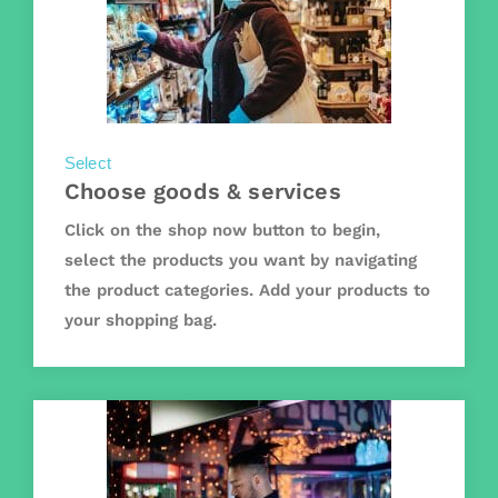
Select
Choose goods & services
Click on the shop now button to begin,
select the products you want by navigating
the product categories. Add your products to
your shopping bag.