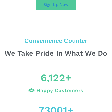
Sign Up Now
Convenience Counter
We Take Pride In What We Do
6,122
+
Happy Customers
73001
+