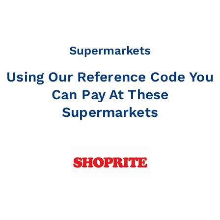
Supermarkets
Using Our Reference Code You
Can Pay At These
Supermarkets