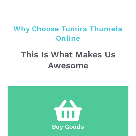
Why Choose Tumira Thumela
Online
This Is What Makes Us
Awesome
Buy Goods