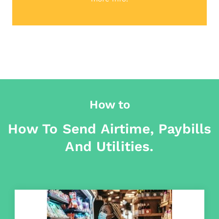
How to
How To Send Airtime, Paybills
And Utilities.