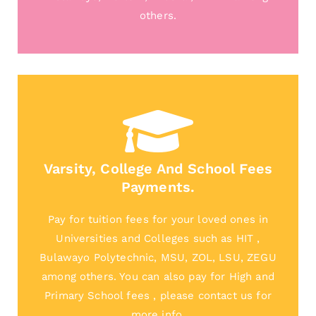
others.
Varsity, College And School Fees
Payments.
Pay for tuition fees for your loved ones in
Universities and Colleges such as HIT ,
Bulawayo Polytechnic, MSU, ZOL, LSU, ZEGU
among others. You can also pay for High and
Primary School fees , please contact us for
more info.