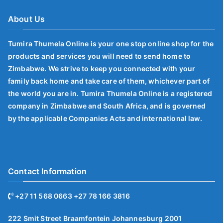
About Us
Tumira Thumela Online is your one stop online shop for the
products and services you will need to send home to
Zimbabwe. We strive to keep you connected with your
family back home and take care of them, whichever part of
the world you are in. Tumira Thumela Online is a registered
company in Zimbabwe and South Africa, and is governed
by the applicable Companies Acts and international law.
Contact Information
+27 11 568 0663 +27 78 166 3816
222 Smit Street Braamfontein Johannesburg 2001