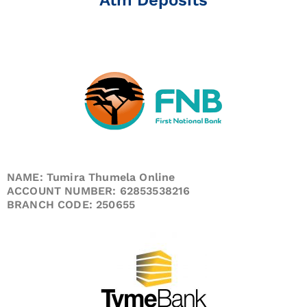
NAME: Tumira Thumela Online
ACCOUNT NUMBER: 62853538216
BRANCH CODE: 250655