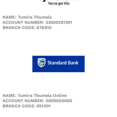
NAME: Tumira Thumela
ACCOUNT NUMBER: 53000281391
BRANCH CODE: 678910
NAME: Tumira Thumela Online
ACCOUNT NUMBER: 0000000000
BRANCH CODE: 051001