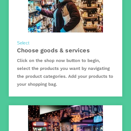
Select
Choose goods & services
Click on the shop now button to begin,
select the products you want by navigating
the product categories. Add your products to
your shopping bag.