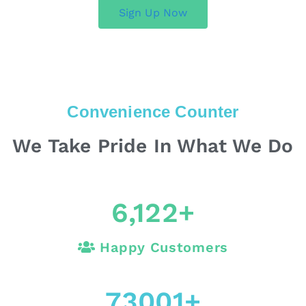
Sign Up Now
Convenience Counter
We Take Pride In What We Do
6,122
+
Happy Customers
73001
+