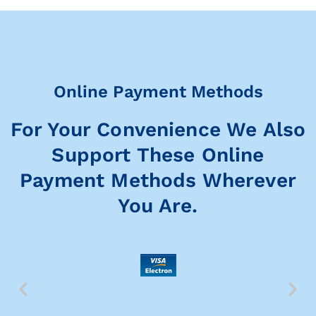
Online Payment Methods
For Your Convenience We Also
Support These Online
Payment Methods Wherever
You Are.