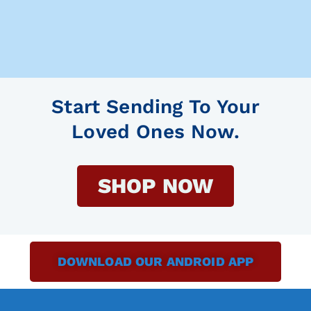
Start Sending To Your
Loved Ones Now.
SHOP NOW
DOWNLOAD OUR ANDROID APP