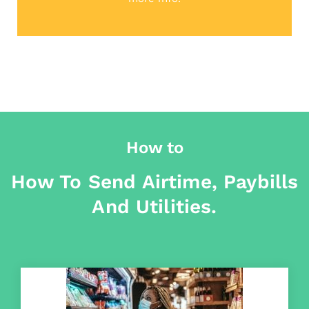
How to
How To Send Airtime, Paybills
And Utilities.