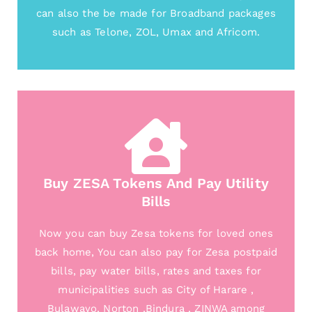
can also the be made for Broadband packages
such as Telone, ZOL, Umax and Africom.
Buy ZESA Tokens And Pay Utility
Bills
Now you can buy Zesa tokens for loved ones
back home, You can also pay for Zesa postpaid
bills, pay water bills, rates and taxes for
municipalities such as City of Harare ,
Bulawayo, Norton ,Bindura , ZINWA among