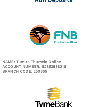
NAME: Tumira Thumela Online
ACCOUNT NUMBER: 62853538216
BRANCH CODE: 250655