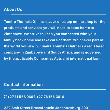
About Us
Tumira Thumela Online is your one stop online shop for the
products and services you will need to send home to
Zimbabwe. We strive to keep you connected with your
family back home and take care of them, whichever part of
the world you are in. Tumira Thumela Online is a registered
company in Zimbabwe and South Africa, and is governed
by the applicable Companies Acts and international law.
Contact Information
+27 11 568 0663 +27 78 166 3816
222 Smit Street Braamfontein Johannesburg 2001