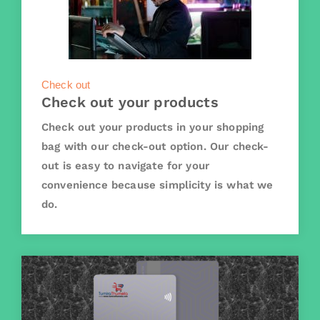
Check out
Check out your products
Check out your products in your shopping
bag with our check-out option. Our check-
out is easy to navigate for your
convenience because simplicity is what we
do.