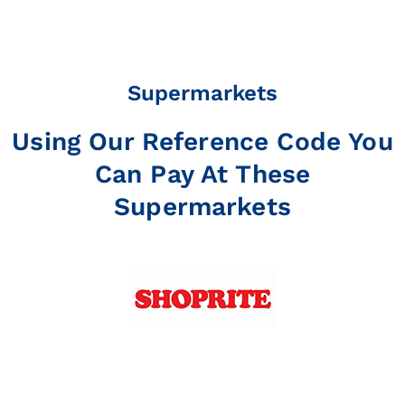
Supermarkets
Using Our Reference Code You
Can Pay At These
Supermarkets