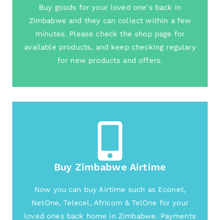
Buy goods for your loved one's back in
Zimbabwe and they can collect within a few
minutes. Please check the shop page for
available products, and keep checking regulary
for new products and offers.
Buy Zimbabwe Airtime
Now you can buy Airtime such as Econet,
NetOne, Telecel, Africom & TelOne for your
loved ones back home in Zimbabwe. Payments