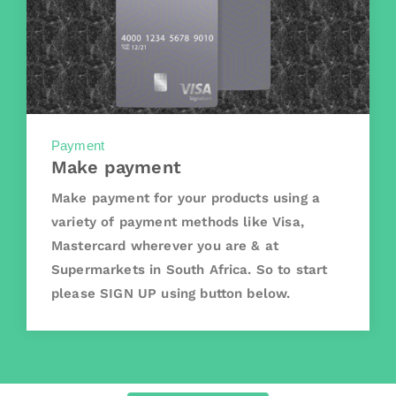
Payment
Make payment
Make payment for your products using a
variety of payment methods like Visa,
Mastercard wherever you are & at
Supermarkets in South Africa. So to start
please SIGN UP using button below.