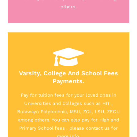
others.
Varsity, College And School Fees
Payments.
Pay for tuition fees for your loved ones in
Universities and Colleges such as HIT ,
Bulawayo Polytechnic, MSU, ZOL, LSU, ZEGU
among others. You can also pay for High and
Primary School fees , please contact us for
more info.