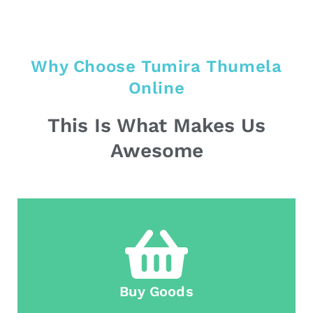
Why Choose Tumira Thumela
Online
This Is What Makes Us
Awesome
Buy Goods