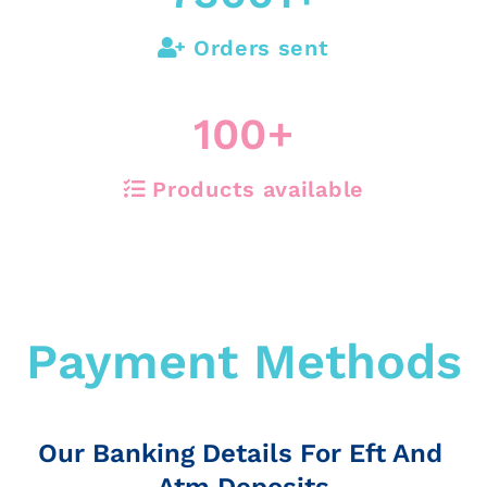
Orders sent
100
+
Products available
Payment Methods
Our Banking Details For Eft And
Atm Deposits