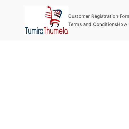
Customer Registration For
Tumira Th
Send to Zimbabwe
Terms and Conditions
How 