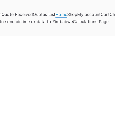
m
Quote Received
Quotes List
Home
Shop
My account
Cart
Ch
umela Online
to send airtime or data to Zimbabwe
Calculations Page