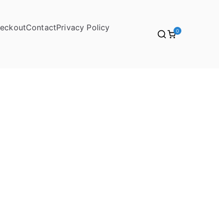
eckout
Contact
Privacy Policy
0