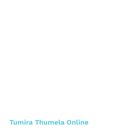
Tumira Thumela Online