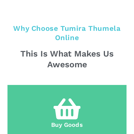
Why Choose Tumira Thumela
Online
This Is What Makes Us
Awesome
Buy Goods