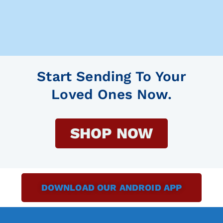
Start Sending To Your
Loved Ones Now.
SHOP NOW
DOWNLOAD OUR ANDROID APP