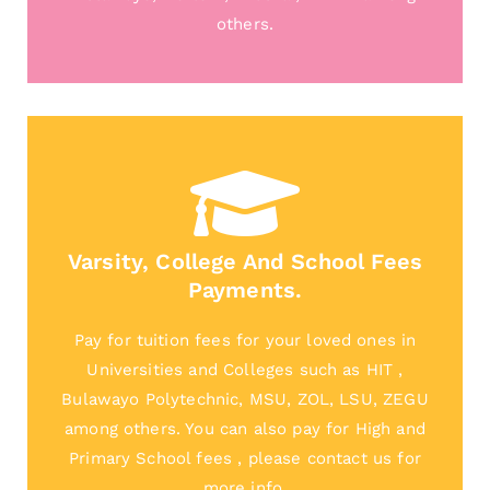
others.
Varsity, College And School Fees
Payments.
Pay for tuition fees for your loved ones in
Universities and Colleges such as HIT ,
Bulawayo Polytechnic, MSU, ZOL, LSU, ZEGU
among others. You can also pay for High and
Primary School fees , please contact us for
more info.