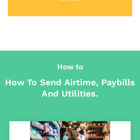
How to
How To Send Airtime, Paybills
And Utilities.