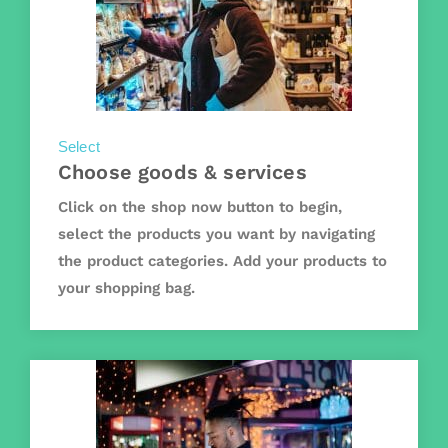
Select
Choose goods & services
Click on the shop now button to begin,
select the products you want by navigating
the product categories. Add your products to
your shopping bag.