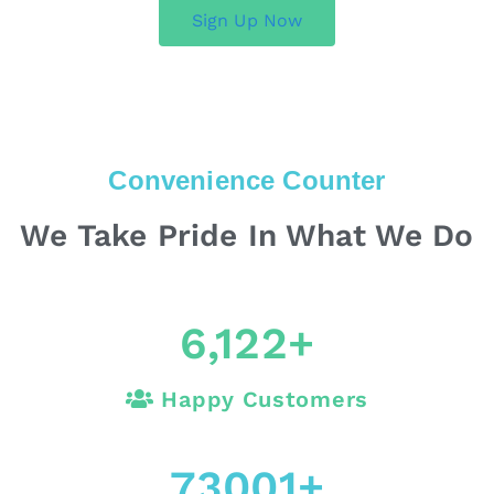
Sign Up Now
Convenience Counter
We Take Pride In What We Do
6,122
+
Happy Customers
73001
+