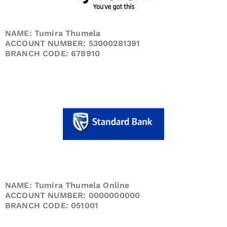
NAME: Tumira Thumela
ACCOUNT NUMBER: 53000281391
BRANCH CODE: 678910
NAME: Tumira Thumela Online
ACCOUNT NUMBER: 0000000000
BRANCH CODE: 051001