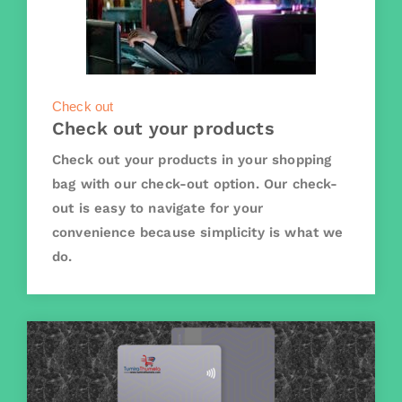
Check out
Check out your products
Check out your products in your shopping
bag with our check-out option. Our check-
out is easy to navigate for your
convenience because simplicity is what we
do.