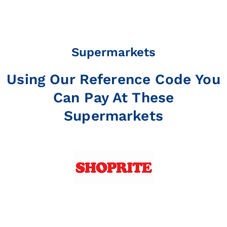
Supermarkets
Using Our Reference Code You
Can Pay At These
Supermarkets