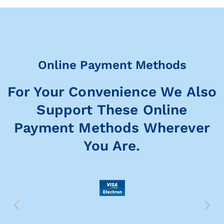
Online Payment Methods
For Your Convenience We Also
Support These Online
Payment Methods Wherever
You Are.