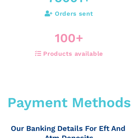
Orders sent
100
+
Products available
Payment Methods
Our Banking Details For Eft And
Atm Deposits