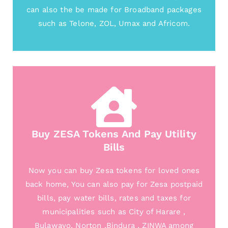
can also the be made for Broadband packages
such as Telone, ZOL, Umax and Africom.
Buy ZESA Tokens And Pay Utility
Bills
Now you can buy Zesa tokens for loved ones
back home, You can also pay for Zesa postpaid
bills, pay water bills, rates and taxes for
municipalities such as City of Harare ,
Bulawayo, Norton ,Bindura , ZINWA among