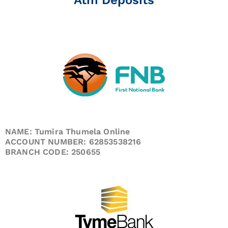
NAME: Tumira Thumela Online
ACCOUNT NUMBER: 62853538216
BRANCH CODE: 250655