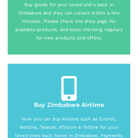
Buy goods for your loved one's back in
Zimbabwe and they can collect within a few
minutes. Please check the shop page for
available products, and keep checking regulary
for new products and offers.
Buy Zimbabwe Airtime
Now you can buy Airtime such as Econet,
NetOne, Telecel, Africom & TelOne for your
loved ones back home in Zimbabwe. Payments