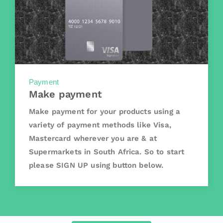
Payment
Make payment
Make payment for your products using a
variety of payment methods like Visa,
Mastercard wherever you are & at
Supermarkets in South Africa. So to start
please SIGN UP using button below.