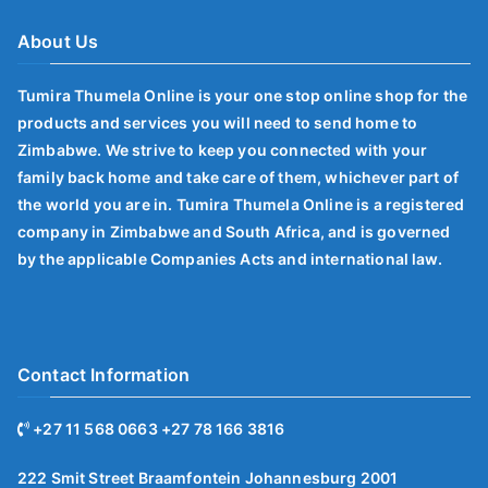
About Us
Tumira Thumela Online is your one stop online shop for the
products and services you will need to send home to
Zimbabwe. We strive to keep you connected with your
family back home and take care of them, whichever part of
the world you are in. Tumira Thumela Online is a registered
company in Zimbabwe and South Africa, and is governed
by the applicable Companies Acts and international law.
Contact Information
+27 11 568 0663 +27 78 166 3816
222 Smit Street Braamfontein Johannesburg 2001