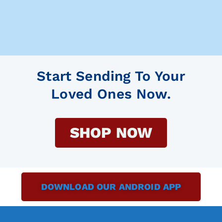
Start Sending To Your
Loved Ones Now.
SHOP NOW
DOWNLOAD OUR ANDROID APP