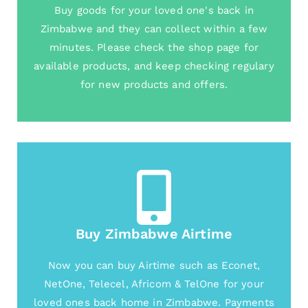
Buy goods for your loved one's back in
Zimbabwe and they can collect within a few
minutes. Please check the shop page for
available products, and keep checking regulary
for new products and offers.
Buy Zimbabwe Airtime
Now you can buy Airtime such as Econet,
NetOne, Telecel, Africom & TelOne for your
loved ones back home in Zimbabwe. Payments