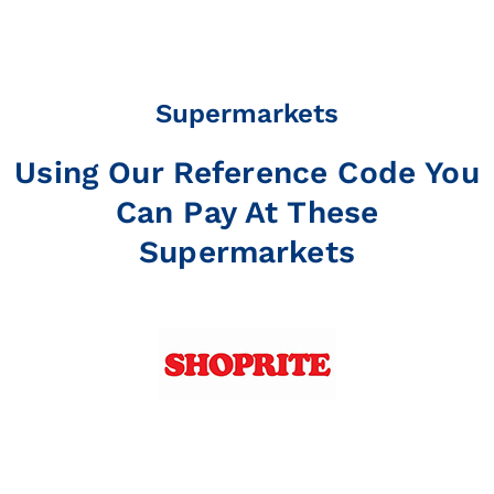
Supermarkets
Using Our Reference Code You
Can Pay At These
Supermarkets