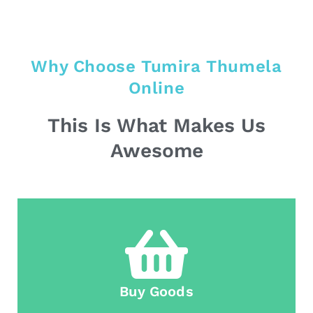
Why Choose Tumira Thumela
Online
This Is What Makes Us
Awesome
Buy Goods