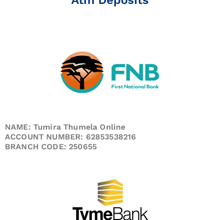
NAME: Tumira Thumela Online
ACCOUNT NUMBER: 62853538216
BRANCH CODE: 250655