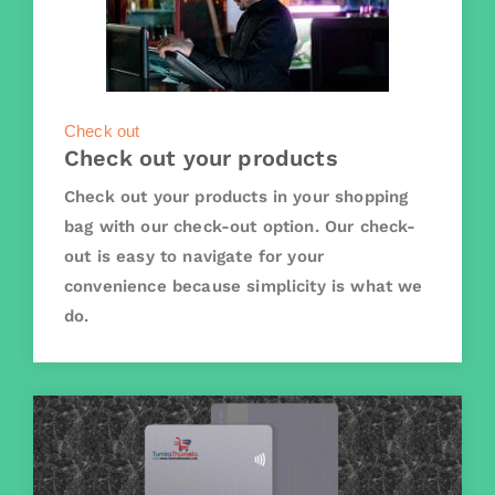
Check out
Check out your products
Check out your products in your shopping
bag with our check-out option. Our check-
out is easy to navigate for your
convenience because simplicity is what we
do.