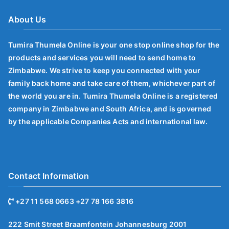
About Us
Tumira Thumela Online is your one stop online shop for the
products and services you will need to send home to
Zimbabwe. We strive to keep you connected with your
family back home and take care of them, whichever part of
the world you are in. Tumira Thumela Online is a registered
company in Zimbabwe and South Africa, and is governed
by the applicable Companies Acts and international law.
Contact Information
+27 11 568 0663 +27 78 166 3816
222 Smit Street Braamfontein Johannesburg 2001