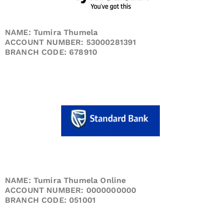
NAME: Tumira Thumela
ACCOUNT NUMBER: 53000281391
BRANCH CODE: 678910
NAME: Tumira Thumela Online
ACCOUNT NUMBER: 0000000000
BRANCH CODE: 051001