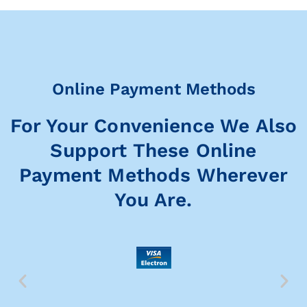
Online Payment Methods
For Your Convenience We Also
Support These Online
Payment Methods Wherever
You Are.