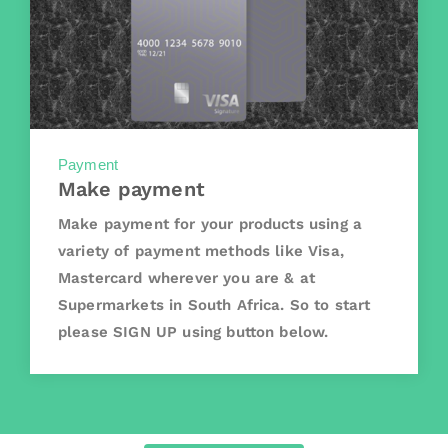
Payment
Make payment
Make payment for your products using a
variety of payment methods like Visa,
Mastercard wherever you are & at
Supermarkets in South Africa. So to start
please SIGN UP using button below.