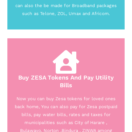
can also the be made for Broadband packages
such as Telone, ZOL, Umax and Africom.
Buy ZESA Tokens And Pay Utility
Bills
Now you can buy Zesa tokens for loved ones
back home, You can also pay for Zesa postpaid
bills, pay water bills, rates and taxes for
municipalities such as City of Harare ,
Bulawayo, Norton ,Bindura , ZINWA among