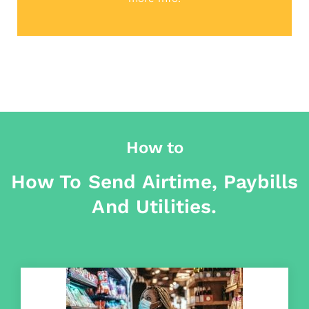
How to
How To Send Airtime, Paybills
And Utilities.