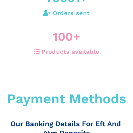
Orders sent
100
+
Products available
Payment Methods
Our Banking Details For Eft And
Atm Deposits