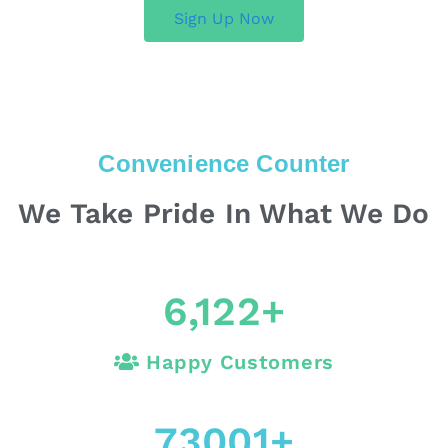
Sign Up Now
Convenience Counter
We Take Pride In What We Do
6,122
+
Happy Customers
73001
+