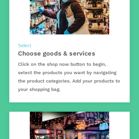
Select
Choose goods & services
Click on the shop now button to begin,
select the products you want by navigating
the product categories. Add your products to
your shopping bag.