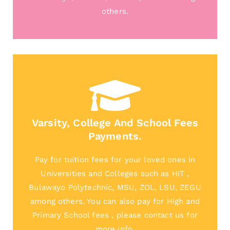
others.
Varsity, College And School Fees
Payments.
Pay for tuition fees for your loved ones in
Universities and Colleges such as HIT ,
Bulawayo Polytechnic, MSU, ZOL, LSU, ZEGU
among others. You can also pay for High and
Primary School fees , please contact us for
more info.