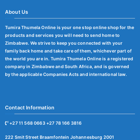
About Us
Tumira Thumela Online is your one stop online shop for the
products and services you will need to send home to
Zimbabwe. We strive to keep you connected with your
family back home and take care of them, whichever part of
the world you are in. Tumira Thumela Online is a registered
company in Zimbabwe and South Africa, and is governed
by the applicable Companies Acts and international law.
Contact Information
+27 11 568 0663 +27 78 166 3816
222 Smit Street Braamfontein Johannesburg 2001