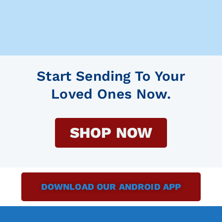
Start Sending To Your
Loved Ones Now.
SHOP NOW
DOWNLOAD OUR ANDROID APP