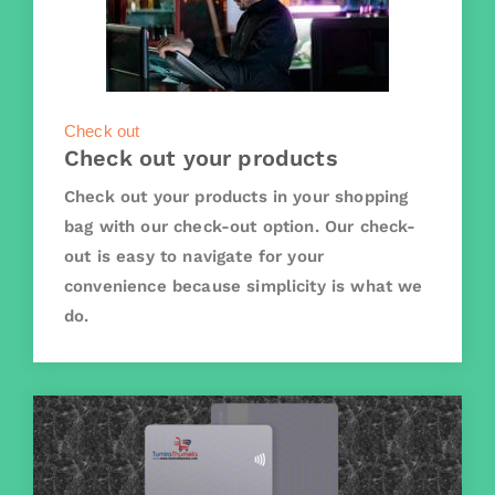
Check out
Check out your products
Check out your products in your shopping
bag with our check-out option. Our check-
out is easy to navigate for your
convenience because simplicity is what we
do.