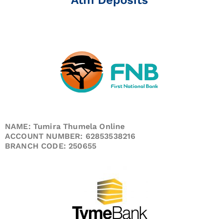
NAME: Tumira Thumela Online
ACCOUNT NUMBER: 62853538216
BRANCH CODE: 250655