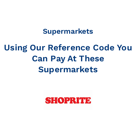
Supermarkets
Using Our Reference Code You
Can Pay At These
Supermarkets