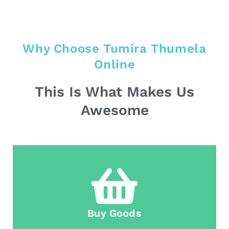
Why Choose Tumira Thumela
Online
This Is What Makes Us
Awesome
Buy Goods