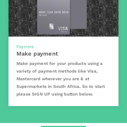
Payment
Make payment
Make payment for your products using a
variety of payment methods like Visa,
Mastercard wherever you are & at
Supermarkets in South Africa. So to start
please SIGN UP using button below.