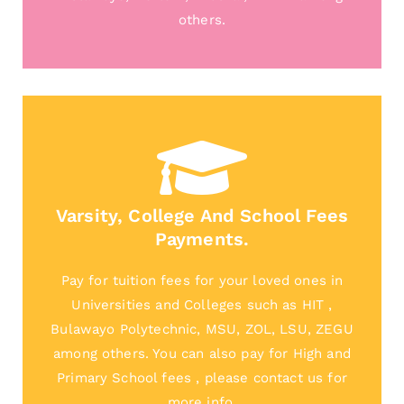
others.
Varsity, College And School Fees
Payments.
Pay for tuition fees for your loved ones in
Universities and Colleges such as HIT ,
Bulawayo Polytechnic, MSU, ZOL, LSU, ZEGU
among others. You can also pay for High and
Primary School fees , please contact us for
more info.