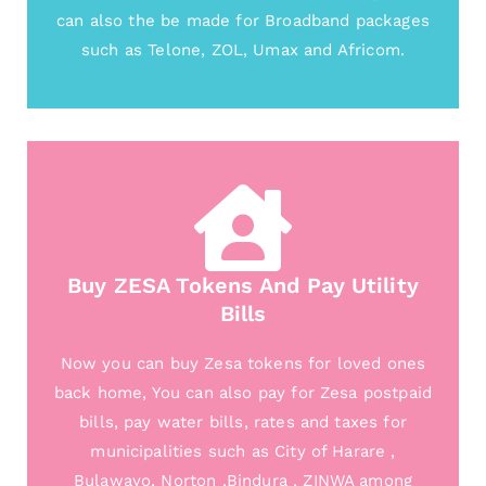
can also the be made for Broadband packages
such as Telone, ZOL, Umax and Africom.
Buy ZESA Tokens And Pay Utility
Bills
Now you can buy Zesa tokens for loved ones
back home, You can also pay for Zesa postpaid
bills, pay water bills, rates and taxes for
municipalities such as City of Harare ,
Bulawayo, Norton ,Bindura , ZINWA among