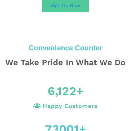
Sign Up Now
Convenience Counter
We Take Pride In What We Do
6,122
+
Happy Customers
73001
+