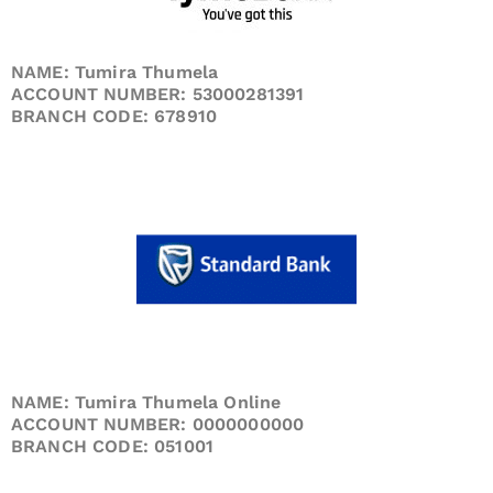
NAME: Tumira Thumela
ACCOUNT NUMBER: 53000281391
BRANCH CODE: 678910
NAME: Tumira Thumela Online
ACCOUNT NUMBER: 0000000000
BRANCH CODE: 051001