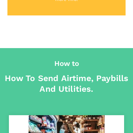
How to
How To Send Airtime, Paybills
And Utilities.