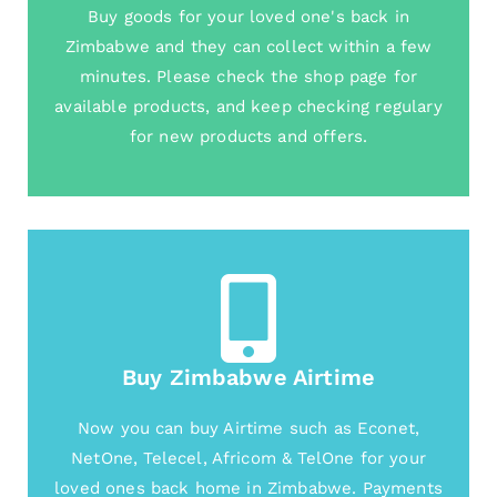
Buy goods for your loved one's back in
Zimbabwe and they can collect within a few
minutes. Please check the shop page for
available products, and keep checking regulary
for new products and offers.
Buy Zimbabwe Airtime
Now you can buy Airtime such as Econet,
NetOne, Telecel, Africom & TelOne for your
loved ones back home in Zimbabwe. Payments