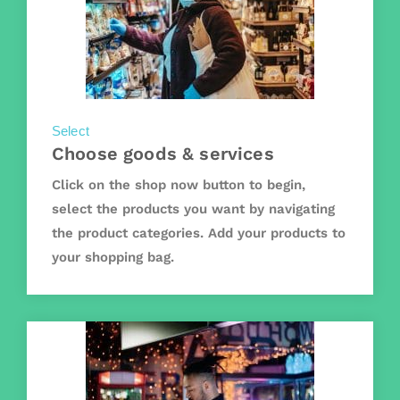
Select
Choose goods & services
Click on the shop now button to begin,
select the products you want by navigating
the product categories. Add your products to
your shopping bag.