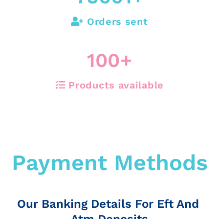
Orders sent
100
+
Products available
Payment Methods
Our Banking Details For Eft And
Atm Deposits