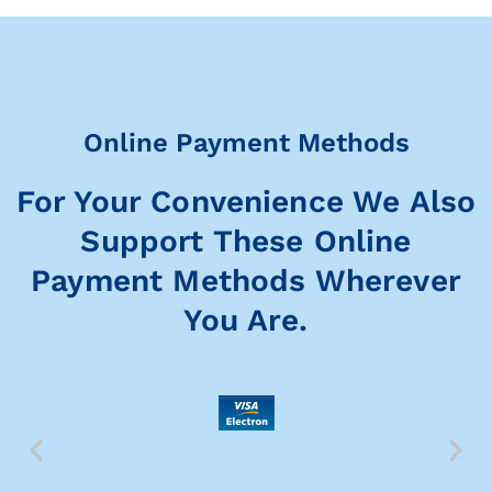
Online Payment Methods
For Your Convenience We Also
Support These Online
Payment Methods Wherever
You Are.