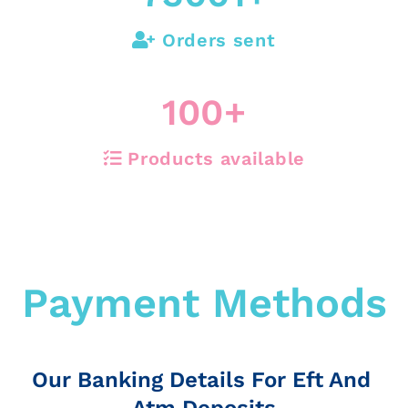
Orders sent
100
+
Products available
Payment Methods
Our Banking Details For Eft And
Atm Deposits