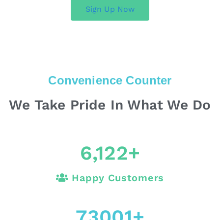
Sign Up Now
Convenience Counter
We Take Pride In What We Do
6,122
+
Happy Customers
73001
+