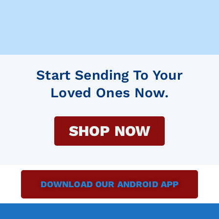
Start Sending To Your
Loved Ones Now.
SHOP NOW
DOWNLOAD OUR ANDROID APP