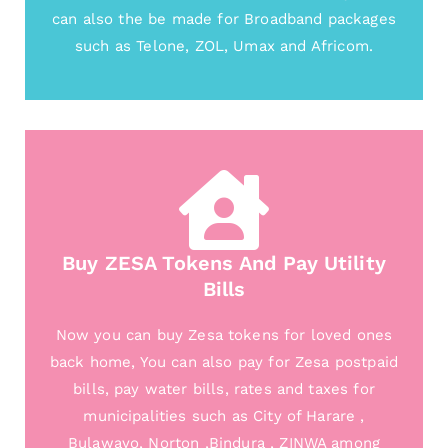
can also the be made for Broadband packages
such as Telone, ZOL, Umax and Africom.
Buy ZESA Tokens And Pay Utility
Bills
Now you can buy Zesa tokens for loved ones
back home, You can also pay for Zesa postpaid
bills, pay water bills, rates and taxes for
municipalities such as City of Harare ,
Bulawayo, Norton ,Bindura , ZINWA among