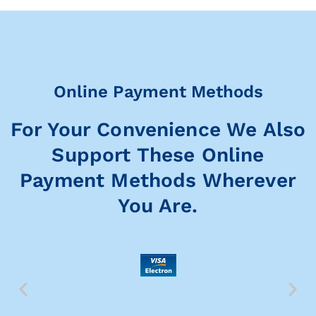
Online Payment Methods
For Your Convenience We Also
Support These Online
Payment Methods Wherever
You Are.