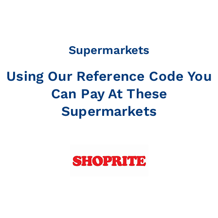
Supermarkets
Using Our Reference Code You
Can Pay At These
Supermarkets