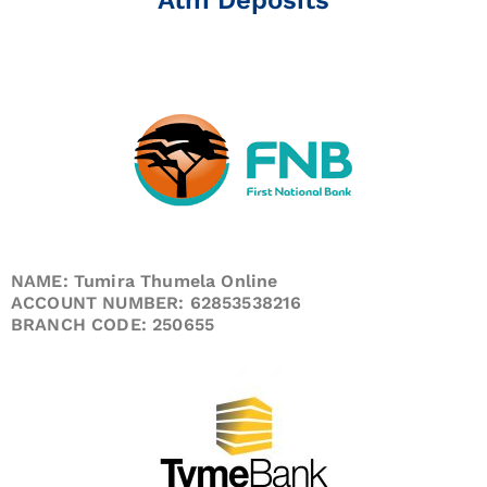
NAME: Tumira Thumela Online
ACCOUNT NUMBER: 62853538216
BRANCH CODE: 250655