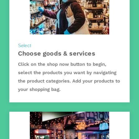
Select
Choose goods & services
Click on the shop now button to begin,
select the products you want by navigating
the product categories. Add your products to
your shopping bag.