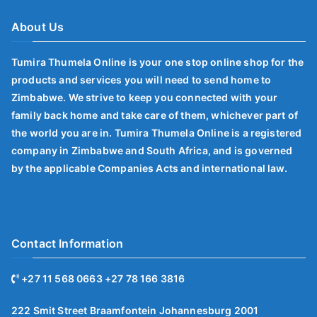
About Us
Tumira Thumela Online is your one stop online shop for the
products and services you will need to send home to
Zimbabwe. We strive to keep you connected with your
family back home and take care of them, whichever part of
the world you are in. Tumira Thumela Online is a registered
company in Zimbabwe and South Africa, and is governed
by the applicable Companies Acts and international law.
Contact Information
+27 11 568 0663 +27 78 166 3816
222 Smit Street Braamfontein Johannesburg 2001