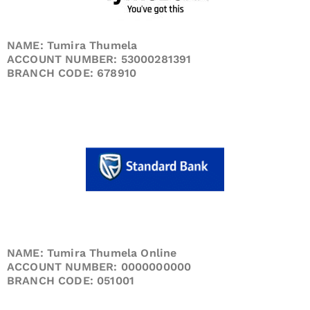
NAME: Tumira Thumela
ACCOUNT NUMBER: 53000281391
BRANCH CODE: 678910
NAME: Tumira Thumela Online
ACCOUNT NUMBER: 0000000000
BRANCH CODE: 051001