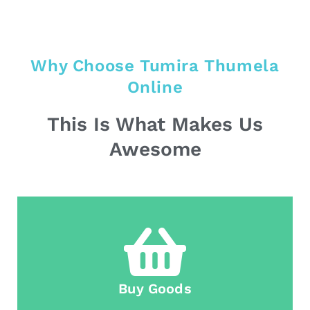
Why Choose Tumira Thumela
Online
This Is What Makes Us
Awesome
Buy Goods