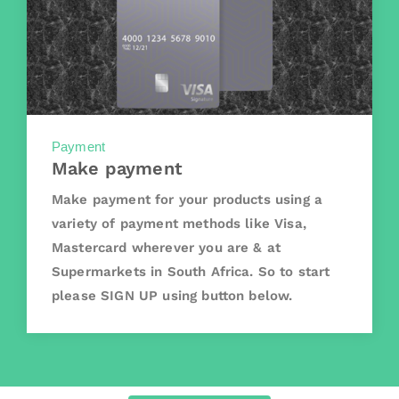
Payment
Make payment
Make payment for your products using a
variety of payment methods like Visa,
Mastercard wherever you are & at
Supermarkets in South Africa. So to start
please SIGN UP using button below.