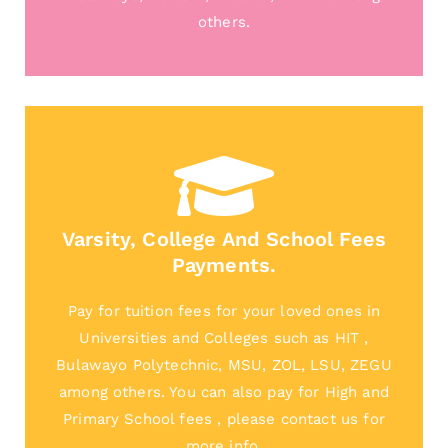
others.
Varsity, College And School Fees
Payments.
Pay for tuition fees for your loved ones in
Universities and Colleges such as HIT ,
Bulawayo Polytechnic, MSU, ZOL, LSU, ZEGU
among others. You can also pay for High and
Primary School fees , please contact us for
more info.