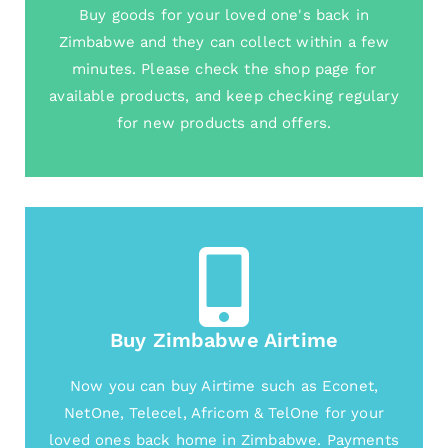
Buy goods for your loved one's back in
Zimbabwe and they can collect within a few
minutes. Please check the shop page for
available products, and keep checking regulary
for new products and offers.
Buy Zimbabwe Airtime
Now you can buy Airtime such as Econet,
NetOne, Telecel, Africom & TelOne for your
loved ones back home in Zimbabwe. Payments