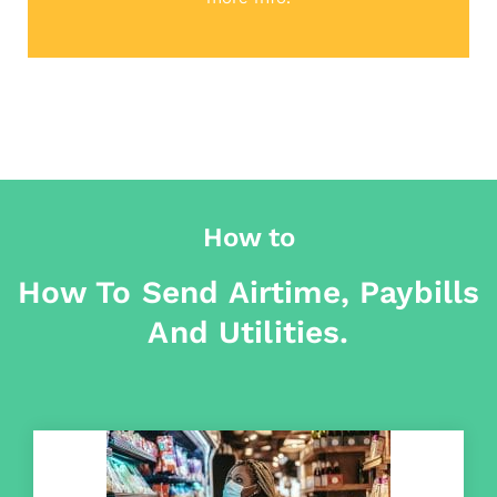
How to
How To Send Airtime, Paybills
And Utilities.