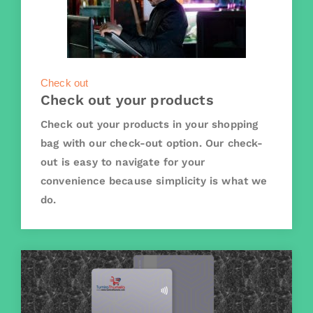
Check out
Check out your products
Check out your products in your shopping
bag with our check-out option. Our check-
out is easy to navigate for your
convenience because simplicity is what we
do.