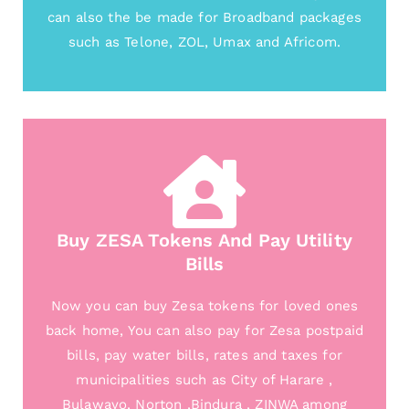
can also the be made for Broadband packages
such as Telone, ZOL, Umax and Africom.
Buy ZESA Tokens And Pay Utility
Bills
Now you can buy Zesa tokens for loved ones
back home, You can also pay for Zesa postpaid
bills, pay water bills, rates and taxes for
municipalities such as City of Harare ,
Bulawayo, Norton ,Bindura , ZINWA among