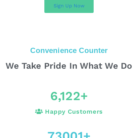
Sign Up Now
Convenience Counter
We Take Pride In What We Do
6,122
+
Happy Customers
73001
+