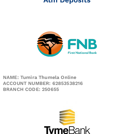
NAME: Tumira Thumela Online
ACCOUNT NUMBER: 62853538216
BRANCH CODE: 250655