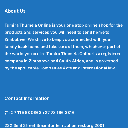
About Us
Tumira Thumela Online is your one stop online shop for the
products and services you will need to send home to
Zimbabwe. We strive to keep you connected with your
family back home and take care of them, whichever part of
the world you are in. Tumira Thumela Online is a registered
company in Zimbabwe and South Africa, and is governed
by the applicable Companies Acts and international law.
Contact Information
+27 11 568 0663 +27 78 166 3816
222 Smit Street Braamfontein Johannesburg 2001