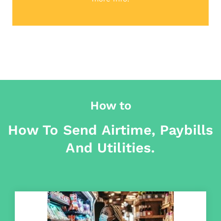
How to
How To Send Airtime, Paybills
And Utilities.