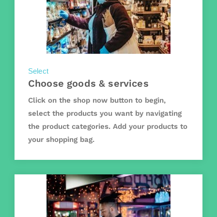
Select
Choose goods & services
Click on the shop now button to begin,
select the products you want by navigating
the product categories. Add your products to
your shopping bag.