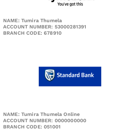
NAME: Tumira Thumela
ACCOUNT NUMBER: 53000281391
BRANCH CODE: 678910
NAME: Tumira Thumela Online
ACCOUNT NUMBER: 0000000000
BRANCH CODE: 051001