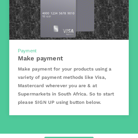
Payment
Make payment
Make payment for your products using a
variety of payment methods like Visa,
Mastercard wherever you are & at
Supermarkets in South Africa. So to start
please SIGN UP using button below.