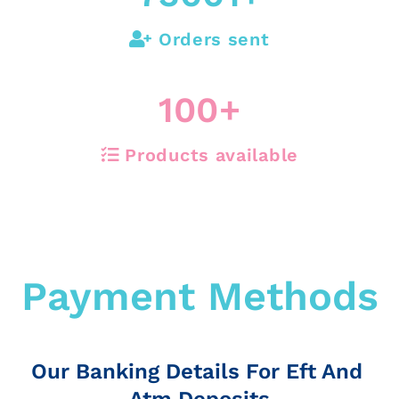
Orders sent
100
+
Products available
Payment Methods
Our Banking Details For Eft And
Atm Deposits