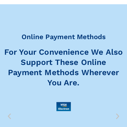
Online Payment Methods
For Your Convenience We Also
Support These Online
Payment Methods Wherever
You Are.