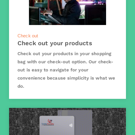
Check out
Check out your products
Check out your products in your shopping
bag with our check-out option. Our check-
out is easy to navigate for your
convenience because simplicity is what we
do.