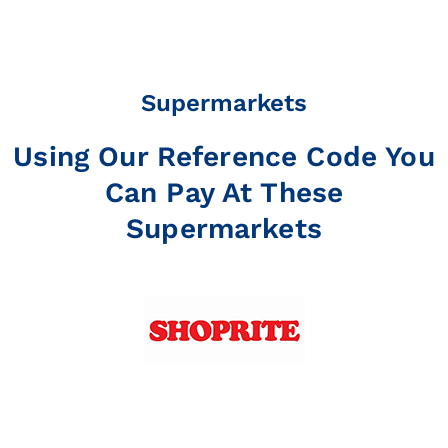
Supermarkets
Using Our Reference Code You
Can Pay At These
Supermarkets