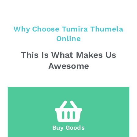
Why Choose Tumira Thumela
Online
This Is What Makes Us
Awesome
Buy Goods