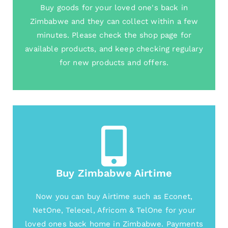
Buy goods for your loved one's back in
Zimbabwe and they can collect within a few
minutes. Please check the shop page for
available products, and keep checking regulary
for new products and offers.
Buy Zimbabwe Airtime
Now you can buy Airtime such as Econet,
NetOne, Telecel, Africom & TelOne for your
loved ones back home in Zimbabwe. Payments