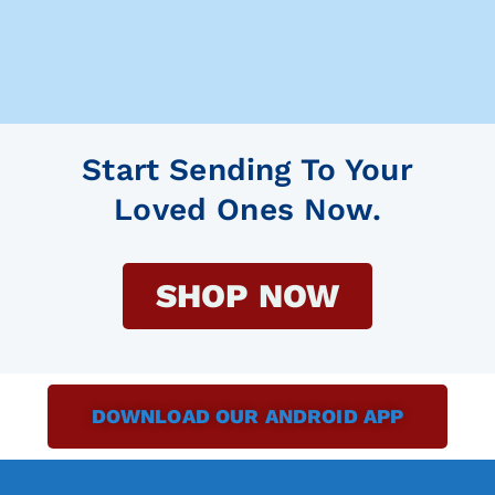
Start Sending To Your
Loved Ones Now.
SHOP NOW
DOWNLOAD OUR ANDROID APP