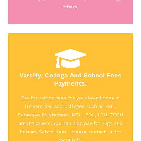
others.
Varsity, College And School Fees
Payments.
Pay for tuition fees for your loved ones in
Universities and Colleges such as HIT ,
Bulawayo Polytechnic, MSU, ZOL, LSU, ZEGU
among others. You can also pay for High and
Primary School fees , please contact us for
more info.