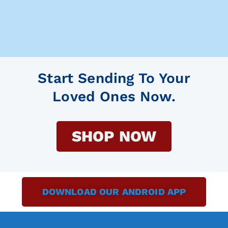
Start Sending To Your
Loved Ones Now.
SHOP NOW
DOWNLOAD OUR ANDROID APP