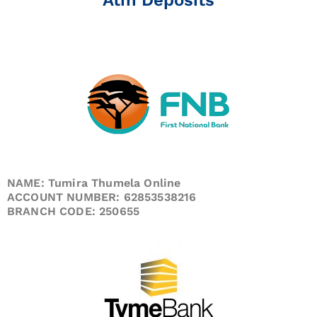
NAME: Tumira Thumela Online
ACCOUNT NUMBER: 62853538216
BRANCH CODE: 250655