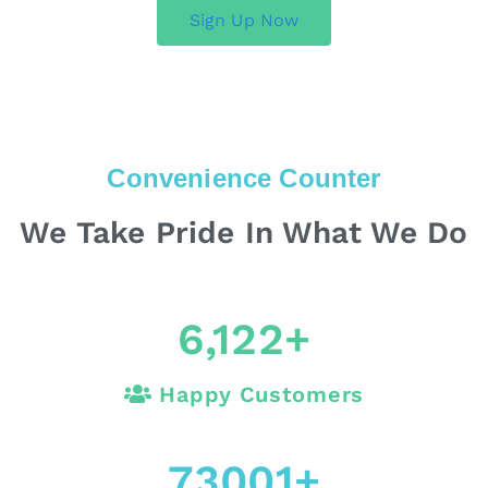
Sign Up Now
Convenience Counter
We Take Pride In What We Do
6,122
+
Happy Customers
73001
+