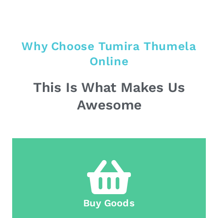
Why Choose Tumira Thumela
Online
This Is What Makes Us
Awesome
Buy Goods