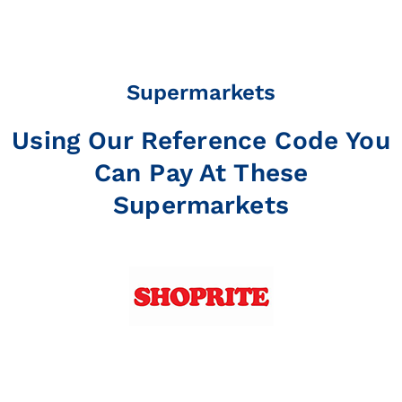
Supermarkets
Using Our Reference Code You
Can Pay At These
Supermarkets