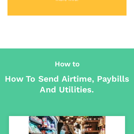
How to
How To Send Airtime, Paybills
And Utilities.