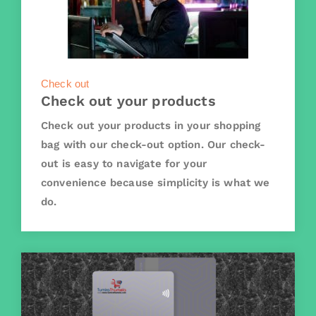
Check out
Check out your products
Check out your products in your shopping
bag with our check-out option. Our check-
out is easy to navigate for your
convenience because simplicity is what we
do.