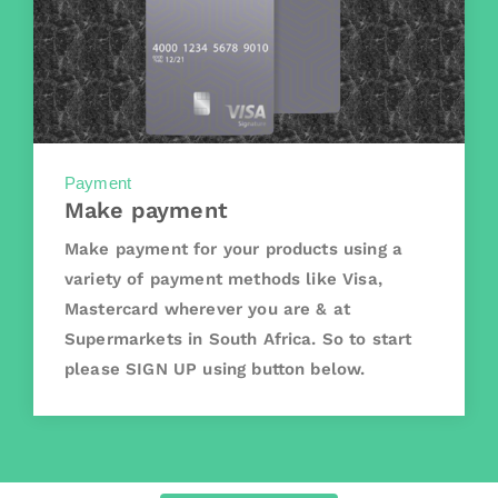
Payment
Make payment
Make payment for your products using a
variety of payment methods like Visa,
Mastercard wherever you are & at
Supermarkets in South Africa. So to start
please SIGN UP using button below.