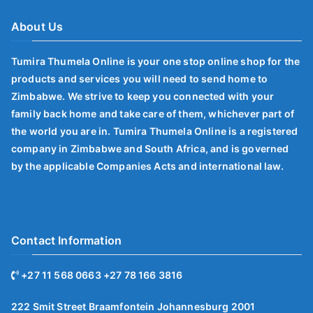
About Us
Tumira Thumela Online is your one stop online shop for the
products and services you will need to send home to
Zimbabwe. We strive to keep you connected with your
family back home and take care of them, whichever part of
the world you are in. Tumira Thumela Online is a registered
company in Zimbabwe and South Africa, and is governed
by the applicable Companies Acts and international law.
Contact Information
+27 11 568 0663 +27 78 166 3816
222 Smit Street Braamfontein Johannesburg 2001