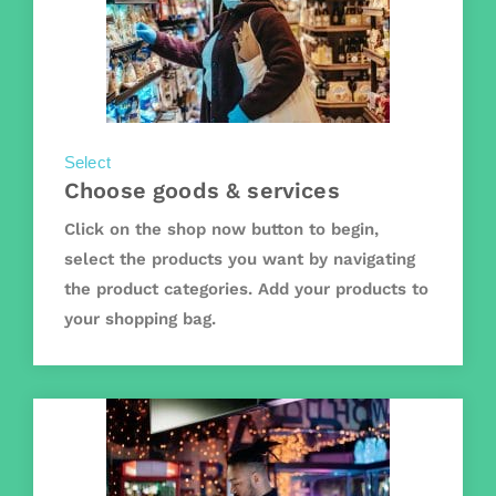
Select
Choose goods & services
Click on the shop now button to begin,
select the products you want by navigating
the product categories. Add your products to
your shopping bag.