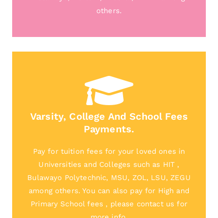
others.
Varsity, College And School Fees
Payments.
Pay for tuition fees for your loved ones in
Universities and Colleges such as HIT ,
Bulawayo Polytechnic, MSU, ZOL, LSU, ZEGU
among others. You can also pay for High and
Primary School fees , please contact us for
more info.