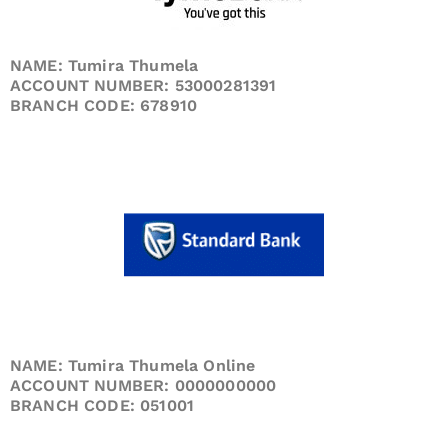
NAME: Tumira Thumela
ACCOUNT NUMBER: 53000281391
BRANCH CODE: 678910
NAME: Tumira Thumela Online
ACCOUNT NUMBER: 0000000000
BRANCH CODE: 051001