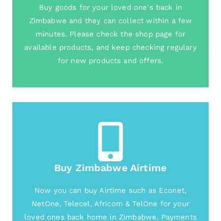
Buy goods for your loved one's back in
Zimbabwe and they can collect within a few
minutes. Please check the shop page for
available products, and keep checking regulary
for new products and offers.
Buy Zimbabwe Airtime
Now you can buy Airtime such as Econet,
NetOne, Telecel, Africom & TelOne for your
loved ones back home in Zimbabwe. Payments