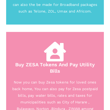
can also the be made for Broadband packages
such as Telone, ZOL, Umax and Africom.
Buy ZESA Tokens And Pay Utility
Bills
Now you can buy Zesa tokens for loved ones
back home, You can also pay for Zesa postpaid
bills, pay water bills, rates and taxes for
municipalities such as City of Harare ,
Bulawayo, Norton ,Bindura , ZINWA among