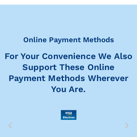
Online Payment Methods
For Your Convenience We Also
Support These Online
Payment Methods Wherever
You Are.