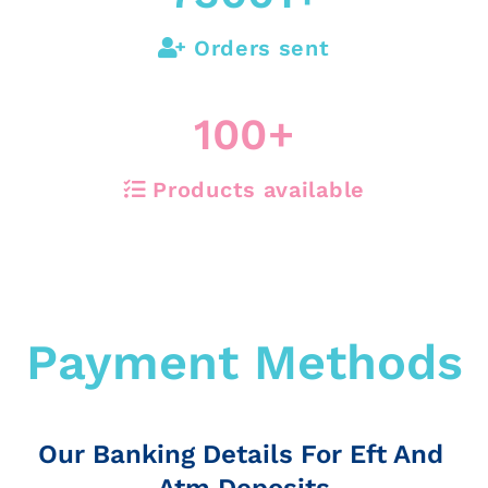
Orders sent
100
+
Products available
Payment Methods
Our Banking Details For Eft And
Atm Deposits