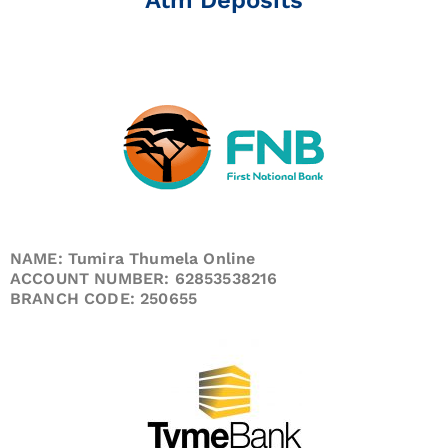
NAME: Tumira Thumela Online
ACCOUNT NUMBER: 62853538216
BRANCH CODE: 250655