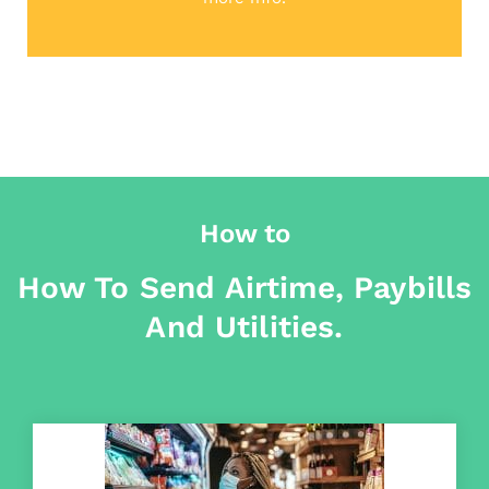
How to
How To Send Airtime, Paybills
And Utilities.