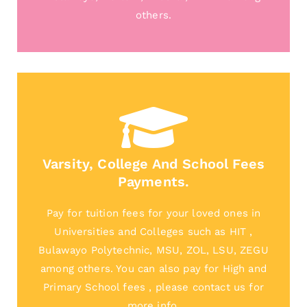
others.
Varsity, College And School Fees
Payments.
Pay for tuition fees for your loved ones in
Universities and Colleges such as HIT ,
Bulawayo Polytechnic, MSU, ZOL, LSU, ZEGU
among others. You can also pay for High and
Primary School fees , please contact us for
more info.