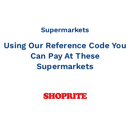
Supermarkets
Using Our Reference Code You
Can Pay At These
Supermarkets