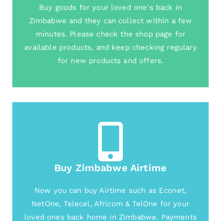
Buy goods for your loved one's back in
Zimbabwe and they can collect within a few
minutes. Please check the shop page for
available products, and keep checking regulary
for new products and offers.
Buy Zimbabwe Airtime
Now you can buy Airtime such as Econet,
NetOne, Telecel, Africom & TelOne for your
loved ones back home in Zimbabwe. Payments