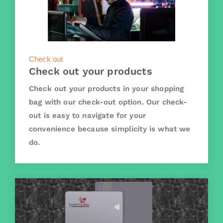
Check out
Check out your products
Check out your products in your shopping
bag with our check-out option. Our check-
out is easy to navigate for your
convenience because simplicity is what we
do.