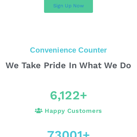
Sign Up Now
Convenience Counter
We Take Pride In What We Do
6,122
+
Happy Customers
73001
+