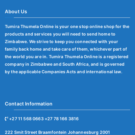
About Us
Tumira Thumela Online is your one stop online shop for the
products and services you will need to send home to
Zimbabwe. We strive to keep you connected with your
family back home and take care of them, whichever part of
the world you are in. Tumira Thumela Online is a registered
company in Zimbabwe and South Africa, and is governed
by the applicable Companies Acts and international law.
Contact Information
+27 11 568 0663 +27 78 166 3816
222 Smit Street Braamfontein Johannesburg 2001