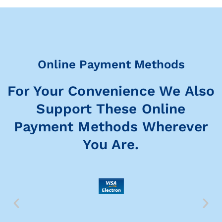
Online Payment Methods
For Your Convenience We Also
Support These Online
Payment Methods Wherever
You Are.