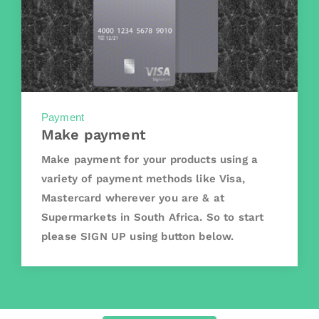
Payment
Make payment
Make payment for your products using a
variety of payment methods like Visa,
Mastercard wherever you are & at
Supermarkets in South Africa. So to start
please SIGN UP using button below.