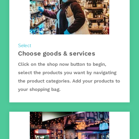
Select
Choose goods & services
Click on the shop now button to begin,
select the products you want by navigating
the product categories. Add your products to
your shopping bag.