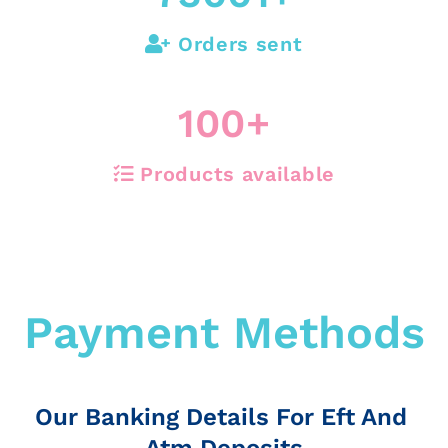
Orders sent
100
+
Products available
Payment Methods
Our Banking Details For Eft And
Atm Deposits