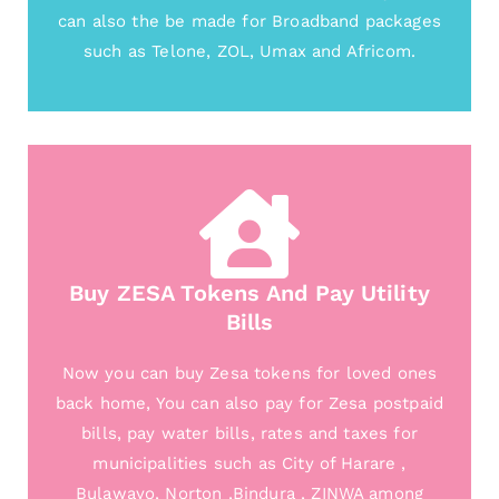
can also the be made for Broadband packages
such as Telone, ZOL, Umax and Africom.
Buy ZESA Tokens And Pay Utility
Bills
Now you can buy Zesa tokens for loved ones
back home, You can also pay for Zesa postpaid
bills, pay water bills, rates and taxes for
municipalities such as City of Harare ,
Bulawayo, Norton ,Bindura , ZINWA among