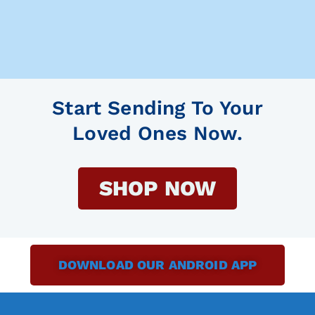
Start Sending To Your
Loved Ones Now.
SHOP NOW
DOWNLOAD OUR ANDROID APP