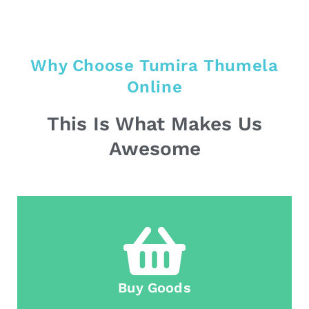
Why Choose Tumira Thumela
Online
This Is What Makes Us
Awesome
Buy Goods