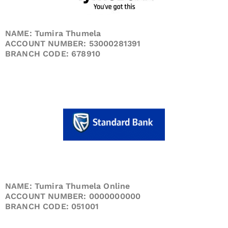
NAME: Tumira Thumela
ACCOUNT NUMBER: 53000281391
BRANCH CODE: 678910
NAME: Tumira Thumela Online
ACCOUNT NUMBER: 0000000000
BRANCH CODE: 051001