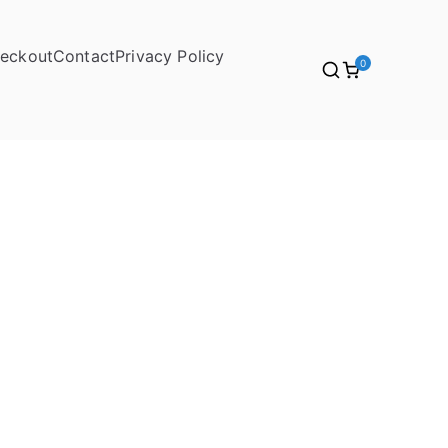
eckout
Contact
Privacy Policy
0