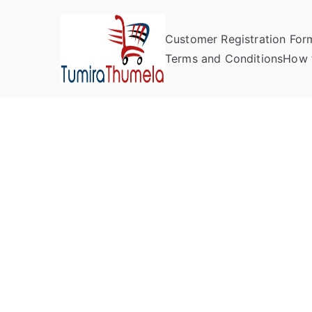
Customer Registration For
Tumira Th
Send to Zimbabwe
Terms and Conditions
How 