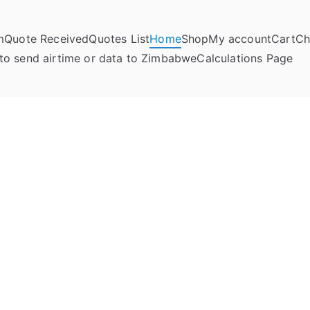
m
Quote Received
Quotes List
Home
Shop
My account
Cart
Ch
umela Online
to send airtime or data to Zimbabwe
Calculations Page