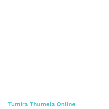
Tumira Thumela Online