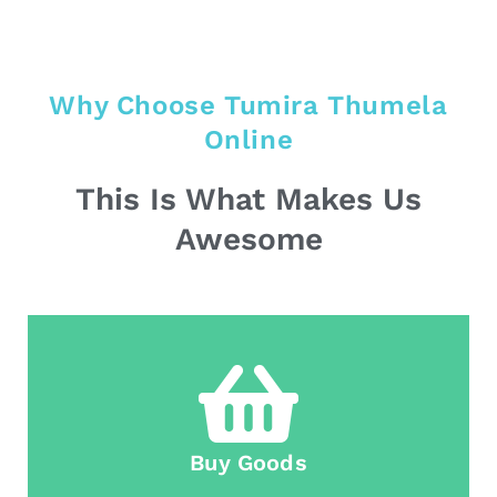
Why Choose Tumira Thumela
Online
This Is What Makes Us
Awesome
Buy Goods