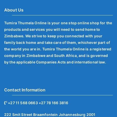
About Us
Tumira Thumela Online is your one stop online shop for the
products and services you will need to send home to
Zimbabwe. We strive to keep you connected with your
family back home and take care of them, whichever part of
the world you are in. Tumira Thumela Online is a registered
company in Zimbabwe and South Africa, and is governed
by the applicable Companies Acts and international law.
Contact Information
+27 11 568 0663 +27 78 166 3816
222 Smit Street Braamfontein Johannesburg 2001