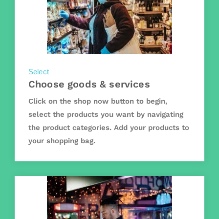
Select
Choose goods & services
Click on the shop now button to begin,
select the products you want by navigating
the product categories. Add your products to
your shopping bag.