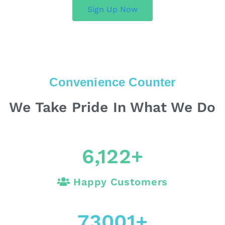
Sign Up Now
Convenience Counter
We Take Pride In What We Do
6,122
+
Happy Customers
73001
+