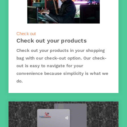
Check out
Check out your products
Check out your products in your shopping
bag with our check-out option. Our check-
out is easy to navigate for your
convenience because simplicity is what we
do.