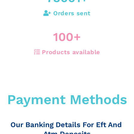
Orders sent
100
+
Products available
Payment Methods
Our Banking Details For Eft And
Atm Deposits