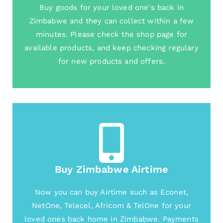
Buy goods for your loved one's back in
Zimbabwe and they can collect within a few
minutes. Please check the shop page for
available products, and keep checking regulary
for new products and offers.
Buy Zimbabwe Airtime
Now you can buy Airtime such as Econet,
NetOne, Telecel, Africom & TelOne for your
loved ones back home in Zimbabwe. Payments