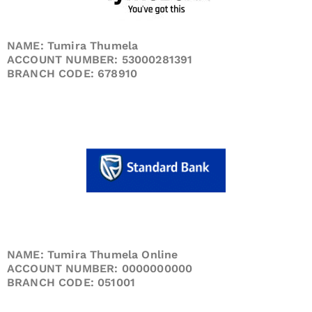
NAME: Tumira Thumela
ACCOUNT NUMBER: 53000281391
BRANCH CODE: 678910
NAME: Tumira Thumela Online
ACCOUNT NUMBER: 0000000000
BRANCH CODE: 051001