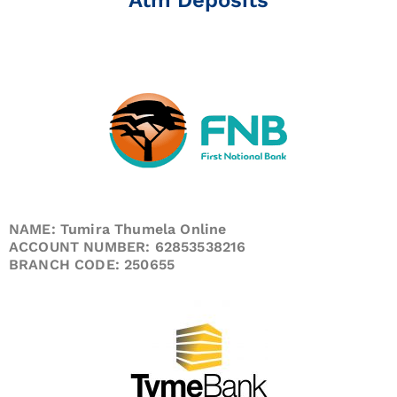
NAME: Tumira Thumela Online
ACCOUNT NUMBER: 62853538216
BRANCH CODE: 250655