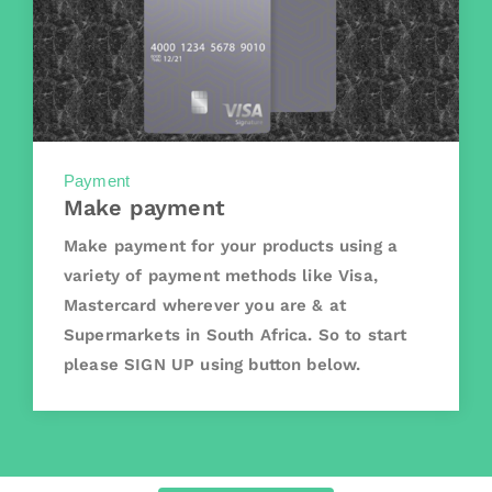
Payment
Make payment
Make payment for your products using a
variety of payment methods like Visa,
Mastercard wherever you are & at
Supermarkets in South Africa. So to start
please SIGN UP using button below.