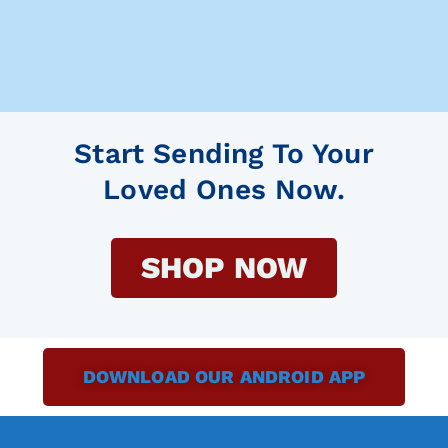
Start Sending To Your
Loved Ones Now.
SHOP NOW
DOWNLOAD OUR ANDROID APP