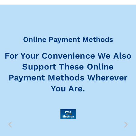
Online Payment Methods
For Your Convenience We Also
Support These Online
Payment Methods Wherever
You Are.