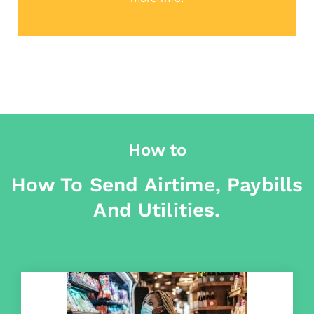
How to
How To Send Airtime, Paybills
And Utilities.