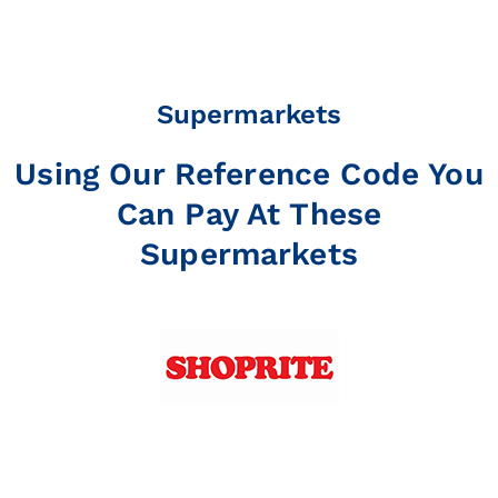
Supermarkets
Using Our Reference Code You
Can Pay At These
Supermarkets