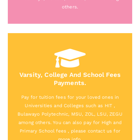
others.
Varsity, College And School Fees
Payments.
Pay for tuition fees for your loved ones in
Universities and Colleges such as HIT ,
Bulawayo Polytechnic, MSU, ZOL, LSU, ZEGU
among others. You can also pay for High and
Primary School fees , please contact us for
more info.