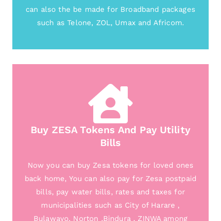
can also the be made for Broadband packages
such as Telone, ZOL, Umax and Africom.
Buy ZESA Tokens And Pay Utility
Bills
Now you can buy Zesa tokens for loved ones
back home, You can also pay for Zesa postpaid
bills, pay water bills, rates and taxes for
municipalities such as City of Harare ,
Bulawayo, Norton ,Bindura , ZINWA among