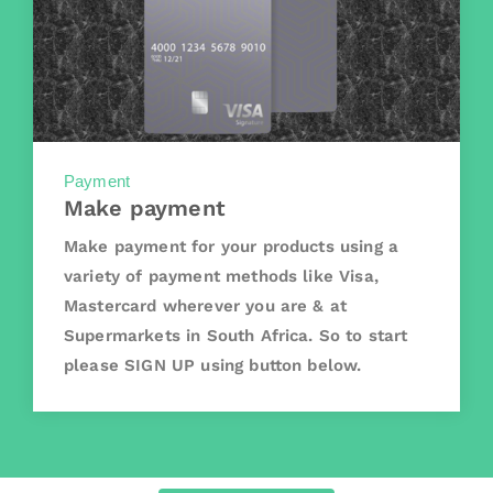
Payment
Make payment
Make payment for your products using a
variety of payment methods like Visa,
Mastercard wherever you are & at
Supermarkets in South Africa. So to start
please SIGN UP using button below.