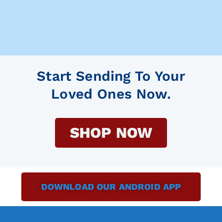
Start Sending To Your
Loved Ones Now.
SHOP NOW
DOWNLOAD OUR ANDROID APP