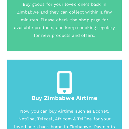
Buy goods for your loved one's back in
Zimbabwe and they can collect within a few
minutes. Please check the shop page for
available products, and keep checking regulary
for new products and offers.
Buy Zimbabwe Airtime
Now you can buy Airtime such as Econet,
NetOne, Telecel, Africom & TelOne for your
loved ones back home in Zimbabwe. Payments