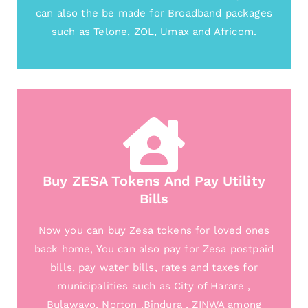
can also the be made for Broadband packages
such as Telone, ZOL, Umax and Africom.
Buy ZESA Tokens And Pay Utility
Bills
Now you can buy Zesa tokens for loved ones
back home, You can also pay for Zesa postpaid
bills, pay water bills, rates and taxes for
municipalities such as City of Harare ,
Bulawayo, Norton ,Bindura , ZINWA among