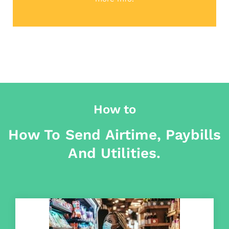
How to
How To Send Airtime, Paybills
And Utilities.