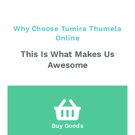
Why Choose Tumira Thumela
Online
This Is What Makes Us
Awesome
Buy Goods