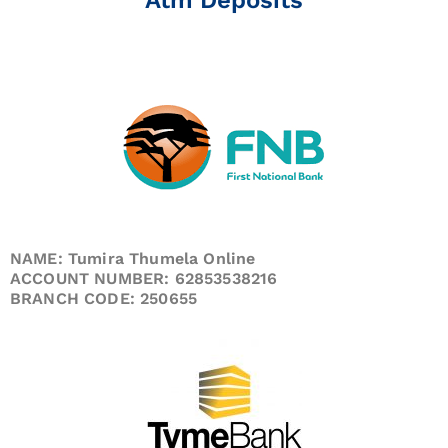
NAME: Tumira Thumela Online
ACCOUNT NUMBER: 62853538216
BRANCH CODE: 250655