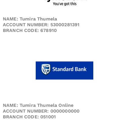
NAME: Tumira Thumela
ACCOUNT NUMBER: 53000281391
BRANCH CODE: 678910
NAME: Tumira Thumela Online
ACCOUNT NUMBER: 0000000000
BRANCH CODE: 051001