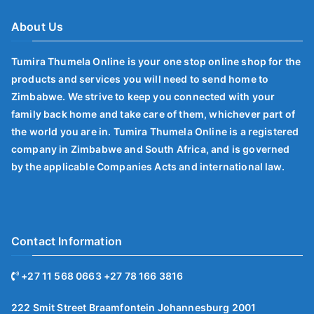
About Us
Tumira Thumela Online is your one stop online shop for the
products and services you will need to send home to
Zimbabwe. We strive to keep you connected with your
family back home and take care of them, whichever part of
the world you are in. Tumira Thumela Online is a registered
company in Zimbabwe and South Africa, and is governed
by the applicable Companies Acts and international law.
Contact Information
+27 11 568 0663 +27 78 166 3816
222 Smit Street Braamfontein Johannesburg 2001