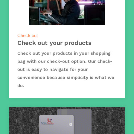
Check out
Check out your products
Check out your products in your shopping
bag with our check-out option. Our check-
out is easy to navigate for your
convenience because simplicity is what we
do.