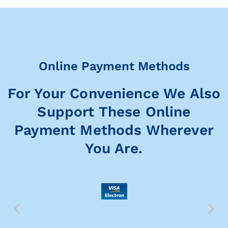
Online Payment Methods
For Your Convenience We Also
Support These Online
Payment Methods Wherever
You Are.