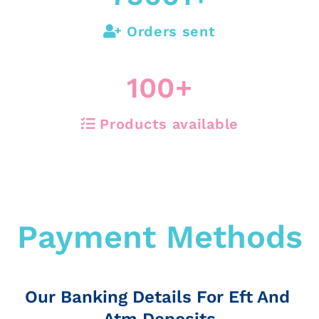
Orders sent
100
+
Products available
Payment Methods
Our Banking Details For Eft And
Atm Deposits