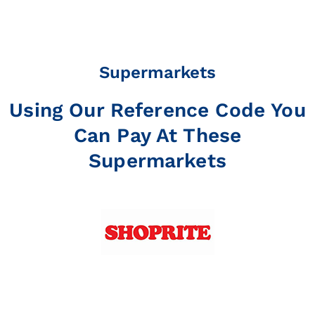
Supermarkets
Using Our Reference Code You
Can Pay At These
Supermarkets