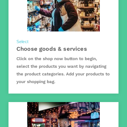
Select
Choose goods & services
Click on the shop now button to begin,
select the products you want by navigating
the product categories. Add your products to
your shopping bag.