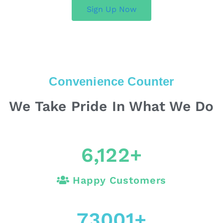
Sign Up Now
Convenience Counter
We Take Pride In What We Do
6,122
+
Happy Customers
73001
+