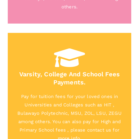
others.
Varsity, College And School Fees
Payments.
Pay for tuition fees for your loved ones in
Universities and Colleges such as HIT ,
Bulawayo Polytechnic, MSU, ZOL, LSU, ZEGU
among others. You can also pay for High and
Primary School fees , please contact us for
more info.