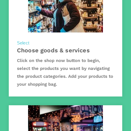
Select
Choose goods & services
Click on the shop now button to begin,
select the products you want by navigating
the product categories. Add your products to
your shopping bag.