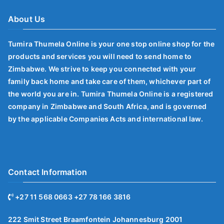
About Us
Tumira Thumela Online is your one stop online shop for the
products and services you will need to send home to
Zimbabwe. We strive to keep you connected with your
family back home and take care of them, whichever part of
the world you are in. Tumira Thumela Online is a registered
company in Zimbabwe and South Africa, and is governed
by the applicable Companies Acts and international law.
Contact Information
+27 11 568 0663 +27 78 166 3816
222 Smit Street Braamfontein Johannesburg 2001