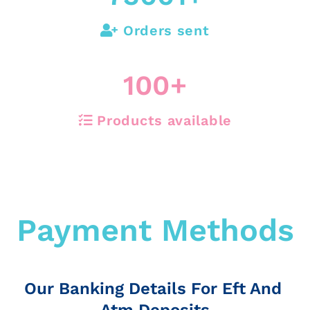
Orders sent
100
+
Products available
Payment Methods
Our Banking Details For Eft And
Atm Deposits