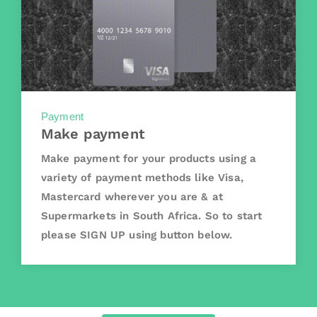
Payment
Make payment
Make payment for your products using a
variety of payment methods like Visa,
Mastercard wherever you are & at
Supermarkets in South Africa. So to start
please SIGN UP using button below.