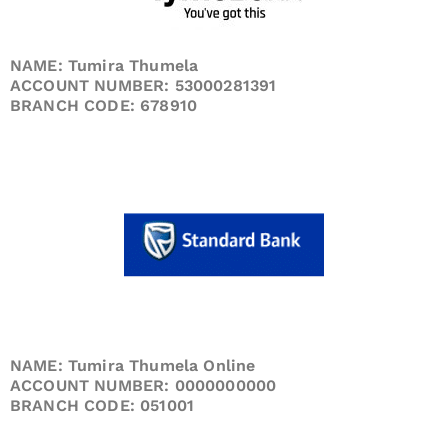
NAME: Tumira Thumela
ACCOUNT NUMBER: 53000281391
BRANCH CODE: 678910
NAME: Tumira Thumela Online
ACCOUNT NUMBER: 0000000000
BRANCH CODE: 051001