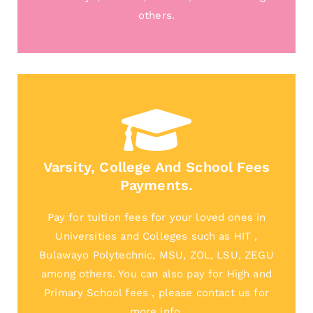
others.
Varsity, College And School Fees
Payments.
Pay for tuition fees for your loved ones in
Universities and Colleges such as HIT ,
Bulawayo Polytechnic, MSU, ZOL, LSU, ZEGU
among others. You can also pay for High and
Primary School fees , please contact us for
more info.