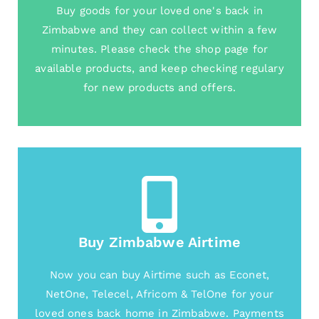
Buy goods for your loved one's back in
Zimbabwe and they can collect within a few
minutes. Please check the shop page for
available products, and keep checking regulary
for new products and offers.
Buy Zimbabwe Airtime
Now you can buy Airtime such as Econet,
NetOne, Telecel, Africom & TelOne for your
loved ones back home in Zimbabwe. Payments