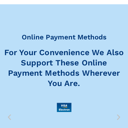
Online Payment Methods
For Your Convenience We Also
Support These Online
Payment Methods Wherever
You Are.