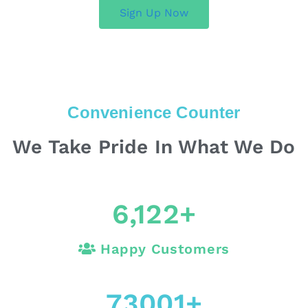
Sign Up Now
Convenience Counter
We Take Pride In What We Do
6,122
+
Happy Customers
73001
+