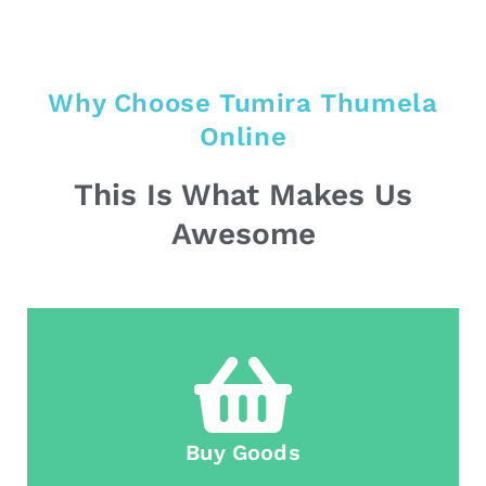
Why Choose Tumira Thumela
Online
This Is What Makes Us
Awesome
Buy Goods