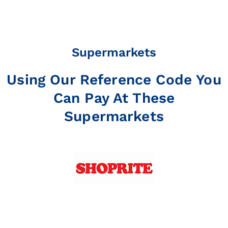
Supermarkets
Using Our Reference Code You
Can Pay At These
Supermarkets