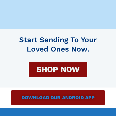
Start Sending To Your
Loved Ones Now.
SHOP NOW
DOWNLOAD OUR ANDROID APP