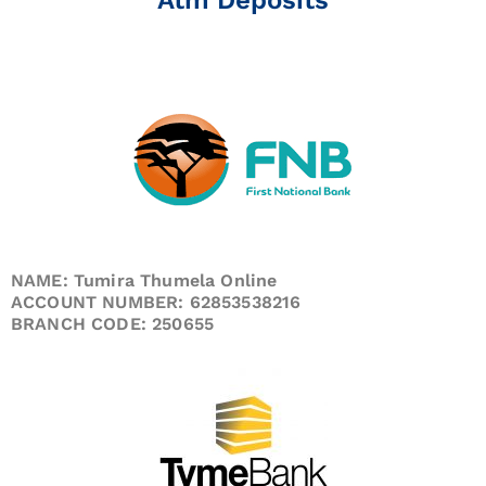
NAME: Tumira Thumela Online
ACCOUNT NUMBER: 62853538216
BRANCH CODE: 250655