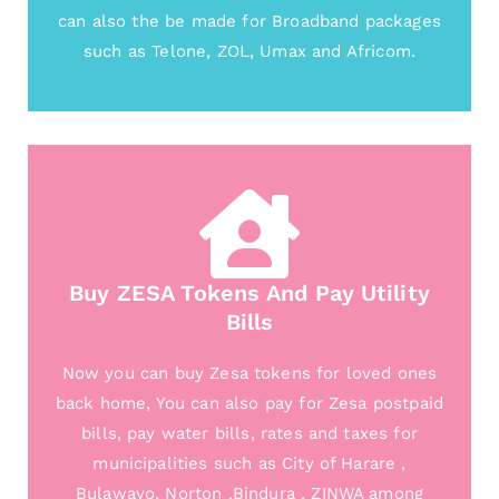
can also the be made for Broadband packages
such as Telone, ZOL, Umax and Africom.
Buy ZESA Tokens And Pay Utility
Bills
Now you can buy Zesa tokens for loved ones
back home, You can also pay for Zesa postpaid
bills, pay water bills, rates and taxes for
municipalities such as City of Harare ,
Bulawayo, Norton ,Bindura , ZINWA among