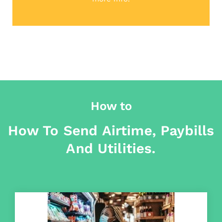
How to
How To Send Airtime, Paybills
And Utilities.