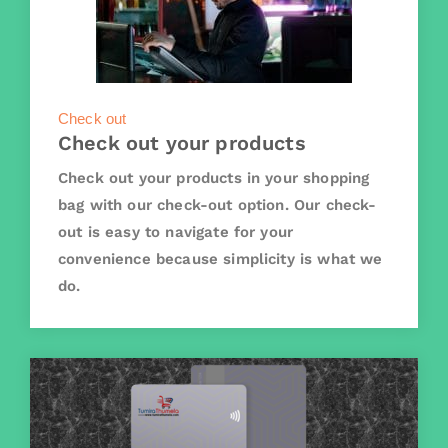
Check out
Check out your products
Check out your products in your shopping
bag with our check-out option. Our check-
out is easy to navigate for your
convenience because simplicity is what we
do.