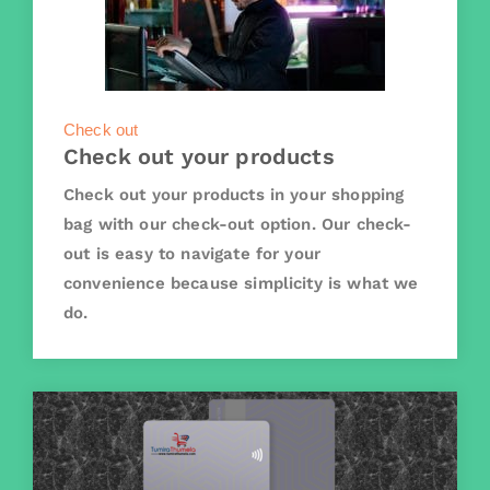
Check out
Check out your products
Check out your products in your shopping
bag with our check-out option. Our check-
out is easy to navigate for your
convenience because simplicity is what we
do.