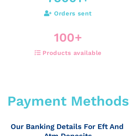
Orders sent
100
+
Products available
Payment Methods
Our Banking Details For Eft And
Atm Deposits