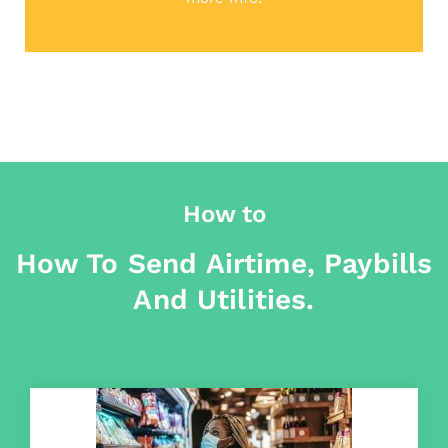
How to
How To Send Airtime, Paybills
And Utilities.