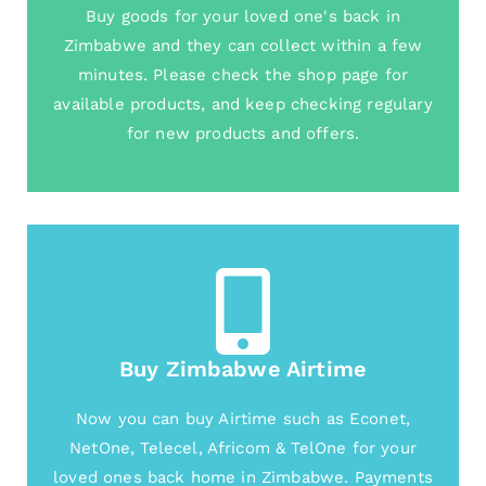
Buy goods for your loved one's back in
Zimbabwe and they can collect within a few
minutes. Please check the shop page for
available products, and keep checking regulary
for new products and offers.
Buy Zimbabwe Airtime
Now you can buy Airtime such as Econet,
NetOne, Telecel, Africom & TelOne for your
loved ones back home in Zimbabwe. Payments