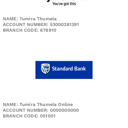
NAME: Tumira Thumela
ACCOUNT NUMBER: 53000281391
BRANCH CODE: 678910
NAME: Tumira Thumela Online
ACCOUNT NUMBER: 0000000000
BRANCH CODE: 051001