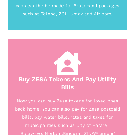
can also the be made for Broadband packages
such as Telone, ZOL, Umax and Africom.
Buy ZESA Tokens And Pay Utility
Bills
Now you can buy Zesa tokens for loved ones
back home, You can also pay for Zesa postpaid
bills, pay water bills, rates and taxes for
municipalities such as City of Harare ,
Bulawayo, Norton ,Bindura , ZINWA among