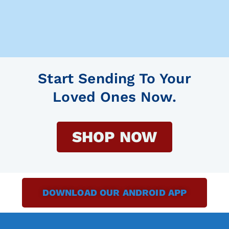
Start Sending To Your
Loved Ones Now.
SHOP NOW
DOWNLOAD OUR ANDROID APP