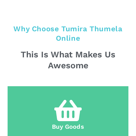
Why Choose Tumira Thumela
Online
This Is What Makes Us
Awesome
Buy Goods