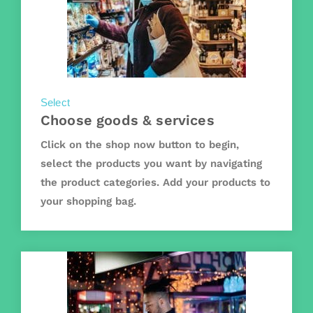
Select
Choose goods & services
Click on the shop now button to begin,
select the products you want by navigating
the product categories. Add your products to
your shopping bag.