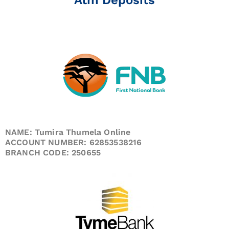
NAME: Tumira Thumela Online
ACCOUNT NUMBER: 62853538216
BRANCH CODE: 250655