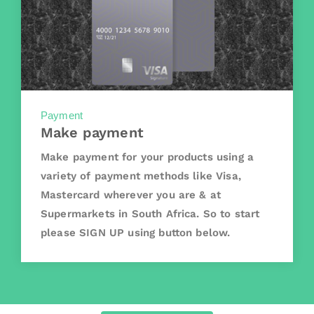
Payment
Make payment
Make payment for your products using a
variety of payment methods like Visa,
Mastercard wherever you are & at
Supermarkets in South Africa. So to start
please SIGN UP using button below.