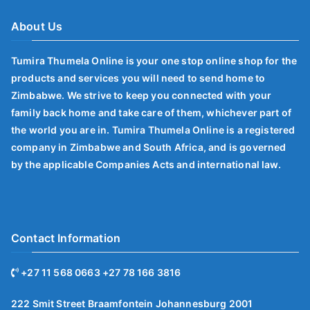
About Us
Tumira Thumela Online is your one stop online shop for the
products and services you will need to send home to
Zimbabwe. We strive to keep you connected with your
family back home and take care of them, whichever part of
the world you are in. Tumira Thumela Online is a registered
company in Zimbabwe and South Africa, and is governed
by the applicable Companies Acts and international law.
Contact Information
+27 11 568 0663 +27 78 166 3816
222 Smit Street Braamfontein Johannesburg 2001