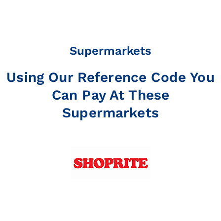
Supermarkets
Using Our Reference Code You
Can Pay At These
Supermarkets