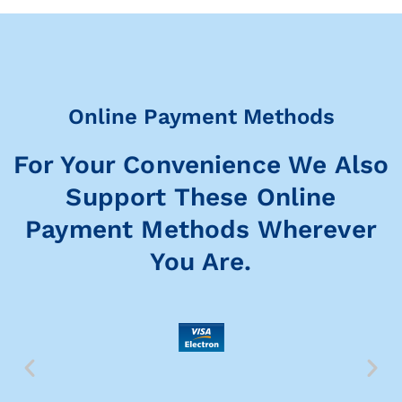
Online Payment Methods
For Your Convenience We Also
Support These Online
Payment Methods Wherever
You Are.