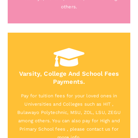
others.
Varsity, College And School Fees
Payments.
Pay for tuition fees for your loved ones in
Universities and Colleges such as HIT ,
Bulawayo Polytechnic, MSU, ZOL, LSU, ZEGU
among others. You can also pay for High and
Primary School fees , please contact us for
more info.