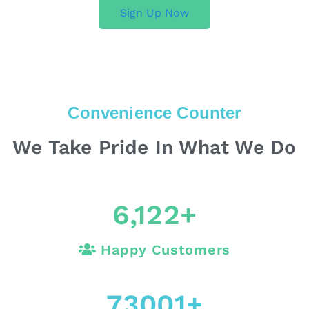
Sign Up Now
Convenience Counter
We Take Pride In What We Do
6,122
+
Happy Customers
73001
+