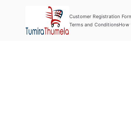
Customer Registration For
Tumira Th
Send to Zimbabwe
Terms and Conditions
How 