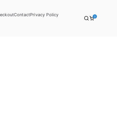
eckout
Contact
Privacy Policy
0