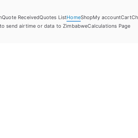
m
Quote Received
Quotes List
Home
Shop
My account
Cart
Ch
umela Online
to send airtime or data to Zimbabwe
Calculations Page