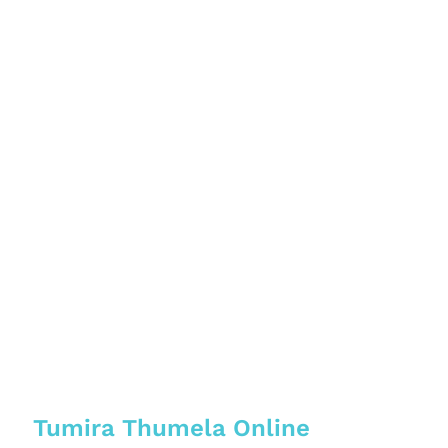
Tumira Thumela Online