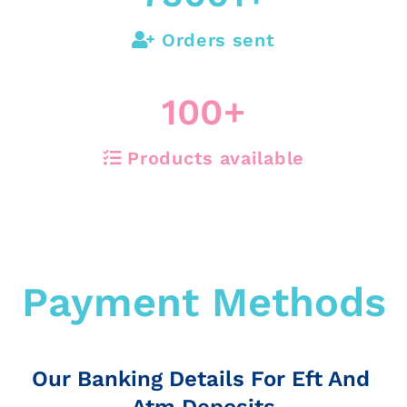
Orders sent
100
+
Products available
Payment Methods
Our Banking Details For Eft And
Atm Deposits