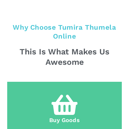
Why Choose Tumira Thumela
Online
This Is What Makes Us
Awesome
Buy Goods