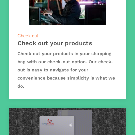
Check out
Check out your products
Check out your products in your shopping
bag with our check-out option. Our check-
out is easy to navigate for your
convenience because simplicity is what we
do.