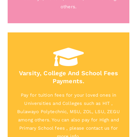
others.
Varsity, College And School Fees
Payments.
Pay for tuition fees for your loved ones in
Universities and Colleges such as HIT ,
Bulawayo Polytechnic, MSU, ZOL, LSU, ZEGU
among others. You can also pay for High and
Primary School fees , please contact us for
more info.