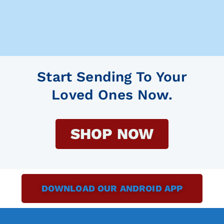
Start Sending To Your
Loved Ones Now.
SHOP NOW
DOWNLOAD OUR ANDROID APP