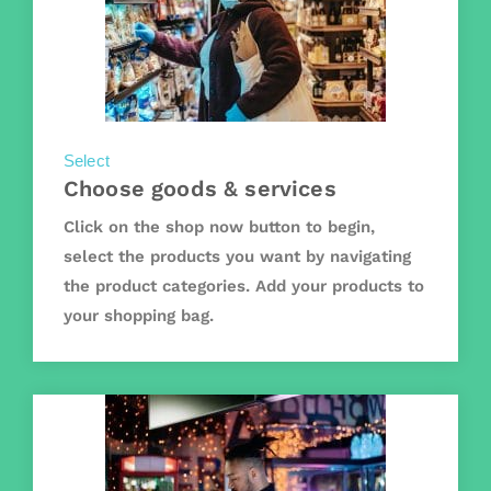
Select
Choose goods & services
Click on the shop now button to begin,
select the products you want by navigating
the product categories. Add your products to
your shopping bag.