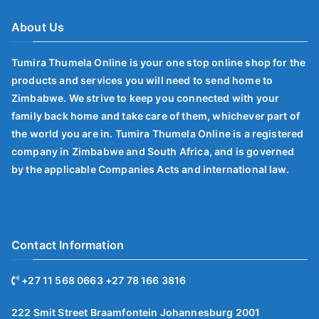
About Us
Tumira Thumela Online is your one stop online shop for the
products and services you will need to send home to
Zimbabwe. We strive to keep you connected with your
family back home and take care of them, whichever part of
the world you are in. Tumira Thumela Online is a registered
company in Zimbabwe and South Africa, and is governed
by the applicable Companies Acts and international law.
Contact Information
+27 11 568 0663 +27 78 166 3816
222 Smit Street Braamfontein Johannesburg 2001