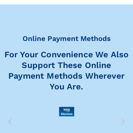
Online Payment Methods
For Your Convenience We Also
Support These Online
Payment Methods Wherever
You Are.