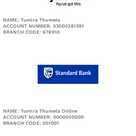
NAME: Tumira Thumela
ACCOUNT NUMBER: 53000281391
BRANCH CODE: 678910
NAME: Tumira Thumela Online
ACCOUNT NUMBER: 0000000000
BRANCH CODE: 051001