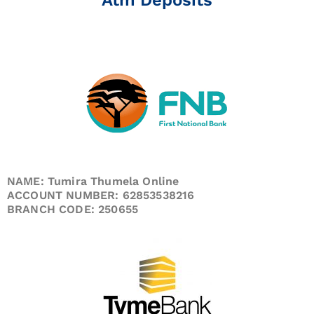
NAME: Tumira Thumela Online
ACCOUNT NUMBER: 62853538216
BRANCH CODE: 250655