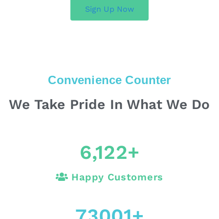
Sign Up Now
Convenience Counter
We Take Pride In What We Do
6,122
+
Happy Customers
73001
+