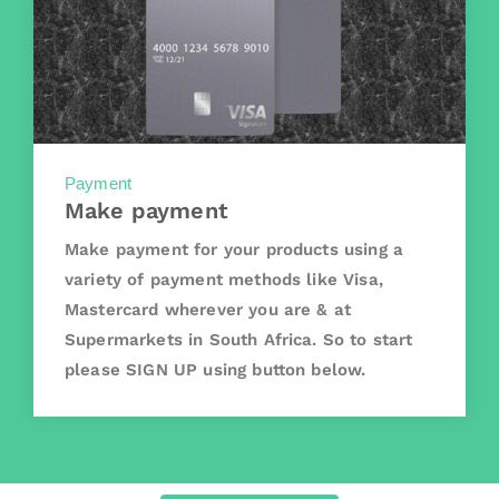
Payment
Make payment
Make payment for your products using a
variety of payment methods like Visa,
Mastercard wherever you are & at
Supermarkets in South Africa. So to start
please SIGN UP using button below.