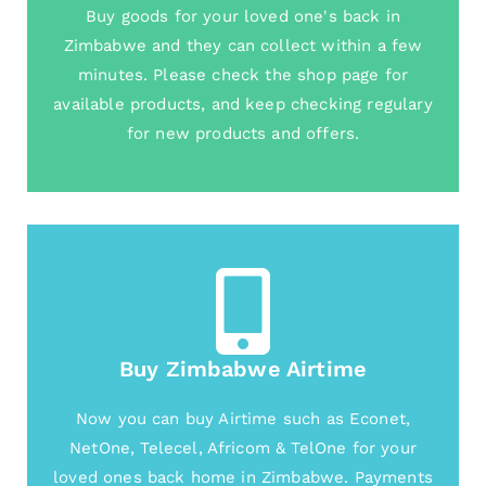
Buy goods for your loved one's back in
Zimbabwe and they can collect within a few
minutes. Please check the shop page for
available products, and keep checking regulary
for new products and offers.
Buy Zimbabwe Airtime
Now you can buy Airtime such as Econet,
NetOne, Telecel, Africom & TelOne for your
loved ones back home in Zimbabwe. Payments