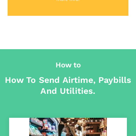
How to
How To Send Airtime, Paybills
And Utilities.