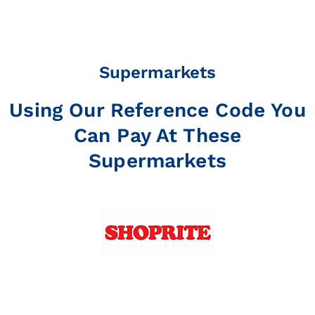
Supermarkets
Using Our Reference Code You
Can Pay At These
Supermarkets