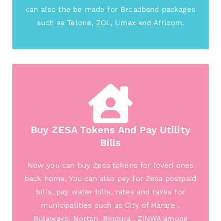
can also the be made for Broadband packages
such as Telone, ZOL, Umax and Africom.
Buy ZESA Tokens And Pay Utility
Bills
Now you can buy Zesa tokens for loved ones
back home, You can also pay for Zesa postpaid
bills, pay water bills, rates and taxes for
municipalities such as City of Harare ,
Bulawayo, Norton ,Bindura , ZINWA among