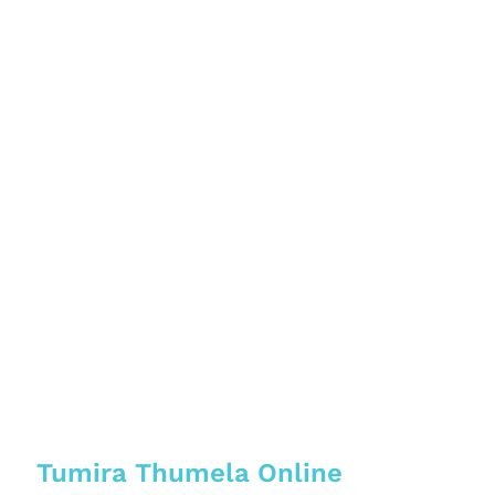
Tumira Thumela Online