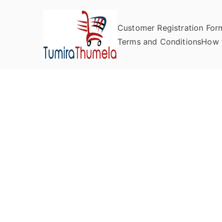
Customer Registration For
Tumira Th
Send to Zimbabwe
Terms and Conditions
How 