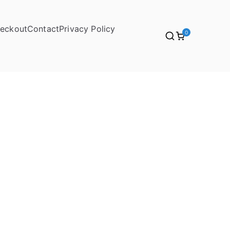
eckout
Contact
Privacy Policy
0