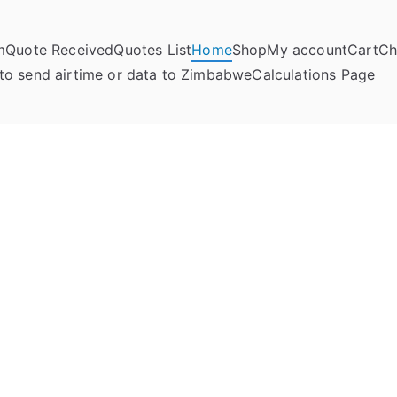
m
Quote Received
Quotes List
Home
Shop
My account
Cart
Ch
umela Online
to send airtime or data to Zimbabwe
Calculations Page