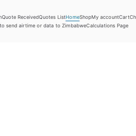
m
Quote Received
Quotes List
Home
Shop
My account
Cart
Ch
umela Online
to send airtime or data to Zimbabwe
Calculations Page