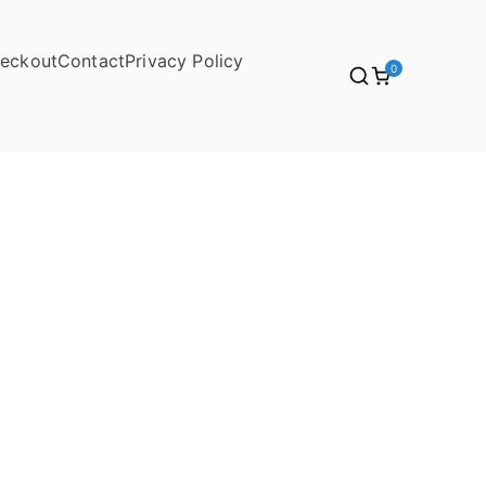
eckout
Contact
Privacy Policy
0