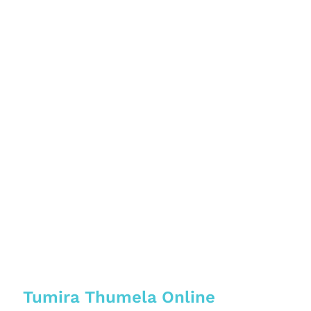
Tumira Thumela Online