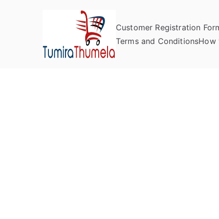
Customer Registration For
Tumira Th
Send to Zimbabwe
Terms and Conditions
How 