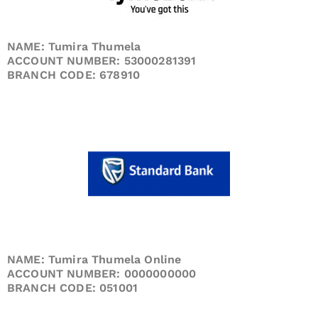
NAME: Tumira Thumela
ACCOUNT NUMBER: 53000281391
BRANCH CODE: 678910
NAME: Tumira Thumela Online
ACCOUNT NUMBER: 0000000000
BRANCH CODE: 051001