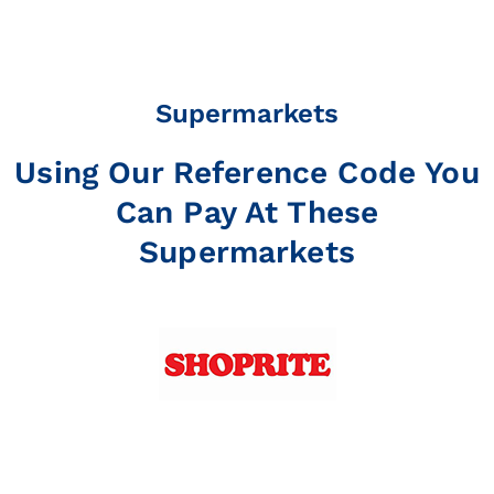
Supermarkets
Using Our Reference Code You
Can Pay At These
Supermarkets