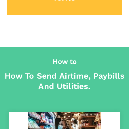
How to
How To Send Airtime, Paybills
And Utilities.