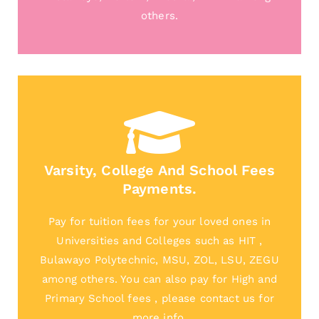
others.
Varsity, College And School Fees
Payments.
Pay for tuition fees for your loved ones in
Universities and Colleges such as HIT ,
Bulawayo Polytechnic, MSU, ZOL, LSU, ZEGU
among others. You can also pay for High and
Primary School fees , please contact us for
more info.