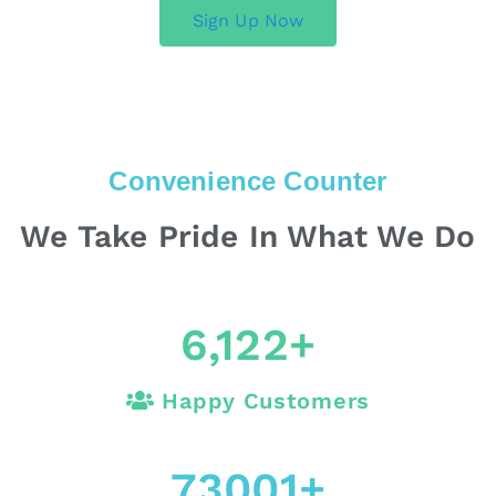
Sign Up Now
Convenience Counter
We Take Pride In What We Do
6,122
+
Happy Customers
73001
+