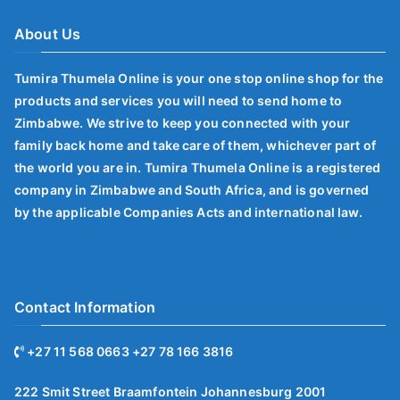
About Us
Tumira Thumela Online is your one stop online shop for the
products and services you will need to send home to
Zimbabwe. We strive to keep you connected with your
family back home and take care of them, whichever part of
the world you are in. Tumira Thumela Online is a registered
company in Zimbabwe and South Africa, and is governed
by the applicable Companies Acts and international law.
Contact Information
+27 11 568 0663 +27 78 166 3816
222 Smit Street Braamfontein Johannesburg 2001