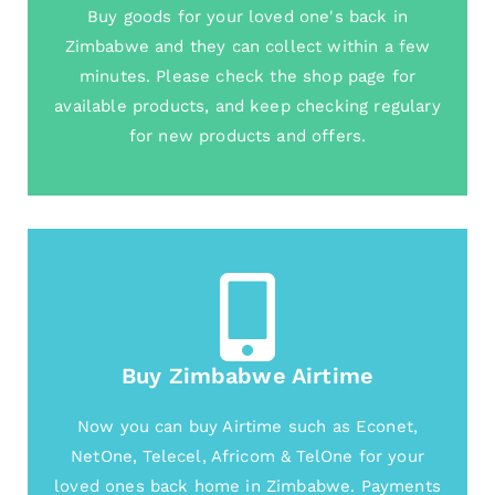
Buy goods for your loved one's back in
Zimbabwe and they can collect within a few
minutes. Please check the shop page for
available products, and keep checking regulary
for new products and offers.
Buy Zimbabwe Airtime
Now you can buy Airtime such as Econet,
NetOne, Telecel, Africom & TelOne for your
loved ones back home in Zimbabwe. Payments