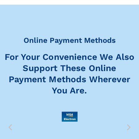
Online Payment Methods
For Your Convenience We Also
Support These Online
Payment Methods Wherever
You Are.