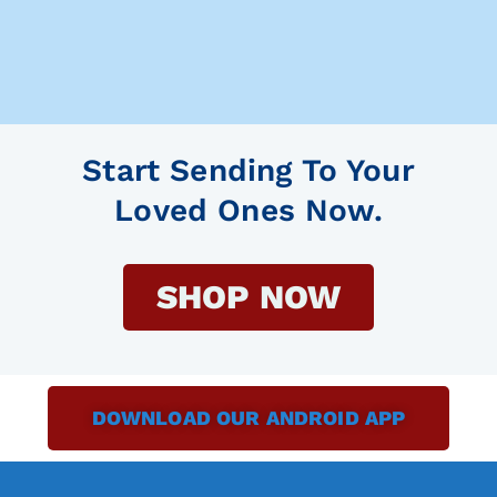
Start Sending To Your
Loved Ones Now.
SHOP NOW
DOWNLOAD OUR ANDROID APP