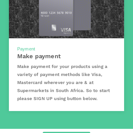
Payment
Make payment
Make payment for your products using a
variety of payment methods like Visa,
Mastercard wherever you are & at
Supermarkets in South Africa. So to start
please SIGN UP using button below.