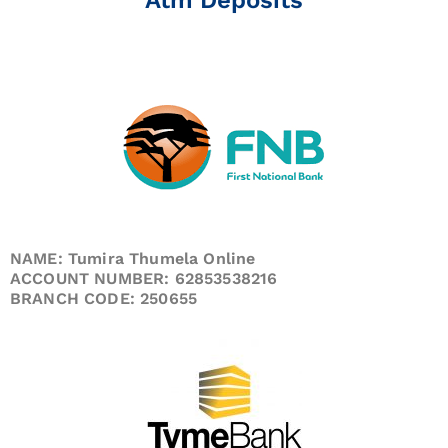
NAME: Tumira Thumela Online
ACCOUNT NUMBER: 62853538216
BRANCH CODE: 250655