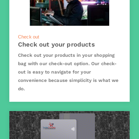
Check out
Check out your products
Check out your products in your shopping
bag with our check-out option. Our check-
out is easy to navigate for your
convenience because simplicity is what we
do.