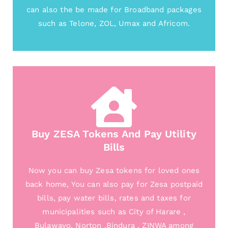
can also the be made for Broadband packages
such as Telone, ZOL, Umax and Africom.
Buy ZESA Tokens And Pay Utility
Bills
Now you can buy Zesa tokens for loved ones
back home, You can also pay for Zesa postpaid
bills, pay water bills, rates and taxes for
municipalities such as City of Harare ,
Bulawayo, Norton ,Bindura , ZINWA among