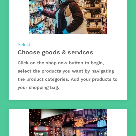
Select
Choose goods & services
Click on the shop now button to begin,
select the products you want by navigating
the product categories. Add your products to
your shopping bag.