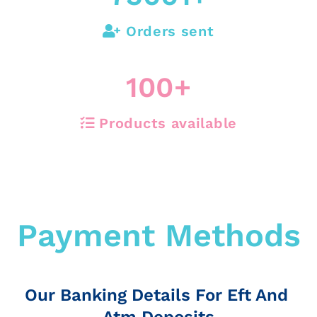
Orders sent
100
+
Products available
Payment Methods
Our Banking Details For Eft And
Atm Deposits