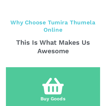
Why Choose Tumira Thumela
Online
This Is What Makes Us
Awesome
Buy Goods