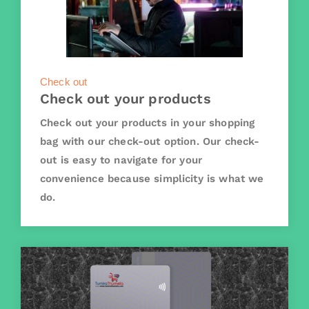
Check out
Check out your products
Check out your products in your shopping
bag with our check-out option. Our check-
out is easy to navigate for your
convenience because simplicity is what we
do.