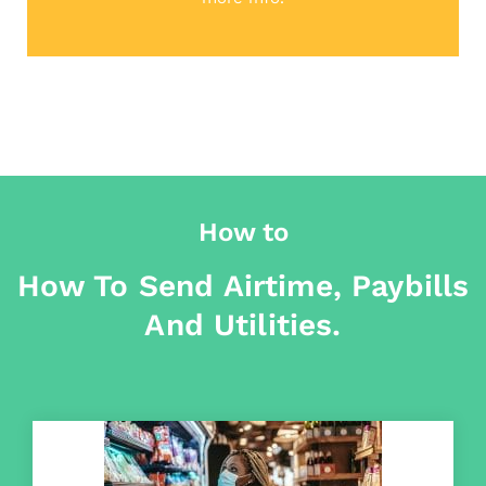
How to
How To Send Airtime, Paybills
And Utilities.