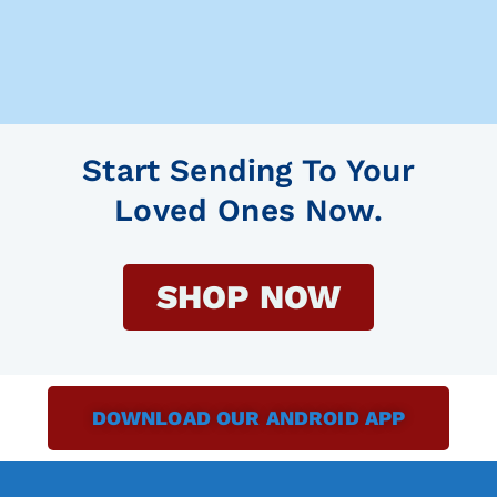
Start Sending To Your
Loved Ones Now.
SHOP NOW
DOWNLOAD OUR ANDROID APP