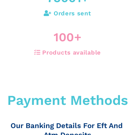
Orders sent
100
+
Products available
Payment Methods
Our Banking Details For Eft And
Atm Deposits