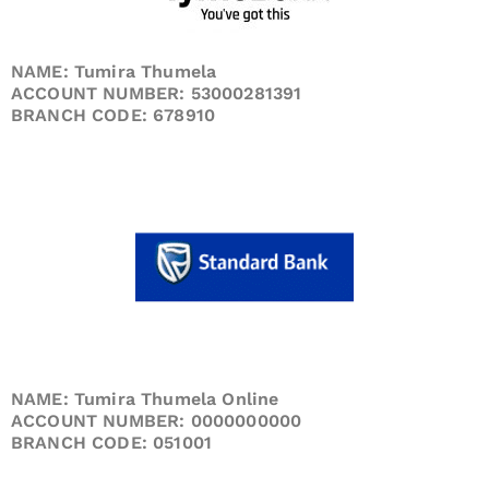
NAME: Tumira Thumela
ACCOUNT NUMBER: 53000281391
BRANCH CODE: 678910
NAME: Tumira Thumela Online
ACCOUNT NUMBER: 0000000000
BRANCH CODE: 051001