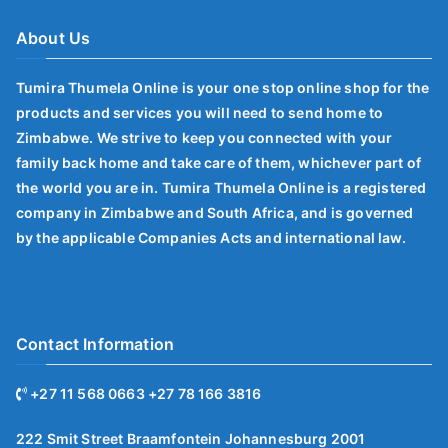
About Us
Tumira Thumela Online is your one stop online shop for the
products and services you will need to send home to
Zimbabwe. We strive to keep you connected with your
family back home and take care of them, whichever part of
the world you are in. Tumira Thumela Online is a registered
company in Zimbabwe and South Africa, and is governed
by the applicable Companies Acts and international law.
Contact Information
+27 11 568 0663 +27 78 166 3816
222 Smit Street Braamfontein Johannesburg 2001