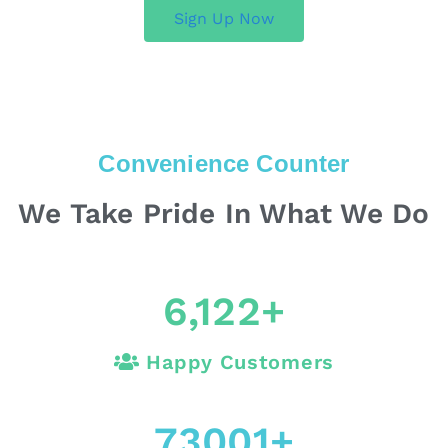
Sign Up Now
Convenience Counter
We Take Pride In What We Do
6,122
+
Happy Customers
73001
+