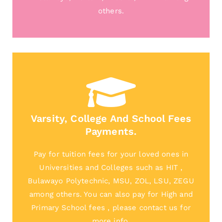
others.
Varsity, College And School Fees
Payments.
Pay for tuition fees for your loved ones in
Universities and Colleges such as HIT ,
Bulawayo Polytechnic, MSU, ZOL, LSU, ZEGU
among others. You can also pay for High and
Primary School fees , please contact us for
more info.