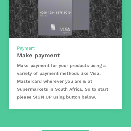
Payment
Make payment
Make payment for your products using a
variety of payment methods like Visa,
Mastercard wherever you are & at
Supermarkets in South Africa. So to start
please SIGN UP using button below.