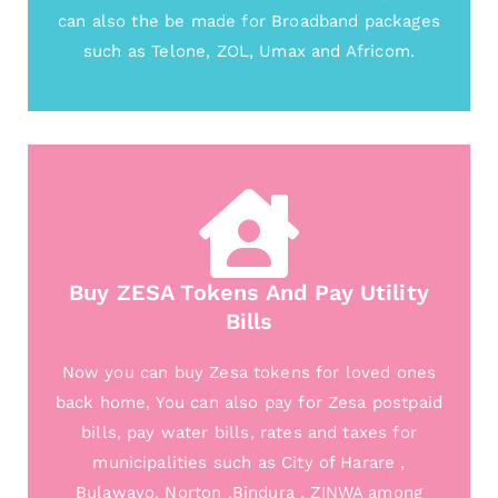
can also the be made for Broadband packages
such as Telone, ZOL, Umax and Africom.
Buy ZESA Tokens And Pay Utility
Bills
Now you can buy Zesa tokens for loved ones
back home, You can also pay for Zesa postpaid
bills, pay water bills, rates and taxes for
municipalities such as City of Harare ,
Bulawayo, Norton ,Bindura , ZINWA among