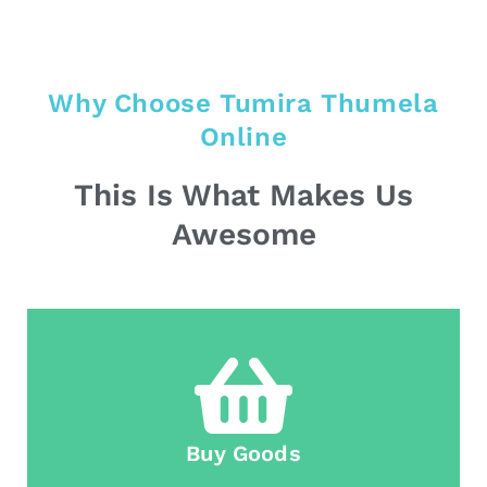
Why Choose Tumira Thumela
Online
This Is What Makes Us
Awesome
Buy Goods