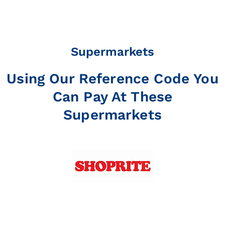
Supermarkets
Using Our Reference Code You
Can Pay At These
Supermarkets