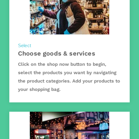
Select
Choose goods & services
Click on the shop now button to begin,
select the products you want by navigating
the product categories. Add your products to
your shopping bag.