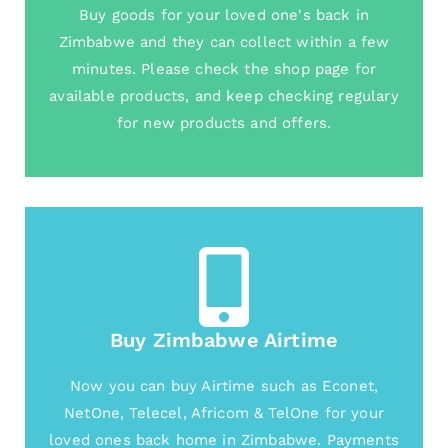
Buy goods for your loved one's back in
Zimbabwe and they can collect within a few
minutes. Please check the shop page for
available products, and keep checking regulary
for new products and offers.
Buy Zimbabwe Airtime
Now you can buy Airtime such as Econet,
NetOne, Telecel, Africom & TelOne for your
loved ones back home in Zimbabwe. Payments