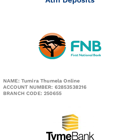
NAME: Tumira Thumela Online
ACCOUNT NUMBER: 62853538216
BRANCH CODE: 250655