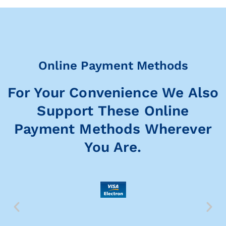
Online Payment Methods
For Your Convenience We Also
Support These Online
Payment Methods Wherever
You Are.